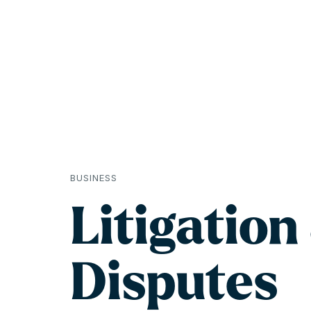
BUSINESS
Litigation
Disputes