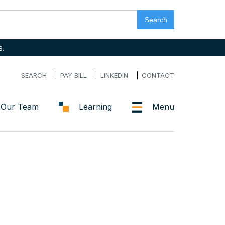
s.
SEARCH
PAY BILL
LINKEDIN
CONTACT
Our Team
Learning
Menu