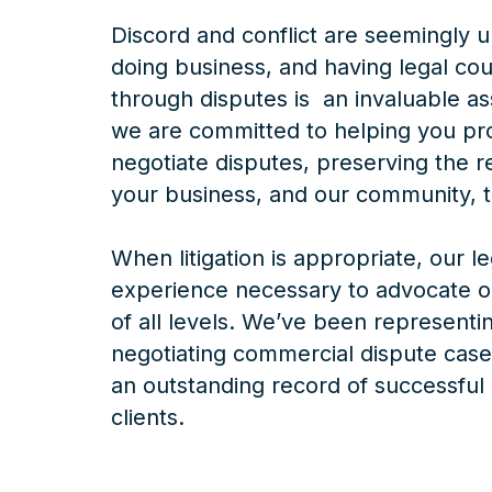
Discord and conflict are seemingly u
doing business, and having legal cou
through disputes is an invaluable a
we are committed to helping you pr
negotiate disputes, preserving the r
your business, and our community, t
When litigation is appropriate, our l
experience necessary to advocate on
of all levels. We’ve been representin
negotiating commercial dispute case
an outstanding record of successful
clients.