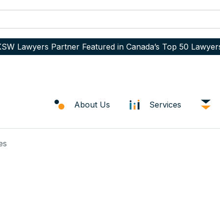
SW Lawyers Partner Featured in Canada’s Top 50 Lawyer
About Us
Services
es