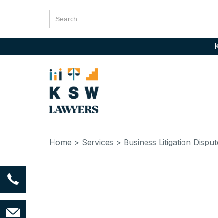
K
Home
> Services
> Business Litigation Disput