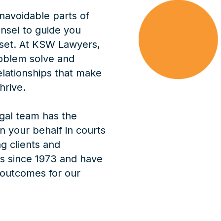
navoidable parts of
nsel to guide you
sset. At KSW Lawyers,
oblem solve and
elationships that make
hrive.
egal team has the
 your behalf in courts
g clients and
s since 1973 and have
 outcomes for our