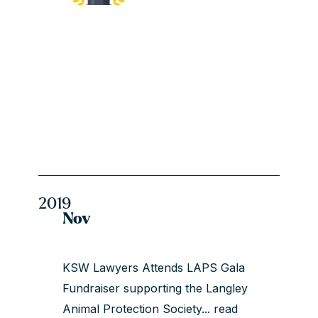
2019
Nov
KSW Lawyers Attends LAPS Gala
Fundraiser supporting the Langley
Animal Protection Society...
read