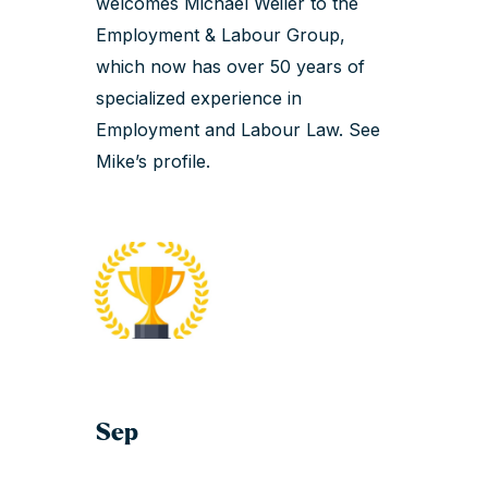
welcomes Michael Weiler to the
Employment & Labour Group,
which now has over 50 years of
specialized experience in
Employment and Labour Law.
See
Mike’s profile
.
Sep