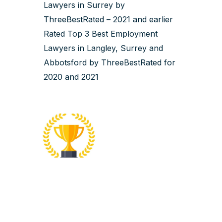
Lawyers in Surrey by
ThreeBestRated – 2021 and earlier
Rated Top 3 Best Employment
Lawyers in Langley, Surrey and
Abbotsford by ThreeBestRated for
2020 and 2021