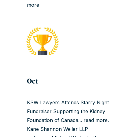
more
Oct
KSW Lawyers Attends Starry Night
Fundraiser Supporting the Kidney
Foundation of Canada...
read more
.
Kane Shannon Weiler LLP