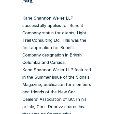
Aug
Kane Shannon Weiler LLP
successfully applies for Benefit
Company status for clients, Light
Trail Consulting Ltd. This was the
first application for Benefit
Company designation in British
Columbia and Canada.
Kane Shannon Weiler LLP featured
in the Summer issue of the Signals
Magazine, publication for members
and friends of the New Car
Dealers’ Association of BC. In his
article,
Chris Drinovz
shares his
thoughts on Constructive