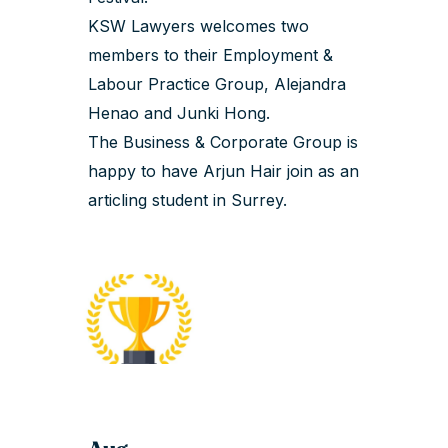
KSW Lawyers welcomes two
members to their Employment &
Labour Practice Group,
Alejandra
Henao
and
Junki Hong
.
The Business & Corporate Group is
happy to have
Arjun Hair
join as an
articling student in Surrey.