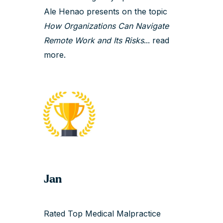
Ale Henao presents on the topic
How Organizations Can Navigate
Remote Work and Its Risks
...
read
more.
Jan
Rated Top Medical Malpractice