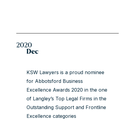
2020
Dec
KSW Lawyers is a proud nominee
for Abbotsford Business
Excellence Awards 2020 in the one
of Langley’s Top Legal Firms in the
Outstanding Support and Frontline
Excellence categories