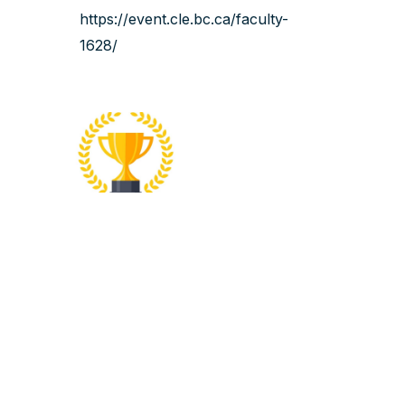
https://event.cle.bc.ca/faculty-
1628/‍