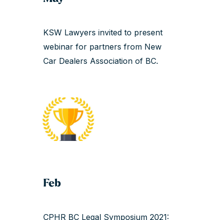
KSW Lawyers invited to present
webinar for partners from New
Car Dealers Association of BC.
Feb
CPHR BC Legal Symposium 2021: