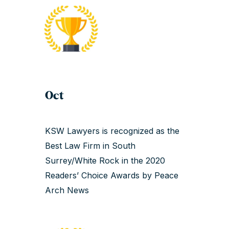
Oct
KSW Lawyers is recognized as the
Best Law Firm in South
Surrey/White Rock in the 2020
Readers’ Choice Awards by Peace
Arch News