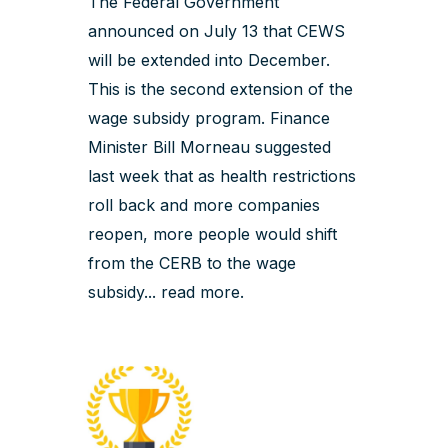
The Federal Government
announced on July 13 that CEWS
will be extended into December.
This is the second extension of the
wage subsidy program. Finance
Minister Bill Morneau suggested
last week that as health restrictions
roll back and more companies
reopen, more people would shift
from the CERB to the wage
subsidy...
read more
.