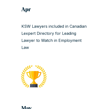
Apr
KSW Lawyers included in Canadian
Lexpert Directory for Leading
Lawyer to Watch in Employment
Law
May