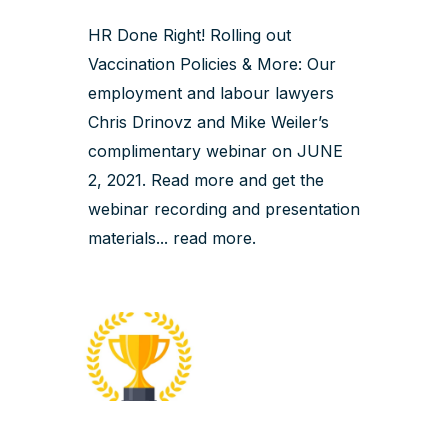
HR Done Right! Rolling out
Vaccination Policies & More: Our
employment and labour lawyers
Chris Drinovz and Mike Weiler’s
complimentary webinar on JUNE
2, 2021. Read more and get the
webinar recording and presentation
materials...
read more
.