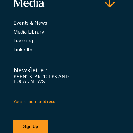
Media
Events & News
Media Library
Learning
LinkedIn
Newsletter
EVENTS, ARTICLES AND
LOCAL NEWS
Your e-mail address