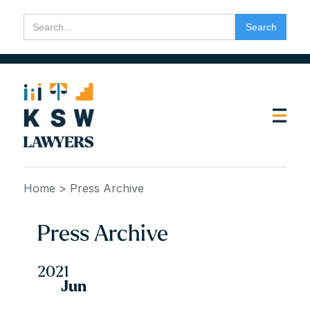
Home
> Press Archive
Press Archive
2021
Jun