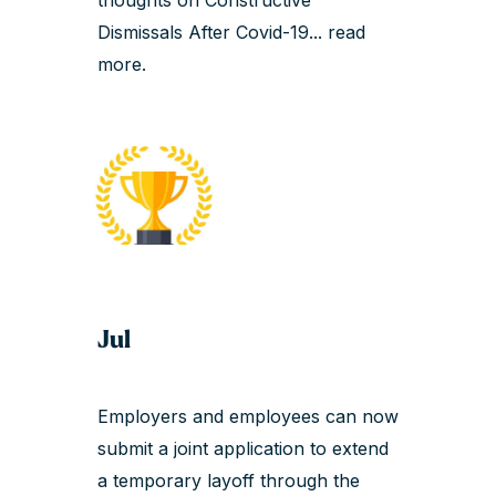
Dismissals After Covid-19...
read
more
.
Jul
Employers and employees can now
submit a joint application to extend
a temporary layoff through the