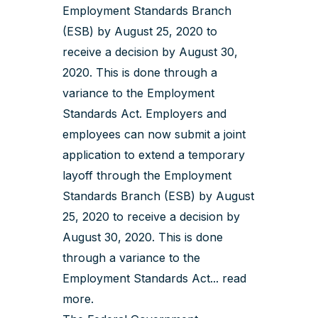
Employment Standards Branch
(ESB) by August 25, 2020 to
receive a decision by August 30,
2020. This is done through a
variance to the Employment
Standards Act. Employers and
employees can now submit a joint
application to extend a temporary
layoff through the Employment
Standards Branch (ESB) by August
25, 2020 to receive a decision by
August 30, 2020. This is done
through a variance to the
Employment Standards Act...
read
more
.