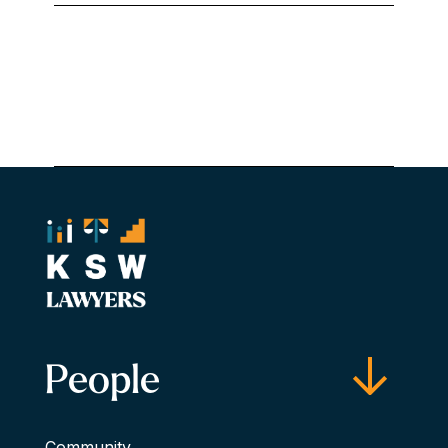
People
Community