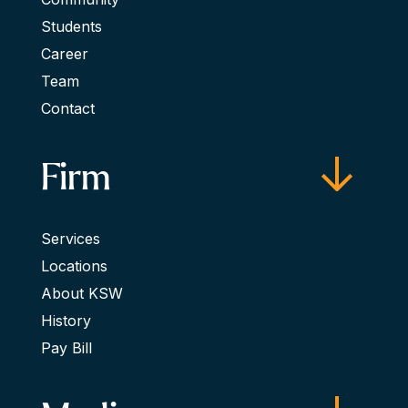
Students
Career
Team
Contact
Firm
Services
Locations
About KSW
History
Pay Bill