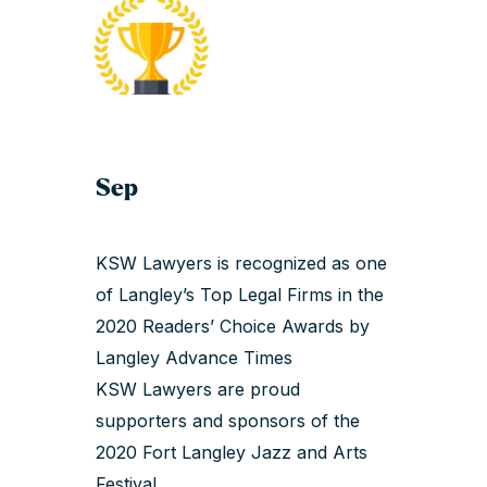
Sep
KSW Lawyers is recognized as one
of Langley’s Top Legal Firms in the
2020 Readers’ Choice Awards by
Langley Advance Times
KSW Lawyers are proud
supporters and sponsors of the
2020 Fort Langley Jazz and Arts
Festival.