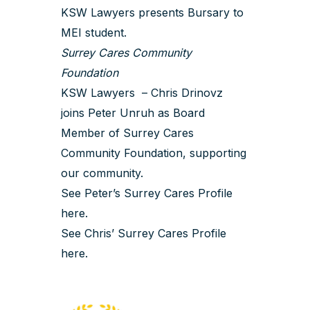
KSW Lawyers presents Bursary to
MEI student.
Surrey Cares Community
Foundation
KSW Lawyers – Chris Drinovz
joins Peter Unruh as Board
Member of Surrey Cares
Community Foundation, supporting
our community.
See Peter’s Surrey Cares Profile
here
.
See Chris’ Surrey Cares Profile
here
.