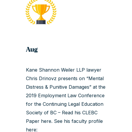
Aug
Kane Shannon Weiler LLP lawyer
Chris Drinovz presents on “Mental
Distress & Punitive Damages” at the
2019 Employment Law Conference
for the Continuing Legal Education
Society of BC – Read his
CLEBC
Paper here
. See his faculty profile
here: