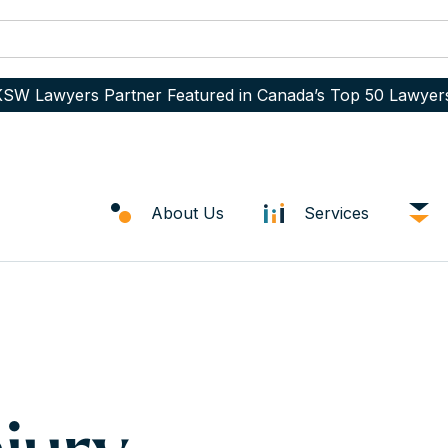
SW Lawyers Partner Featured in Canada’s Top 50 Lawyer
About Us
Services