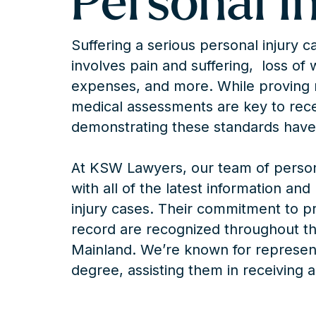
Personal I
Suffering a serious personal injury 
involves pain and suffering, loss of
expenses, and more. While proving 
medical assessments are key to recei
demonstrating these standards have
At KSW Lawyers, our team of persona
with all of the latest information an
injury cases. Their commitment to p
record are recognized throughout th
Mainland. We’re known for representi
degree, assisting them in receiving al