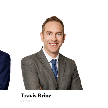
Travis Brine
Partner