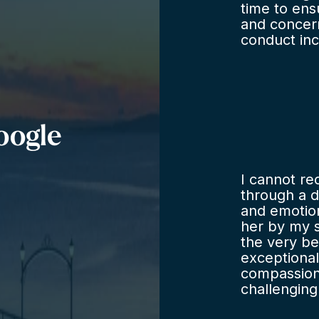
time to en
and concern
conduct inc
realistic w
negotiation
need for a
problem re
legal advic
oogle
I cannot r
through a di
and emotion
her by my s
the very be
exceptional
compassion 
challenging
understand