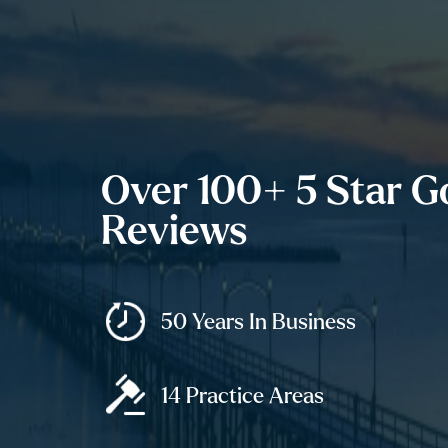
Over 100+ 5 Star G
Reviews
50 Years In Business
14 Practice Areas