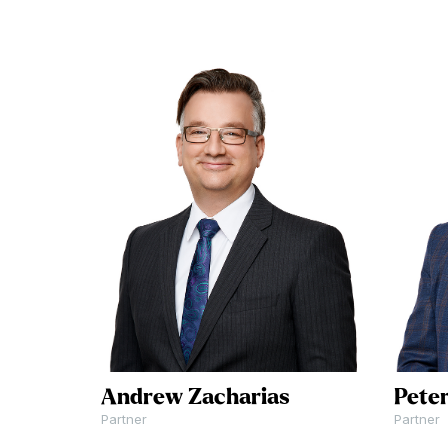
For more informa
injury is a
to schedule a
devastating
consultation, call
experience. Your
604-591-7321
or 
future should not
the button below
be hindered by
contact us online
their negligence.
Let our team
Get In Touch
assist you in
determining and
pursuing any
compensation you
may be entitled to.
Andrew Zacharias
Pete
Partner
Partner