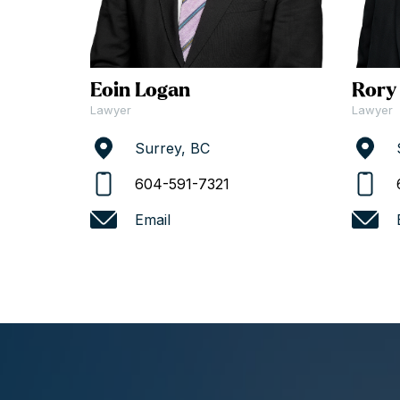
Eoin Logan
Rory
Lawyer
Lawyer
Surrey, BC
604-591-7321
Email