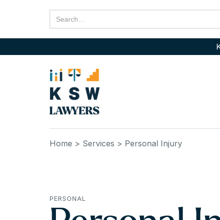
K
Home
> Services
> Personal Injury
PERSONAL