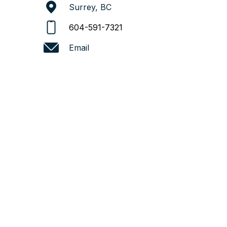
Surrey, BC
604-591-7321
Email