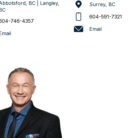
Abbotsford, BC | Langley,
Surrey, BC
BC
604-591-7321
604-746-4357
Email
Email