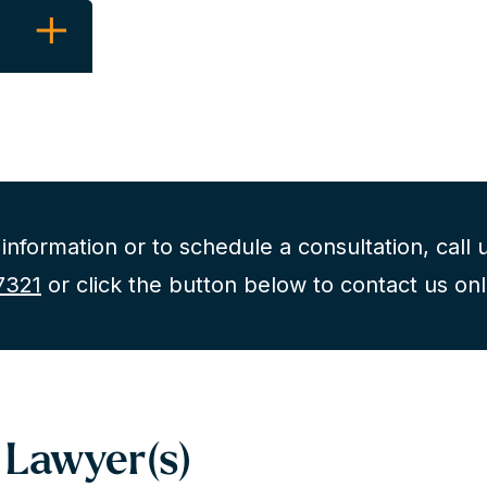
C
information or to schedule a consultation, call u
7321
or click the button below to contact us onl
ouch
tion
 Lawyer(s)