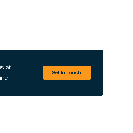
s at
Get In Touch
ine.