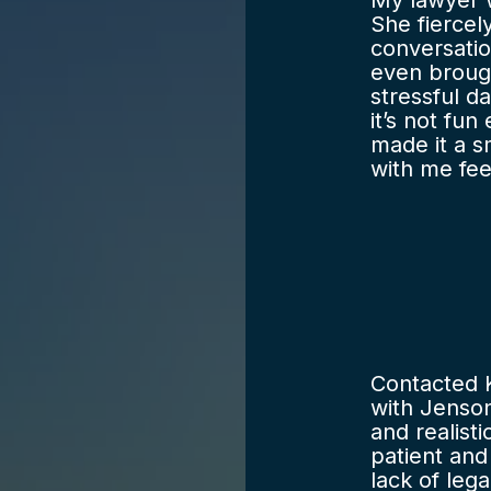
My lawyer 
She fiercel
conversatio
even broug
stressful d
it’s not fun
made it a 
with me fe
strong repr
would’ve ha
the legal s
fees are fai
recommend F
Contacted 
with Jenson
and realist
patient an
lack of leg