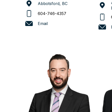
Abbotsford, BC
604-746-4357
Email