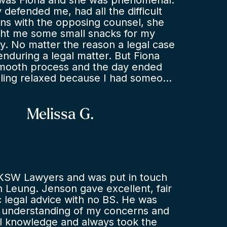
was Fiona and she was phenomenal.
y defended me, had all the difficult
ns with the opposing counsel, she
ht me some small snacks for my
ay. No matter the reason a legal case
 enduring a legal matter. But Fiona
smooth process and the day ended
eling relaxed because I had someone
esent me. If I didn’t have Fiona I
d received what I did at the end of
ituation. Thank you so much. Legal
Melissa G.
r and appropriate. I highly
iona and this law firm.
KSW Lawyers and was put in touch
 Leung. Jenson gave excellent, fair
ic legal advice with no BS. He was
d understanding of my concerns and
al knowledge and always took the