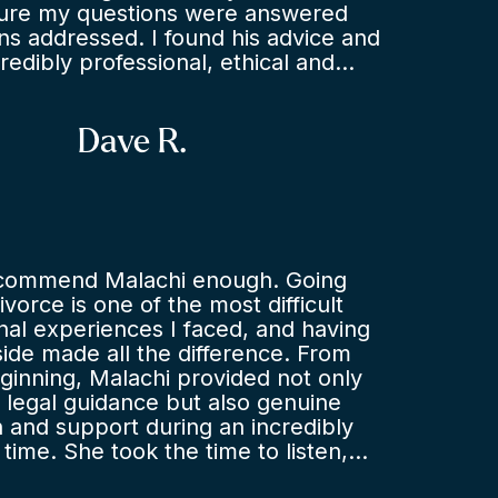
sure my questions were answered
s addressed. I found his advice and
redibly professional, ethical and
hile representing me during
s. I hope in future I have no further
n employment lawyer, but I have no
Dave R.
commending or using Jenson for
e or representation if ever required.
ecommend Malachi enough. Going
vorce is one of the most difficult
al experiences I faced, and having
ide made all the difference. From
ginning, Malachi provided not only
 legal guidance but also genuine
and support during an incredibly
 time. She took the time to listen,
 my concerns, and help me navigate