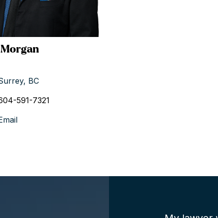
 Morgan
Surrey, BC
604-591-7321
Email