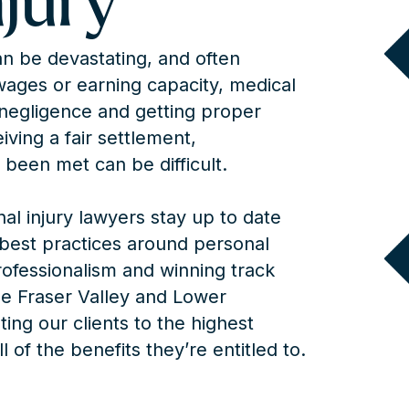
njury
can be devastating, and often
 wages or earning capacity, medical
negligence and getting proper
ving a fair settlement,
 been met can be difficult.
l injury lawyers stay up to date
d best practices around personal
rofessionalism and winning track
e Fraser Valley and Lower
ng our clients to the highest
l of the benefits they’re entitled to.