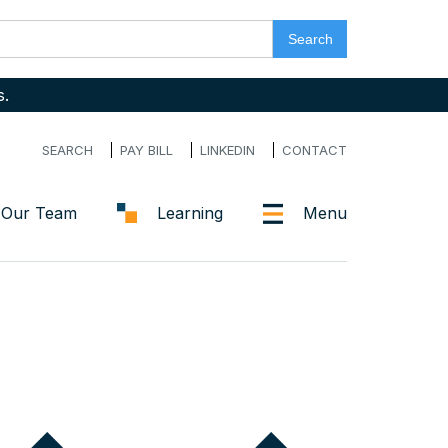
s.
SEARCH
PAY BILL
LINKEDIN
CONTACT
Our Team
Learning
Menu