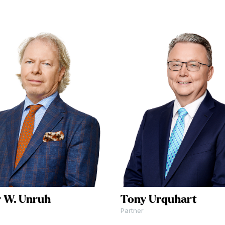
tion or
 us at
click
 to
.
r W. Unruh
Tony Urquhart
Partner