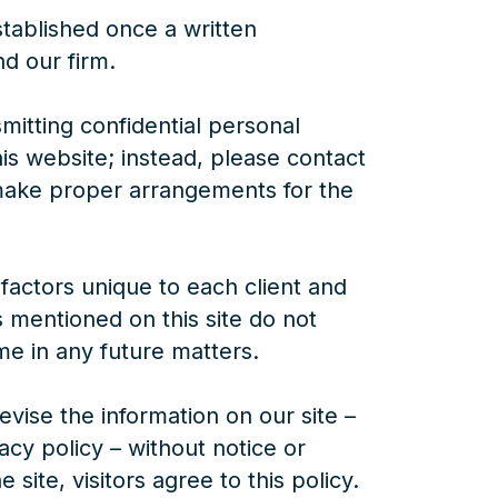
established once a written
d our firm.
mitting confidential personal
is website; instead, please contact
 make proper arrangements for the
 factors unique to each client and
s mentioned on this site do not
me in any future matters.
vise the information on our site –
vacy policy – without notice or
 site, visitors agree to this policy.