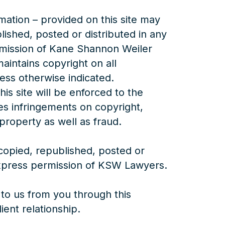
rmation – provided on this site may
lished, posted or distributed in any
rmission of Kane Shannon Weiler
ntains copyright on all
less otherwise indicated.
is site will be enforced to the
udes infringements on copyright,
property as well as fraud.
opied, republished, posted or
express permission of KSW Lawyers.
to us from you through this
ient relationship.