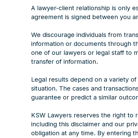
A lawyer-client relationship is only 
agreement is signed between you an
We discourage individuals from trans
information or documents through th
one of our lawyers or legal staff to
transfer of information.
Legal results depend on a variety of
situation. The cases and transaction
guarantee or predict a similar outco
KSW Lawyers reserves the right to re
including this disclaimer and our pri
obligation at any time. By entering the