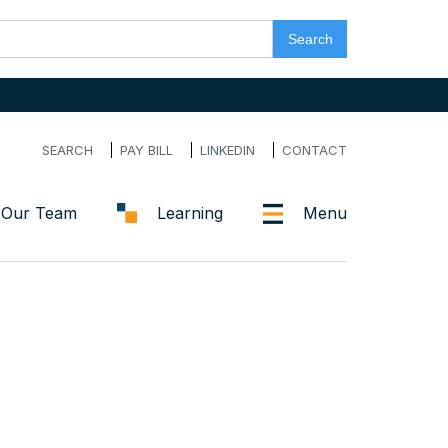
SEARCH
PAY BILL
LINKEDIN
CONTACT
Our Team
Learning
Menu