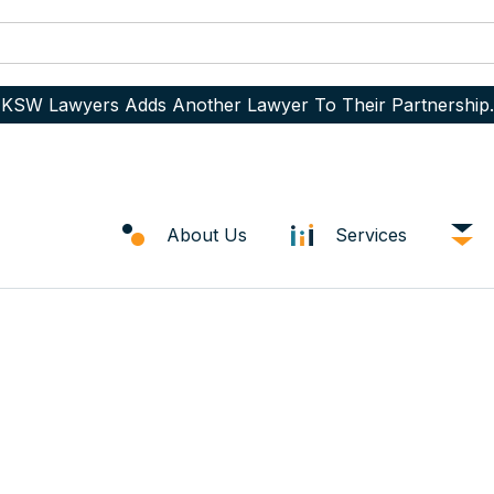
KSW Lawyers Adds Another Lawyer To Their Partnership.
About Us
Services