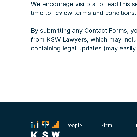
We encourage visitors to read this s
time to review terms and conditions.
By submitting any Contact Forms, y
from KSW Lawyers, which may includ
containing legal updates (may easily
People
Firm