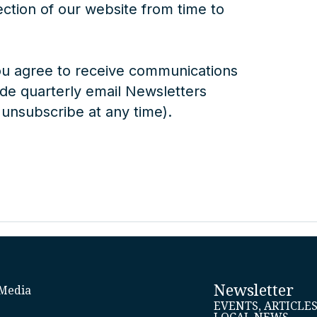
ection of our website from time to
ou agree to receive communications
e quarterly email Newsletters
 unsubscribe at any time).
Newsletter
Media
EVENTS, ARTICLE