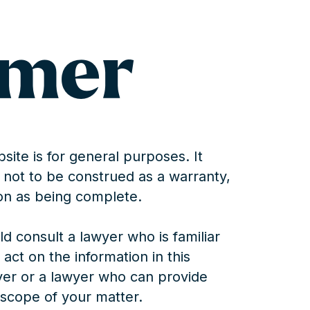
imer
site is for general purposes. It
is not to be construed as a warranty,
on as being complete.
d consult a lawyer who is familiar
 act on the information in this
yer or a lawyer who can provide
l scope of your matter.