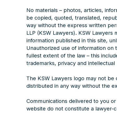
No materials – photos, articles, info
be copied, quoted, translated, repub
way without the express written pe
LLP (KSW Lawyers). KSW Lawyers mai
information published in this site, un
Unauthorized use of information on th
fullest extent of the law – this incl
trademarks, privacy and intellectual 
The KSW Lawyers logo may not be c
distributed in any way without the 
Communications delivered to you or 
website do not constitute a lawyer-cl