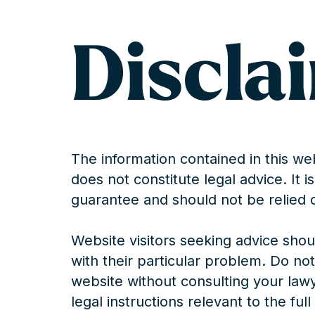
Discla
The information contained in this web
does not constitute legal advice. It 
guarantee and should not be relied 
Website visitors seeking advice shoul
with their particular problem. Do not
website without consulting your law
legal instructions relevant to the ful