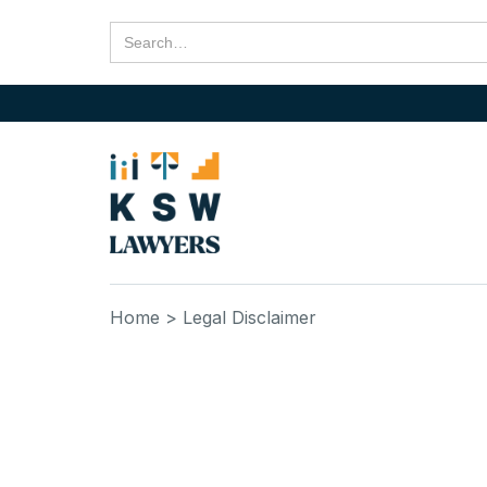
Home
> Legal Disclaimer