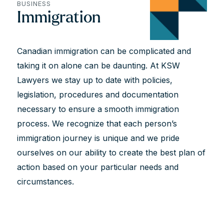
BUSINESS
Immigration
Canadian immigration can be complicated and
taking it on alone can be daunting. At KSW
Lawyers we stay up to date with policies,
legislation, procedures and documentation
necessary to ensure a smooth immigration
process. We recognize that each person’s
immigration journey is unique and we pride
ourselves on our ability to create the best plan of
action based on your particular needs and
circumstances.
All