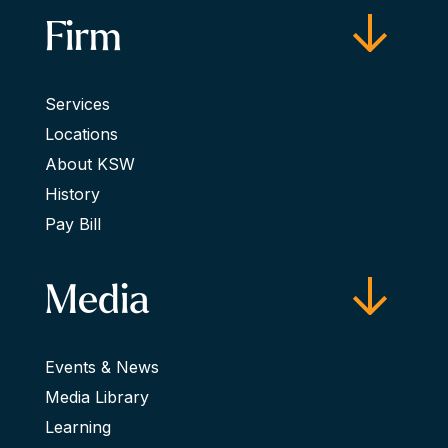
Firm
Services
Locations
About KSW
History
Pay Bill
Media
Events & News
Media Library
Learning