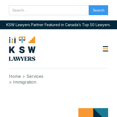
KSW Lawyers Partner Featured in Canada’s Top 50 Lawyers.
Home
> Services
> Immigration