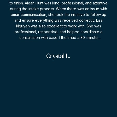
to finish. Aleah Hunt was kind, professional, and attentive
who is knowledgeable, compassionate, and truly
during the intake process. When there was an issue with
committed to her clients, I highly recommend Malachi. I
email communication, she took the initiative to follow up
am incredibly grateful for everything she did for me and
and ensure everything was received correctly. Lisa
is an exemplary family lawyer who is incredibly well-
Nguyen was also excellent to work with. She was
versed.
professional, responsive, and helped coordinate a
consultation with ease. I then had a 30-minute
consultation with Darren, and I was extremely impressed.
He took the time to answer my questions thoroughly,
provided clear and practical advice, and never made me
Crystal L.
feel rushed. I appreciated that the conversation focused
on helping me understand my situation and options rather
than pressuring me to retain legal services. The firm also
followed up afterward to ensure my questions had been
addressed and to discuss potential next steps. Overall, I
found everyone I dealt with to be professional,
knowledgeable, and genuinely helpful. I would not
D
hesitate to recommend this firm to others seeking legal
guidance.