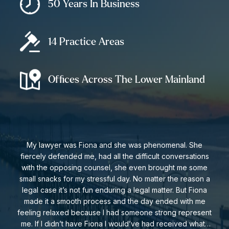
Provincial Nomination Program:
Each Province and/or
50 Years In Business
Territory in Canada (other than Quebec) a limited number
of certificates that they can allocate to individuals who
14 Practice Areas
meet their current needs and demands. Those selected
by a province may qualify under this category based on
their specific attributes like education and work
Offices Across The Lower Mainland
experience.
Get In Touch For A Consultation
For more information or to schedule a consultation,
My lawyer was Fiona and she was phenomenal. She
fiercely defended me, had all the difficult conversations
call us at
604-591-7321
or click the button below to
with the opposing counsel, she even brought me some
contact us online.
small snacks for my stressful day. No matter the reason a
legal case it’s not fun enduring a legal matter. But Fiona
made it a smooth process and the day ended with me
Get In Touch
feeling relaxed because I had someone strong represent
me. If I didn’t have Fiona I would’ve had received what I