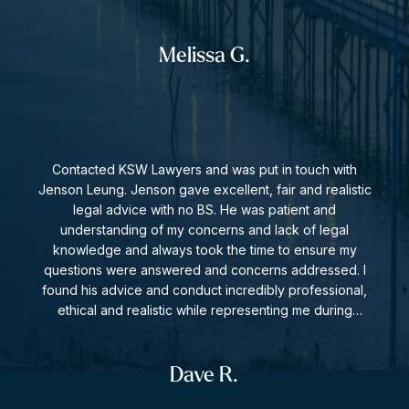
did at the end of the legal situation. Thank you so much.
Legal fees are fair and appropriate. I highly recommend
Fiona and this law firm.
Melissa G.
Contacted KSW Lawyers and was put in touch with
Jenson Leung. Jenson gave excellent, fair and realistic
legal advice with no BS. He was patient and
understanding of my concerns and lack of legal
knowledge and always took the time to ensure my
questions were answered and concerns addressed. I
found his advice and conduct incredibly professional,
ethical and realistic while representing me during
negotiations. I hope in future I have no further need for
an employment lawyer, but I have no problem
recommending or using Jenson for legal advice or
Dave R.
representation if ever required.