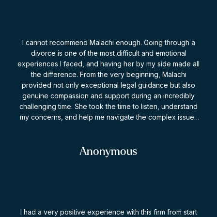
I cannot recommend Malachi enough. Going through a
divorce is one of the most difficult and emotional
experiences I faced, and having her by my side made all
the difference. From the very beginning, Malachi
provided not only exceptional legal guidance but also
genuine compassion and support during an incredibly
challenging time. She took the time to listen, understand
my concerns, and help me navigate the complex issues
involved with patience, professionalism, and expertise.
What impressed me most was her ability to remain calm
and strategic while advocating strongly on my behalf.
Anonymous
She explained every step of the process clearly, helped
me make informed decisions, and always made me feel
supported and heard. Thanks to her dedication and hard
work, I achieved an outcome that felt fair and gave me
the sense of justice and closure I needed to move
I had a very positive experience with this firm from start
forward with confidence. If you are looking for a lawyer