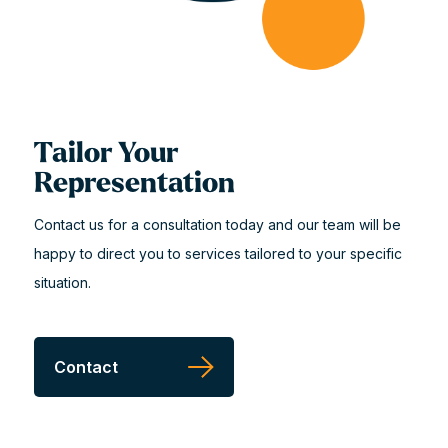
Tailor Your
Representation
Contact us for a consultation today and our team will be
happy to direct you to services tailored to your specific
situation.
Contact