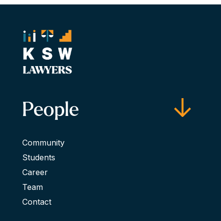
People
Community
Students
Career
Team
Contact