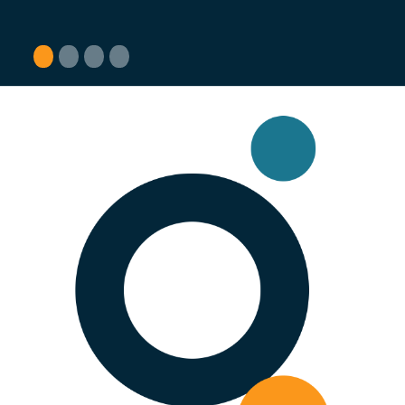
1
2
3
4