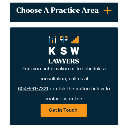
LMIA
Choose A Practice Area
Express Entry Program
Work Permits
For more information or to schedule a
Express Entry Programs
consultation, call us at
604-591-7321
or click the button below to
In all provinces other than Quebec, Immigration,
contact us online.
Refugees and Citizenship Canada (IRCC) may select
economic skilled workers through the Express Entry
Get In Touch
Program. This can be done through one of four
programs: