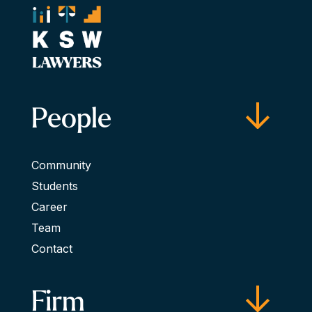
People
Community
Students
Career
Team
Contact
Firm