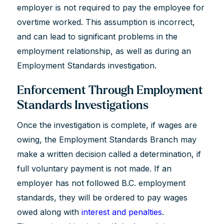
employer is not required to pay the employee for
overtime worked. This assumption is incorrect,
and can lead to significant problems in the
employment relationship, as well as during an
Employment Standards investigation.
Enforcement Through Employment
Standards Investigations
Once the investigation is complete, if wages are
owing, the Employment Standards Branch may
make a written decision called a determination, if
full voluntary payment is not made. If an
employer has not followed B.C. employment
standards, they will be ordered to pay wages
owed along with
interest and penalties
.