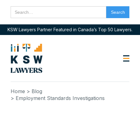
KSW Lawyers Partner Featured in Canada’s Top 50 Lawyers.
Home
> Blog
> Employment Standards Investigations