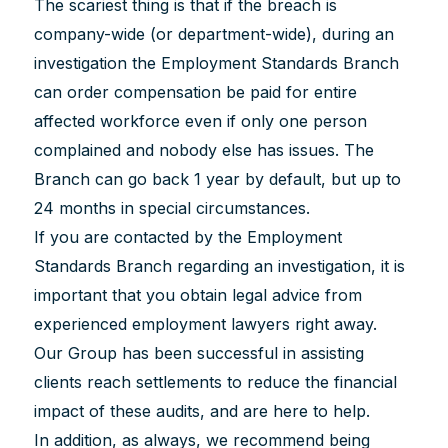
The scariest thing is that if the breach is
company-wide (or department-wide), during an
investigation the Employment Standards Branch
can order compensation be paid for entire
affected workforce even if only one person
complained and nobody else has issues. The
Branch can go back 1 year by default, but up to
24 months in special circumstances.
If you are contacted by the Employment
Standards Branch regarding an investigation, it is
important that you obtain legal advice from
experienced employment lawyers right away.
Our Group has been successful in assisting
clients reach settlements to reduce the financial
impact of these audits, and are here to help.
In addition, as always, we recommend being