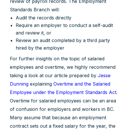
review of payroll records. The Employment
Standards Branch will:
Audit the records directly
Require an employer to conduct a self-audit
and review it, or
Review an audit completed by a third party
hired by the employer
For further insights on the topic of salaried
employees and overtime, we highly recommend
taking a look at our article prepared by
Jesse
Dunning
explaining
Overtime and the Salaried
Employee under the Employment Standards Act
.
Overtime for salaried employees can be an area
of confusion for employers and workers in BC.
Many assume that because an employment
contract sets out a fixed salary for the year, the