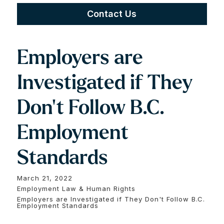
Contact Us
Employers are
Investigated if They
Don't Follow B.C.
Employment
Standards
March 21, 2022
Employment Law & Human Rights
Employers are Investigated if They Don't Follow B.C.
Employment Standards