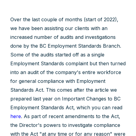
Over the last couple of months (start of 2022),
we have been assisting our clients with an
increased number of audits and investigations
done by the BC Employment Standards Branch.
Some of the audits started off as a single
Employment Standards complaint but then turned
into an audit of the company's entire workforce
for general compliance with Employment
Standards Act. This comes after the article we
prepared last year on Important Changes to BC
Employment Standards Act, which you can read
here
. As part of recent amendments to the Act,
the Director's powers to investigate compliance
with the Act "at any time or for any reason" were