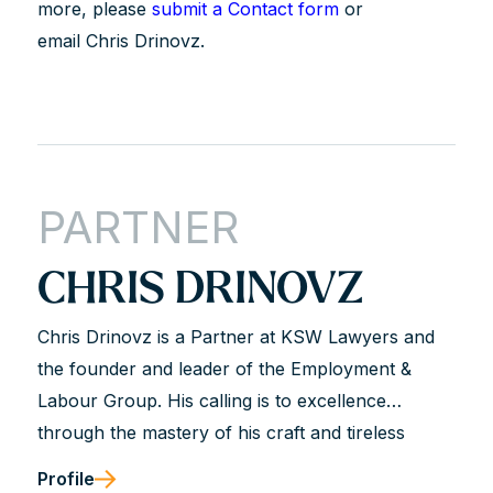
more, please
submit a Contact form
or
email Chris Drinovz.
PARTNER
CHRIS DRINOVZ
Chris Drinovz is a Partner at KSW Lawyers and
the founder and leader of the Employment &
Labour Group. His calling is to excellence
through the mastery of his craft and tireless
dedication to his clients. He is described as hard-
Profile