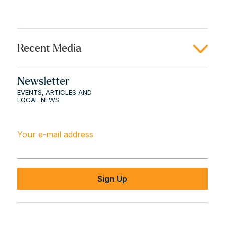
Recent Media
Newsletter
EVENTS, ARTICLES AND
LOCAL NEWS
Your e-mail address