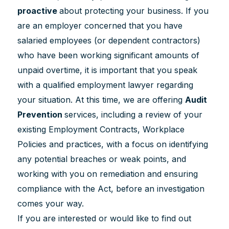
proactive
about protecting your business. If you
are an employer concerned that you have
salaried employees (or dependent contractors)
who have been working significant amounts of
unpaid overtime, it is important that you speak
with a qualified employment lawyer regarding
your situation. At this time, we are offering
Audit
Prevention
services, including a review of your
existing Employment Contracts, Workplace
Policies and practices, with a focus on identifying
any potential breaches or weak points, and
working with you on remediation and ensuring
compliance with the Act, before an investigation
comes your way.
If you are interested or would like to find out