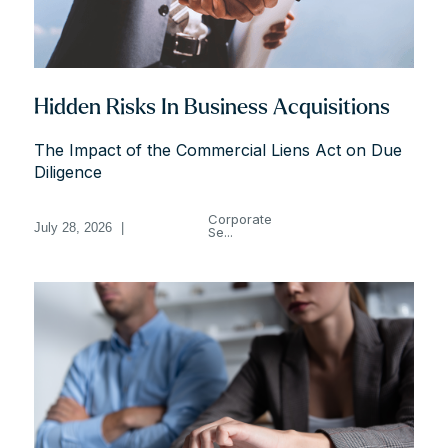
Hidden Risks In Business Acquisitions
The Impact of the Commercial Liens Act on Due
Diligence
Corporate
July 28, 2026
|
Se...