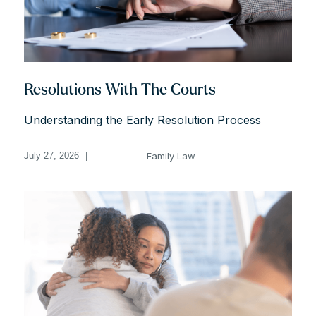
Resolutions With The Courts
Understanding the Early Resolution Process
Family Law
July 27, 2026
|