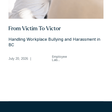
From Victim To Victor
Handling Workplace Bullying and Harassment in
BC
Employee
July 20, 2026
|
Lab...