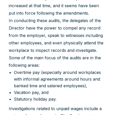
increased at that time, and it seems have been
put into force following the amendments.
In conducting these audits, the delegates of the
Director have the power to compel any record
from the employer, speak to witnesses including
other employees, and even physically attend the
workplace to inspect records and investigate.
Some of the main focus of the audits are in the
following areas:
Overtime pay (especially around workplaces
with informal agreements around hours and
banked time and salaried employees),
Vacation pay, and
Statutory holiday pay.
Investigations related to unpaid wages include a