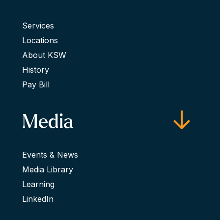
Services
Locations
About KSW
History
Pay Bill
Media
Events & News
Media Library
Learning
LinkedIn