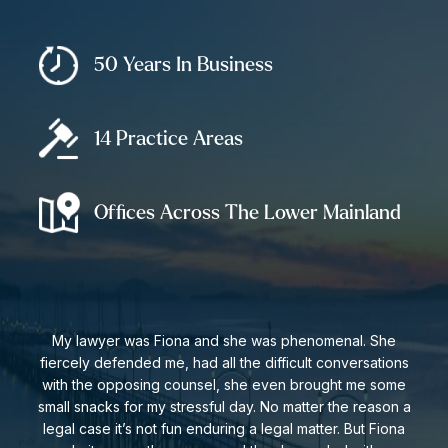
50 Years In Business
14 Practice Areas
Offices Across The Lower Mainland
My lawyer was Fiona and she was phenomenal. She
fiercely defended me, had all the difficult conversations
with the opposing counsel, she even brought me some
small snacks for my stressful day. No matter the reason a
legal case it’s not fun enduring a legal matter. But Fiona