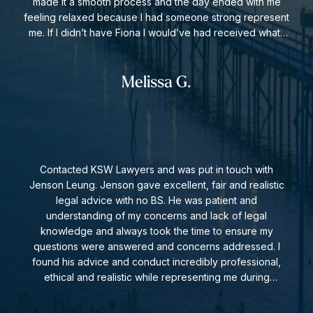
made it a smooth process and the day ended with me
feeling relaxed because I had someone strong represent
me. If I didn’t have Fiona I would’ve had received what I
did at the end of the legal situation. Thank you so much.
Legal fees are fair and appropriate. I highly recommend
Fiona and this law firm.
Melissa G.
Contacted KSW Lawyers and was put in touch with
Jenson Leung. Jenson gave excellent, fair and realistic
legal advice with no BS. He was patient and
understanding of my concerns and lack of legal
knowledge and always took the time to ensure my
questions were answered and concerns addressed. I
found his advice and conduct incredibly professional,
ethical and realistic while representing me during
negotiations. I hope in future I have no further need for
an employment lawyer, but I have no problem