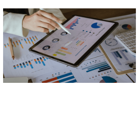
Changes in the 2026 BC Budget
Interest Rates on Deferred Property Taxes
Feb 21, 2026
|
Personal Tax