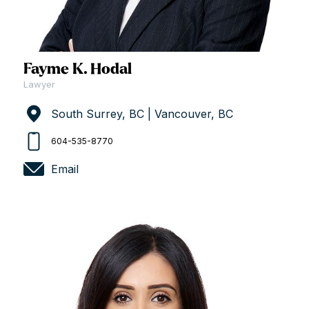
Fayme K. Hodal
Lawyer
South Surrey, BC | Vancouver, BC
604-535-8770
Email