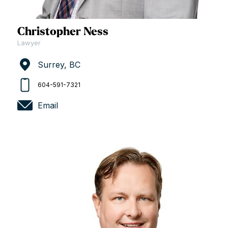
Christopher Ness
Lawyer
Surrey, BC
604-591-7321
Email