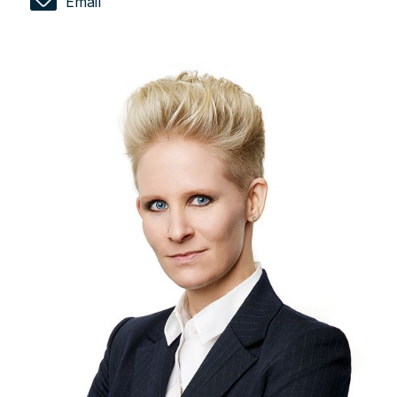
Email