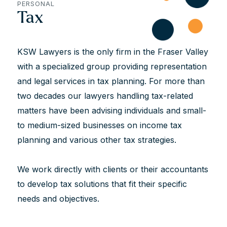
PERSONAL
Tax
KSW Lawyers is the only firm in the Fraser Valley
with a specialized group providing representation
and legal services in tax planning. For more than
two decades our lawyers handling tax-related
matters have been advising individuals and small-
to medium-sized businesses on income tax
planning and various other tax strategies.
We work directly with clients or their accountants
to develop tax solutions that fit their specific
needs and objectives.