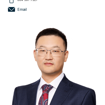
Email