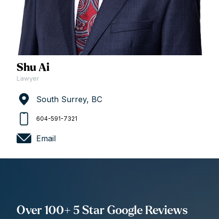
Shu Ai
Lawyer
South Surrey, BC
604-591-7321
Email
Over 100+ 5 Star Google Reviews