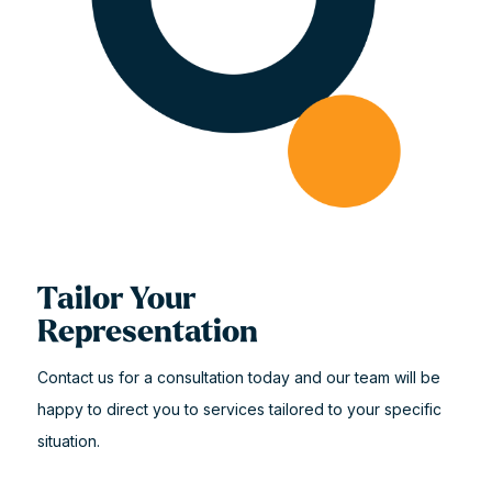
Tailor Your
Representation
Contact us for a consultation today and our team will be
happy to direct you to services tailored to your specific
situation.