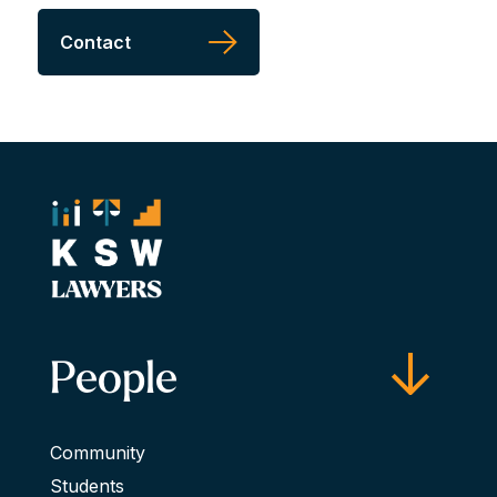
Contact
People
Community
Students