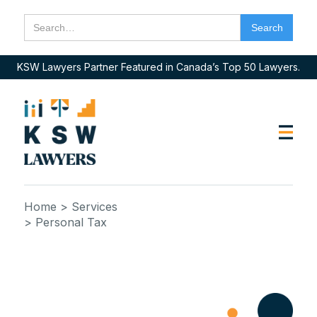
KSW Lawyers Partner Featured in Canada’s Top 50 Lawyers.
Home
> Services
> Personal Tax