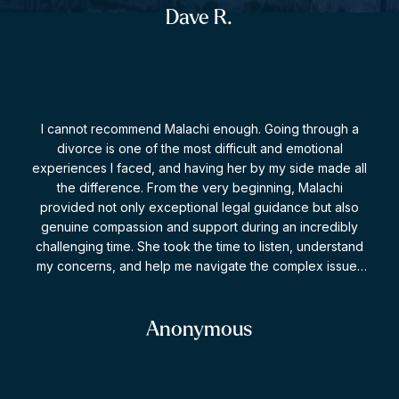
recommending or using Jenson for legal advice or
Dave R.
representation if ever required.
I cannot recommend Malachi enough. Going through a
divorce is one of the most difficult and emotional
experiences I faced, and having her by my side made all
the difference. From the very beginning, Malachi
provided not only exceptional legal guidance but also
genuine compassion and support during an incredibly
challenging time. She took the time to listen, understand
my concerns, and help me navigate the complex issues
involved with patience, professionalism, and expertise.
What impressed me most was her ability to remain calm
and strategic while advocating strongly on my behalf.
Anonymous
She explained every step of the process clearly, helped
me make informed decisions, and always made me feel
supported and heard. Thanks to her dedication and hard