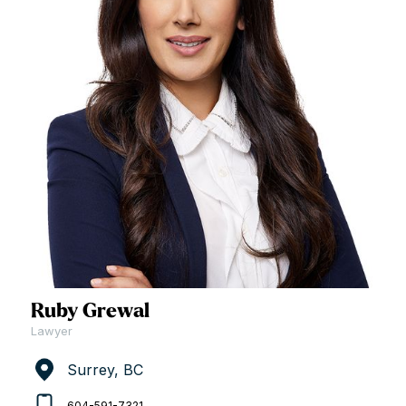
Ruby Grewal
Lawyer
Surrey, BC
604-591-7321