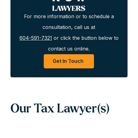
skilled team of tax lawyers can assist with all of your tax-
related needs.
For more information or to schedule a
consultation, call us at
Get In Touch For A Consultation
604-591-7321
or click the button below to
For more information or to schedule a consultation,
contact us online.
call us at
604-591-7321
or click the button below to
Get In Touch
contact us online.
Get In Touch
Our Tax Lawyer(s)