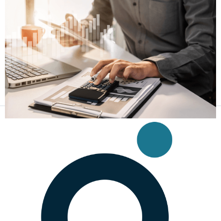
New Federal Law Lowers Criminal Interest
Federal Criminal Interest Rate Capped at 35%
Feb 15, 2025
|
Business Tax