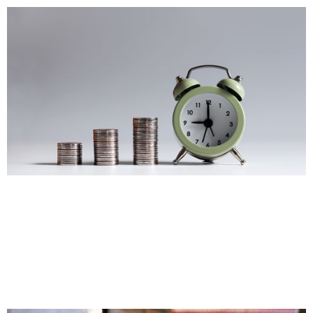
Budget Changes
Important Notes on the 2025 Federal Budget
Jan 13, 2026
|
Personal Tax