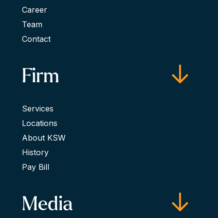
Career
Team
Contact
Firm
Services
Locations
About KSW
History
Pay Bill
Media