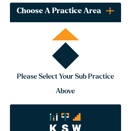
Choose A Practice Area
All
Tax Planning
Tax Disputes & Appeals
Please Select Your Sub Practice
Above
Our Tax Lawyers
With over two decades of experience working with high
net-worth individuals throughout the Fraser Valley, our