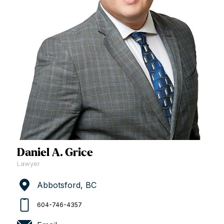
Daniel A. Grice
Lawyer
Abbotsford, BC
604-746-4357