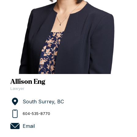
Allison Eng
Lawyer
South Surrey, BC
604-535-8770
Email