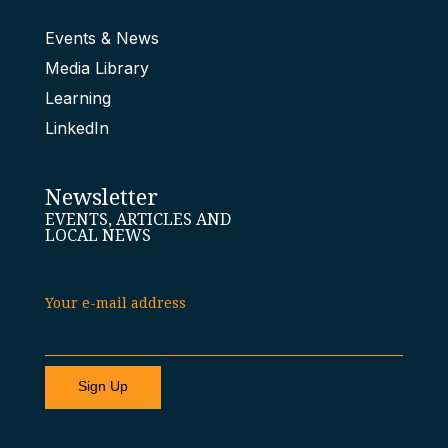
Events & News
Media Library
Learning
LinkedIn
Newsletter
EVENTS, ARTICLES AND
LOCAL NEWS
Your e-mail address