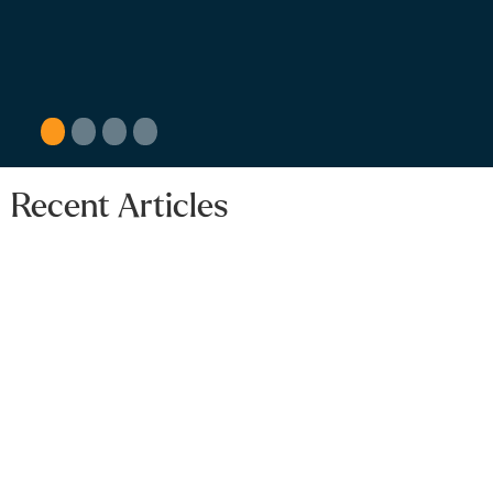
guidance.
1
2
3
4
Recent Articles