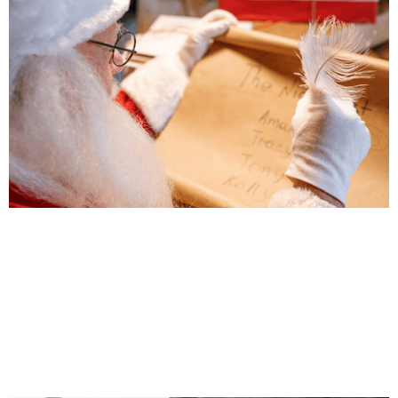
Transparency is Coming (Back) to Town
Land Owner Transparency Registry (LOTR) and
Corporate Transparency Registry (CTR) Going Pu
Jul 31, 2025
|
Business Tax