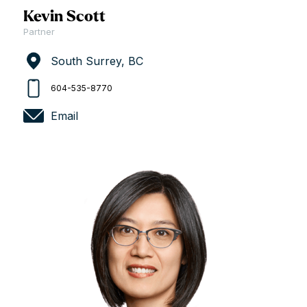
Kevin Scott
Partner
South Surrey, BC
604-535-8770
Email