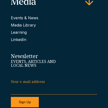
Media
Events & News
Media Library
Learning
LinkedIn
Newsletter
EVENTS, ARTICLES AND
LOCAL NEWS
Your e-mail address