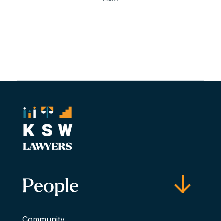
People
Community