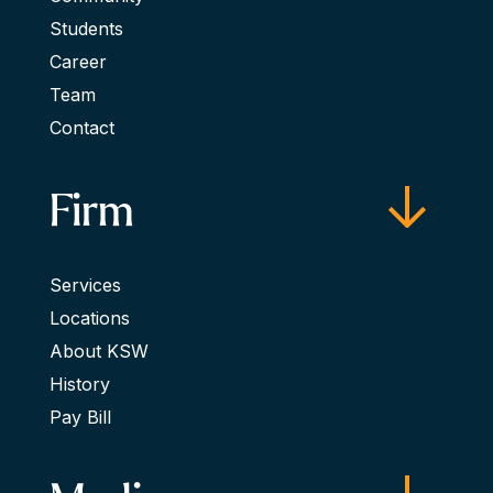
Students
Career
Team
Contact
Firm
Services
Locations
About KSW
History
Pay Bill