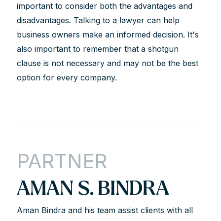
important to consider both the advantages and
disadvantages. Talking to a lawyer can help
business owners make an informed decision. It's
also important to remember that a shotgun
clause is not necessary and may not be the best
option for every company.
PARTNER
AMAN S. BINDRA
Aman Bindra and his team assist clients with all