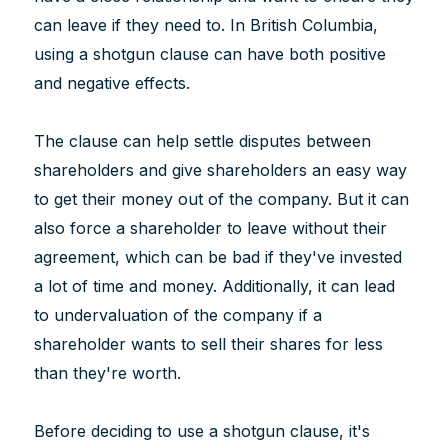
can leave if they need to. In British Columbia,
using a shotgun clause can have both positive
and negative effects.
The clause can help settle disputes between
shareholders and give shareholders an easy way
to get their money out of the company. But it can
also force a shareholder to leave without their
agreement, which can be bad if they've invested
a lot of time and money. Additionally, it can lead
to undervaluation of the company if a
shareholder wants to sell their shares for less
than they're worth.
Before deciding to use a shotgun clause, it's