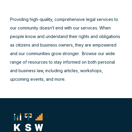
Providing high-quality, comprehensive legal services to
our community doesn’t end with our services. When
people know and understand their rights and obligations
as citizens and business owners, they are empowered
and our communities grow stronger. Browse our wide
range of resources to stay informed on both personal
and business law, including articles, workshops,
upcoming events, and more.