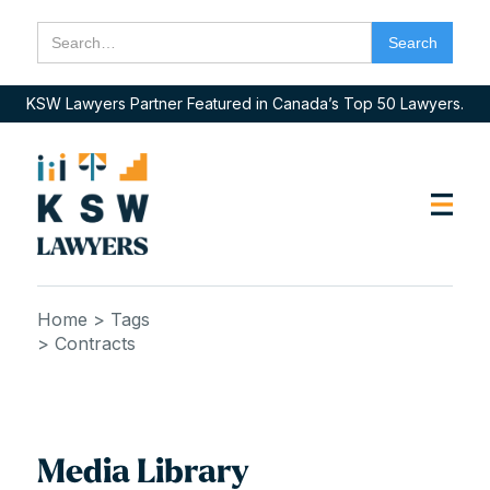
KSW Lawyers Partner Featured in Canada’s Top 50 Lawyers.
Home
> Tags
> Contracts
Media Library