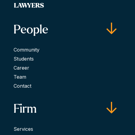
People
Community
Students
Career
Team
Contact
Firm
Services