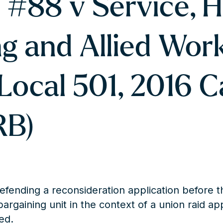
 #88 v Service, H
g and Allied Wor
Local 501, 2016 C
RB)
efending a reconsideration application before t
bargaining unit in the context of a union raid ap
ed.