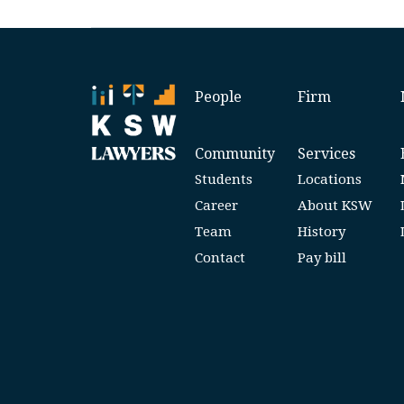
People
Firm
Community
Services
Students
Locations
Career
About KSW
Team
History
Contact
Pay bill