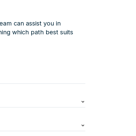
eam can assist you in
ing which path best suits