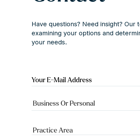
Have questions? Need insight? Our t
examining your options and determin
your needs.