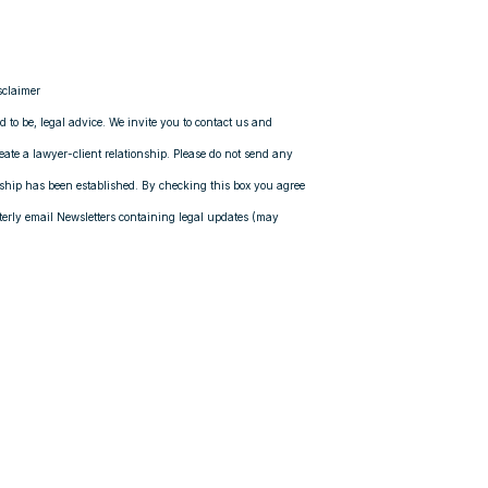
sclaimer
ed to be, legal advice. We invite you to contact us and
reate a lawyer-client relationship. Please do not send any
onship has been established. By checking this box you agree
rly email Newsletters containing legal updates (may