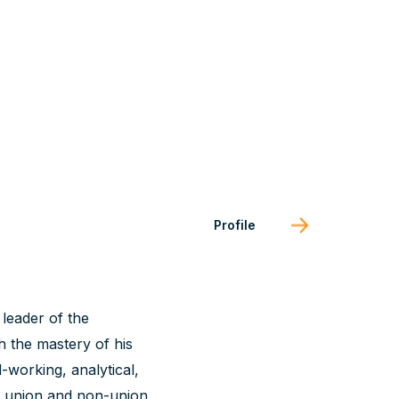
Profile
leader of the
h the mastery of his
d-working, analytical,
d union and non-union