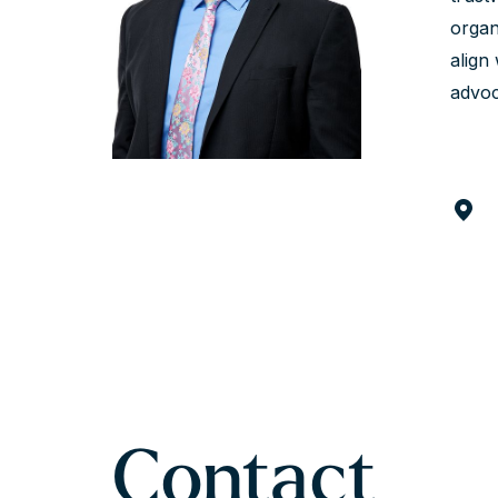
organ
align
advoc
Contact