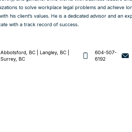
izations to solve workplace legal problems and achieve lon
 with his client’s values. He is a dedicated advisor and an 
ate with a track record of success.
Abbotsford, BC | Langley, BC |
604-507-
Surrey, BC
6192