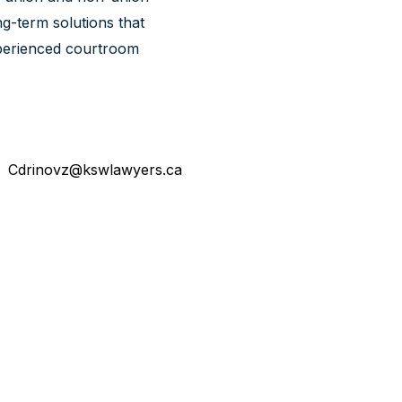
g-term solutions that
experienced courtroom
Cdrinovz@kswlawyers.ca