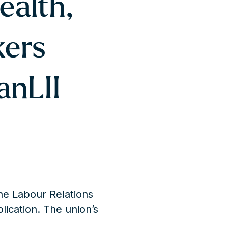
ealth,
kers
anLII
he Labour Relations
plication. The union’s