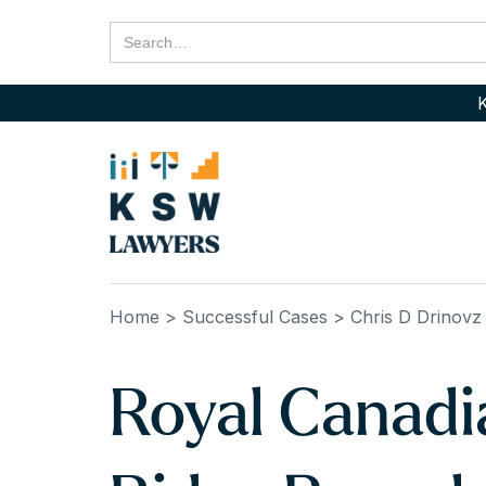
K
Home
> Successful Cases
> Chris D Drinovz
Royal Canadi