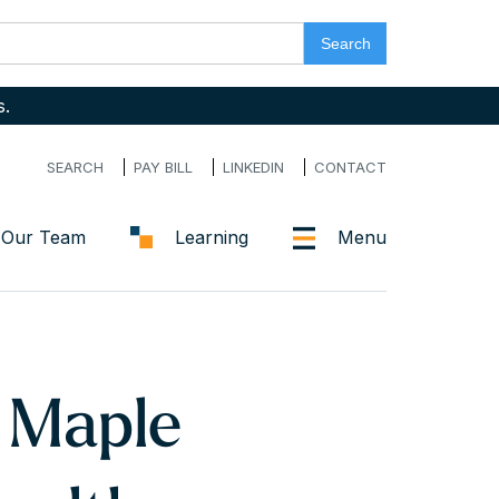
s.
SEARCH
PAY BILL
LINKEDIN
CONTACT
Our Team
Learning
Menu
 Maple