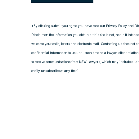
*By clicking submit you agree you have read our Privacy Policy and Di
Disclaimer: the information you obtain at this site is not, nor is it intend
welcome your calls, letters and electronic mail. Contacting us does not c
confidential information to us until such time as a lawyer-client relati
to receive communications from KSW Lawyers, which may include quarte
easily unsubscribe at any time).