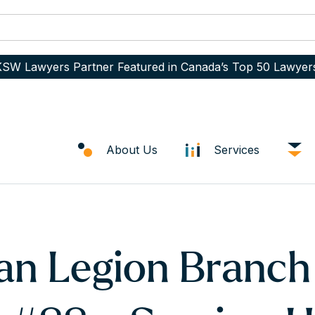
SW Lawyers Partner Featured in Canada’s Top 50 Lawyer
About Us
Services
an Legion Branch