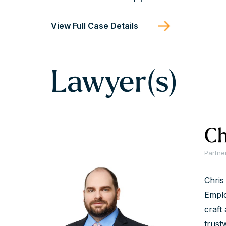
View Full Case Details
Lawyer(s)
Ch
Partne
Chris
Emplo
craft 
trust