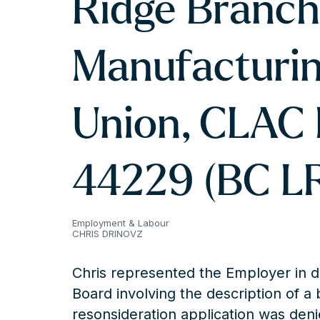
Ridge Branch
Manufacturin
Union, CLAC 
44229 (BC L
Employment & Labour
CHRIS DRINOVZ
Chris represented the Employer in d
Board involving the description of a 
resonsideration application was deni