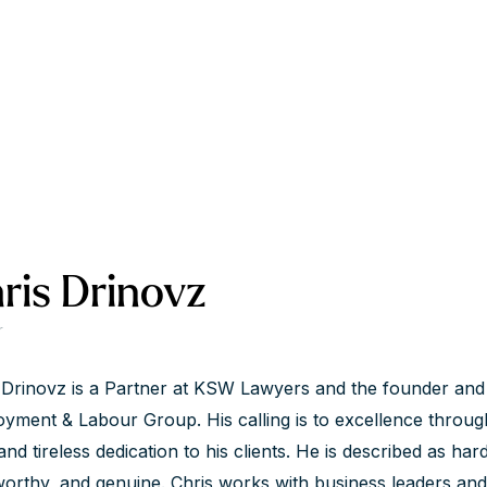
ris Drinovz
r
 Drinovz is a Partner at KSW Lawyers and the founder and 
yment & Labour Group. His calling is to excellence throug
and tireless dedication to his clients. He is described as har
worthy, and genuine. Chris works with business leaders an