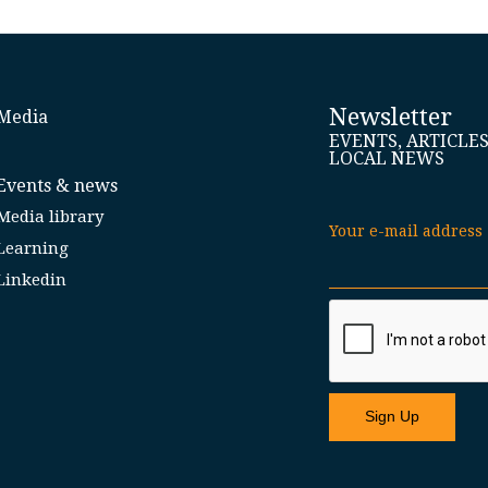
Newsletter
Media
EVENTS, ARTICLE
LOCAL NEWS
Events & news
Media library
Your e-mail address
Learning
Linkedin