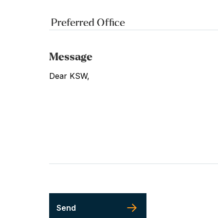
Message