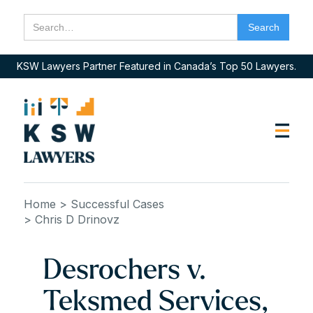
KSW Lawyers Partner Featured in Canada’s Top 50 Lawyers.
Home
> Successful Cases
> Chris D Drinovz
Desrochers v.
Teksmed Services,