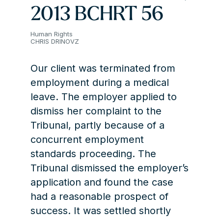
2013 BCHRT 56
Human Rights
CHRIS DRINOVZ
Our client was terminated from
employment during a medical
leave. The employer applied to
dismiss her complaint to the
Tribunal, partly because of a
concurrent employment
standards proceeding. The
Tribunal dismissed the employer’s
application and found the case
had a reasonable prospect of
success. It was settled shortly