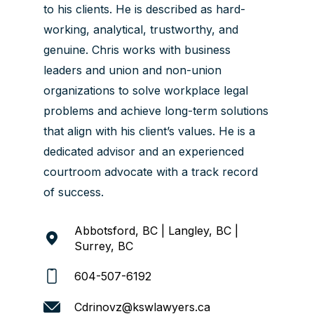
to his clients. He is described as hard-
working, analytical, trustworthy, and
genuine. Chris works with business
leaders and union and non-union
organizations to solve workplace legal
problems and achieve long-term solutions
that align with his client’s values. He is a
dedicated advisor and an experienced
courtroom advocate with a track record
of success.
Abbotsford, BC | Langley, BC |
Surrey, BC
604-507-6192
Cdrinovz@kswlawyers.ca