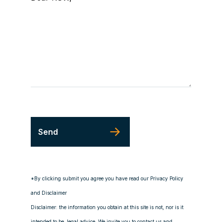
*By clicking submit you agree you have read our Privacy Policy
and Disclaimer
Disclaimer: the information you obtain at this site is not, nor is it
intended to be, legal advice. We invite you to contact us and