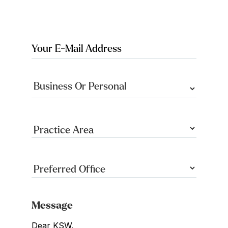
Message