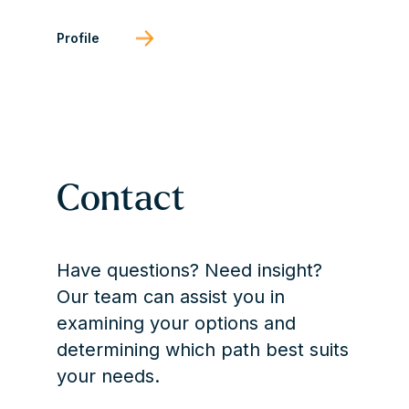
Profile
Contact
Have questions? Need insight?
Our team can assist you in
examining your options and
determining which path best suits
your needs.