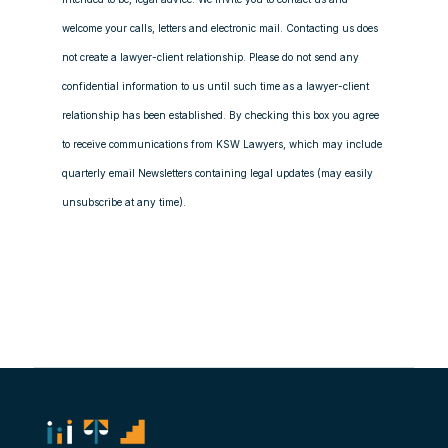
welcome your calls, letters and electronic mail. Contacting us does
not create a lawyer-client relationship. Please do not send any
confidential information to us until such time as a lawyer-client
relationship has been established. By checking this box you agree
to receive communications from KSW Lawyers, which may include
quarterly email Newsletters containing legal updates (may easily
unsubscribe at any time).