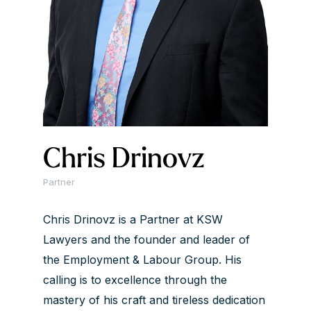
Chris Drinovz
Partner
Chris Drinovz is a Partner at KSW
Lawyers and the founder and leader of
the Employment & Labour Group. His
calling is to excellence through the
mastery of his craft and tireless dedication