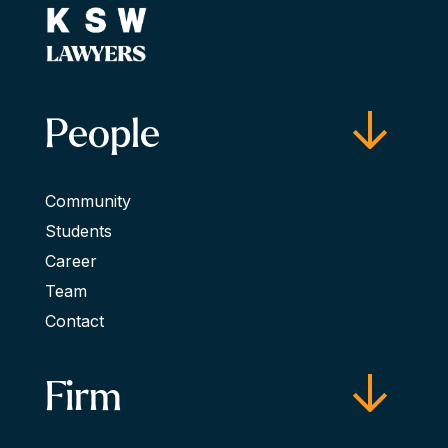
People
Community
Students
Career
Team
Contact
Firm