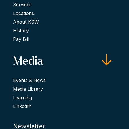
Services
Locations
About KSW
History
Pay Bill
Media
Events & News
Media Library
Learning
LinkedIn
Newsletter