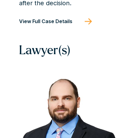
after the decision.
View Full Case Details
Lawyer(s)