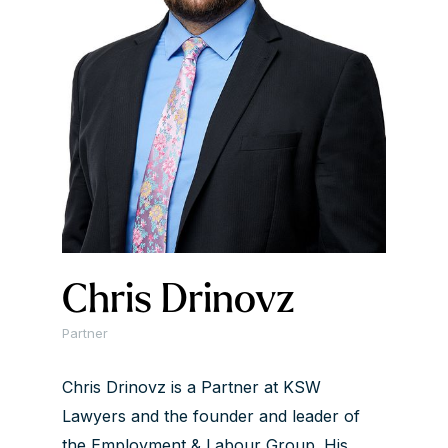
Chris Drinovz
Partner
Chris Drinovz is a Partner at KSW
Lawyers and the founder and leader of
the Employment & Labour Group. His