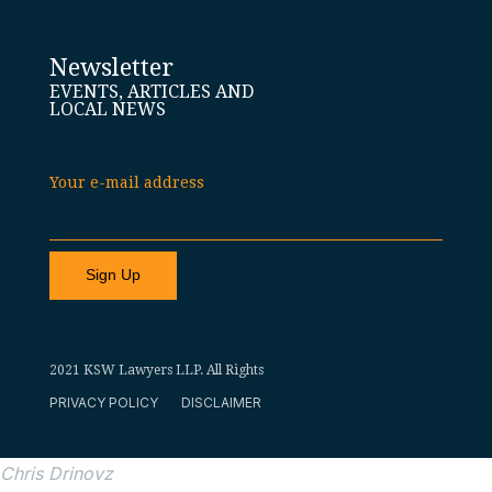
Newsletter
EVENTS, ARTICLES AND
LOCAL NEWS
Your e-mail address
2021 KSW Lawyers LLP. All Rights
PRIVACY POLICY
DISCLAIMER
Chris Drinovz