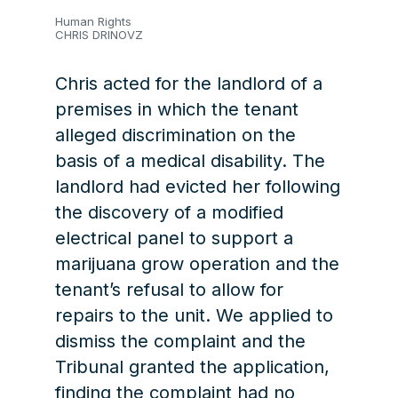
Human Rights
CHRIS DRINOVZ
Chris acted for the landlord of a
premises in which the tenant
alleged discrimination on the
basis of a medical disability. The
landlord had evicted her following
the discovery of a modified
electrical panel to support a
marijuana grow operation and the
tenant’s refusal to allow for
repairs to the unit. We applied to
dismiss the complaint and the
Tribunal granted the application,
finding the complaint had no