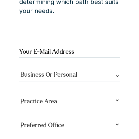
determining which path best suits
your needs.