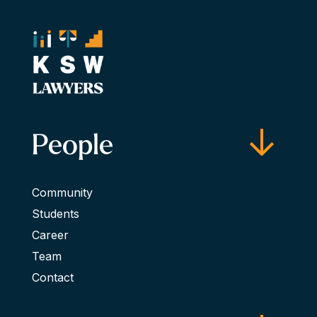
People
Community
Students
Career
Team
Contact