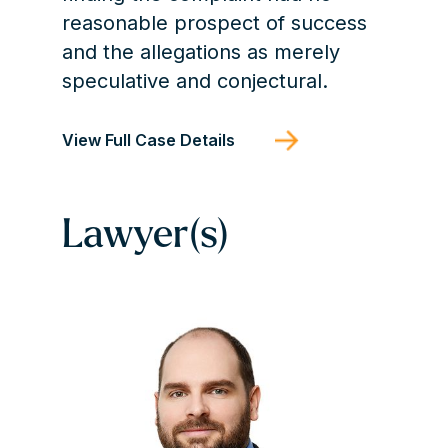
reasonable prospect of success
and the allegations as merely
speculative and conjectural.
View Full Case Details
Lawyer(s)