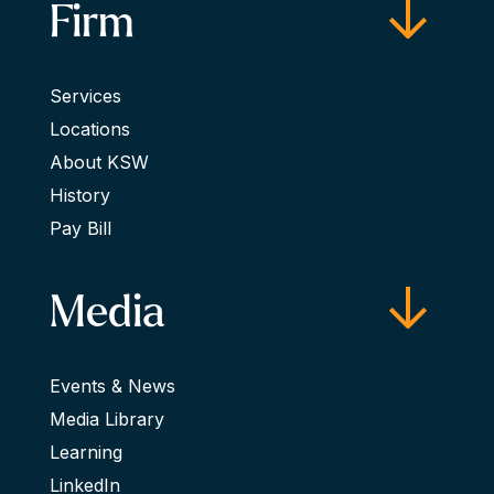
Firm
Services
Locations
About KSW
History
Pay Bill
Media
Events & News
Media Library
Learning
LinkedIn