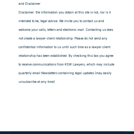
and Disclaimer
Disclaimer: the information you obtain at this site is not, nor is it
intended to be, legal advice. We invite you to contact us and
welcome your calls, letters and electronic mail. Contacting us does
not create a lawyer-client relationship. Please do not send any
confidential information to us until such time as a lawyer-client
relationship has been established. By checking this box you agree
to receive communications from KSW Lawyers, which may include
quarterly email Newsletters containing legal updates (may easily
unsubscribe at any time).