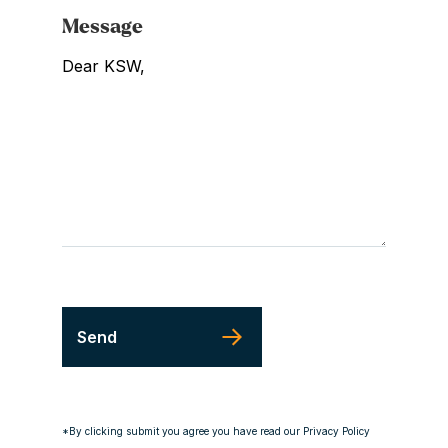
Message
*By clicking submit you agree you have read our Privacy Policy