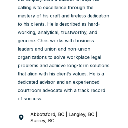
calling is to excellence through the
mastery of his craft and tireless dedication
to his clients. He is described as hard-
working, analytical, trustworthy, and
genuine. Chris works with business
leaders and union and non-union
organizations to solve workplace legal
problems and achieve long-term solutions
that align with his client’s values. He is a
dedicated advisor and an experienced
courtroom advocate with a track record
of success.
Abbotsford, BC | Langley, BC |
Surrey, BC