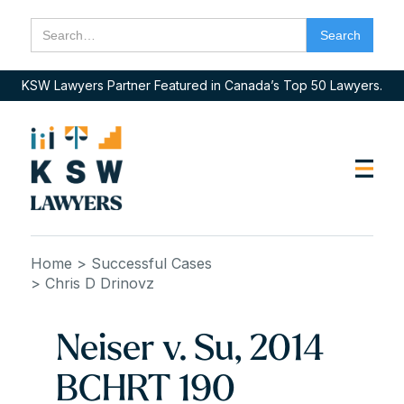
KSW Lawyers Partner Featured in Canada’s Top 50 Lawyers.
Home
> Successful Cases
> Chris D Drinovz
Neiser v. Su, 2014
BCHRT 190