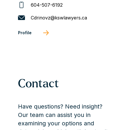
604-507-6192
Cdrinovz@kswlawyers.ca
Profile
Contact
Have questions? Need insight?
Our team can assist you in
examining your options and