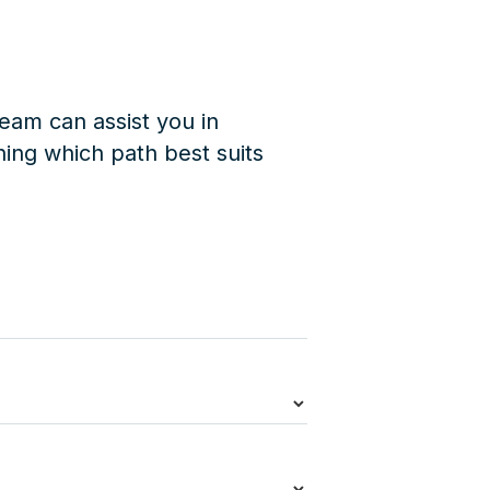
eam can assist you in
ing which path best suits