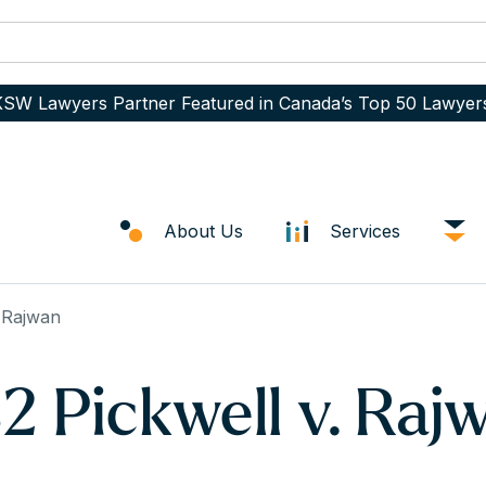
SW Lawyers Partner Featured in Canada’s Top 50 Lawyer
About Us
Services
 Rajwan
 Pickwell v. Raj