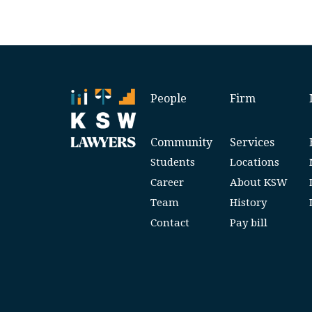
People
Firm
Community
Services
Students
Locations
Career
About KSW
Team
History
Contact
Pay bill