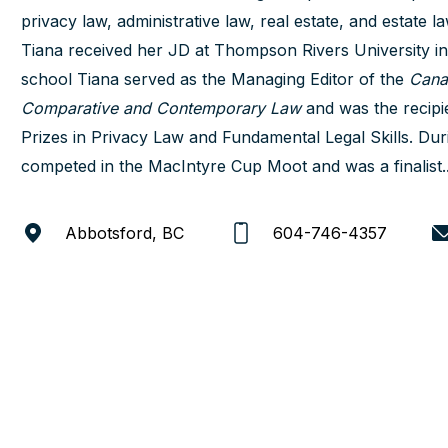
privacy law, administrative law, real estate, and estate la
Tiana received her JD at Thompson Rivers University i
school Tiana served as the Managing Editor of the
Cana
Comparative and Contemporary Law
and was the recipi
Prizes in Privacy Law and Fundamental Legal Skills. Dur
competed in the MacIntyre Cup Moot and was a finalist..
Abbotsford, BC
604-746-4357