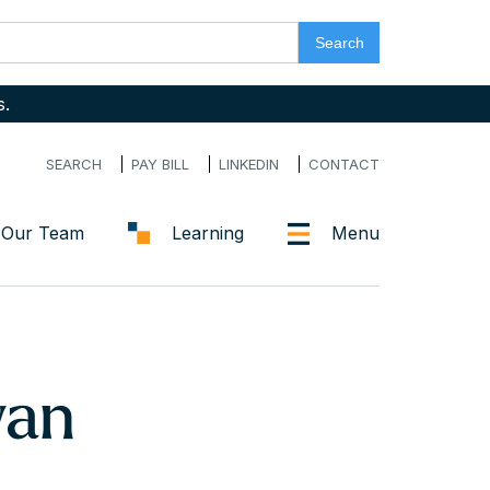
s.
SEARCH
PAY BILL
LINKEDIN
CONTACT
Our Team
Learning
Menu
wan