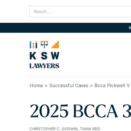
K
Home
> Successful Cases
> Bcca Pickwell V
2025 BCCA 32
CHRISTOPHER C. GODWIN, TIANA REID