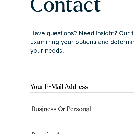
Contact
Have questions? Need insight? Our t
examining your options and determin
your needs.