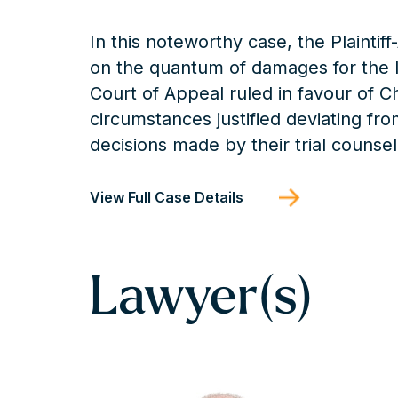
In this noteworthy case, the Plaintif
on the quantum of damages for the lo
Court of Appeal ruled in favour of C
circumstances justified deviating fro
decisions made by their trial coun
View Full Case Details
Lawyer(s)