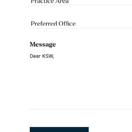
Message