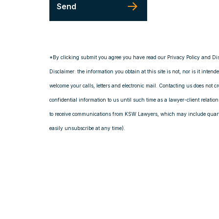
*By clicking submit you agree you have read our Privacy Policy and Di
Disclaimer: the information you obtain at this site is not, nor is it intend
welcome your calls, letters and electronic mail. Contacting us does not c
confidential information to us until such time as a lawyer-client relati
to receive communications from KSW Lawyers, which may include quarte
easily unsubscribe at any time).