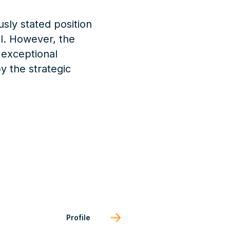
usly stated position
al. However, the
 exceptional
y the strategic
Profile