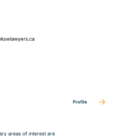
kswlawyers.ca
Profile
ary areas of interest are