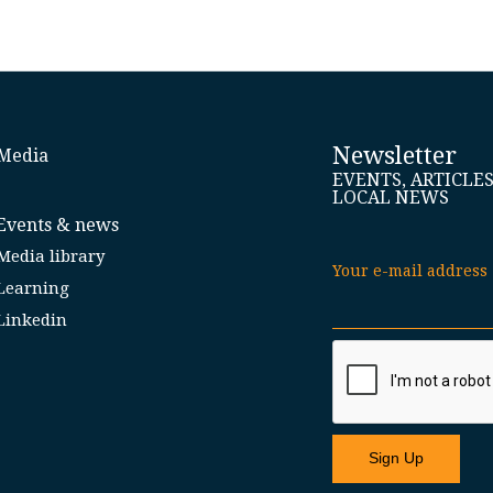
Newsletter
Media
EVENTS, ARTICLE
LOCAL NEWS
Events & news
Media library
Your e-mail address
Learning
Linkedin