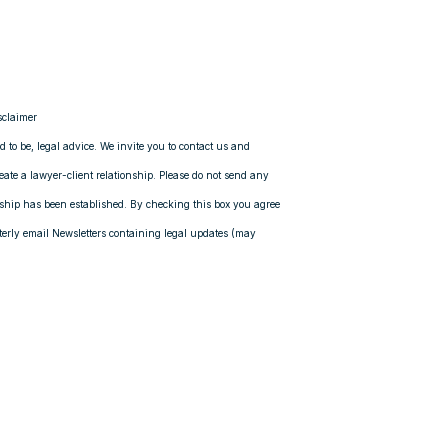
sclaimer
ed to be, legal advice. We invite you to contact us and
reate a lawyer-client relationship. Please do not send any
onship has been established. By checking this box you agree
rly email Newsletters containing legal updates (may