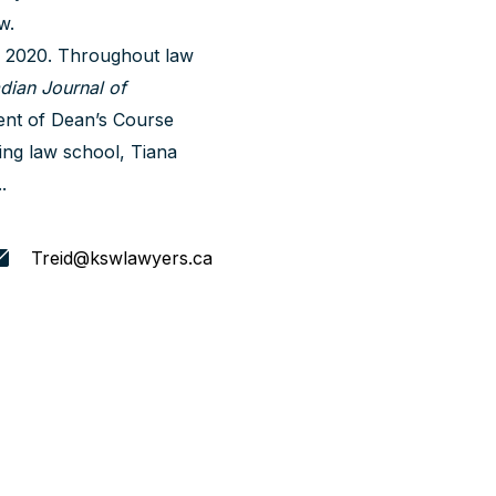
w.
n 2020. Throughout law
dian Journal of
ent of Dean’s Course
ing law school, Tiana
.
Treid@kswlawyers.ca