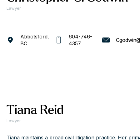
Lawyer
Abbotsford,
604-746-
Cgodwin@
BC
4357
Tiana Reid
Lawyer
Tiana maintains a broad civil litigation practice. Her prim