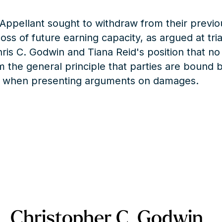
f-Appellant sought to withdraw from their previo
ss of future earning capacity, as argued at tri
hris C. Godwin and Tiana Reid's position that no
m the general principle that parties are bound b
sel when presenting arguments on damages.
Christopher C. Godwin