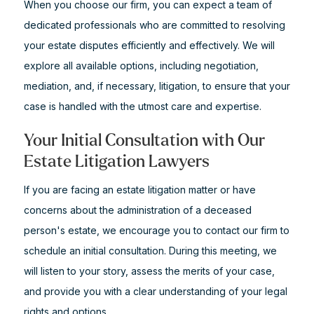
When you choose our firm, you can expect a team of
dedicated professionals who are committed to resolving
your estate disputes efficiently and effectively. We will
explore all available options, including negotiation,
mediation, and, if necessary, litigation, to ensure that your
case is handled with the utmost care and expertise.
Your Initial Consultation with Our
Estate Litigation Lawyers
If you are facing an estate litigation matter or have
concerns about the administration of a deceased
person's estate, we encourage you to contact our firm to
schedule an initial consultation. During this meeting, we
will listen to your story, assess the merits of your case,
and provide you with a clear understanding of your legal
rights and options.