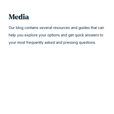
Media
Our blog contains several resources and guides that can
help you explore your options and get quick answers to
your most frequently asked and pressing questions.