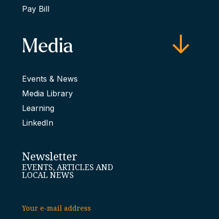
Pay Bill
Media
Events & News
Media Library
Learning
LinkedIn
Newsletter
EVENTS, ARTICLES AND
LOCAL NEWS
Your e-mail address