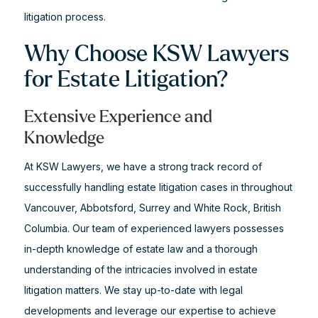
litigation process.
Why Choose KSW Lawyers
for Estate Litigation?
Extensive Experience and
Knowledge
At KSW Lawyers, we have a strong track record of
successfully handling estate litigation cases in throughout
Vancouver, Abbotsford, Surrey and White Rock, British
Columbia. Our team of experienced lawyers possesses
in-depth knowledge of estate law and a thorough
understanding of the intricacies involved in estate
litigation matters. We stay up-to-date with legal
developments and leverage our expertise to achieve