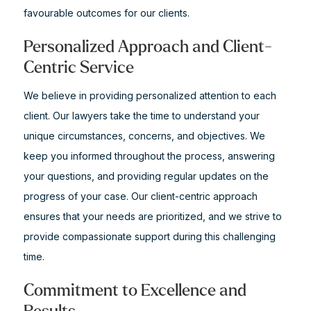
favourable outcomes for our clients.
Personalized Approach and Client-
Centric Service
We believe in providing personalized attention to each
client. Our lawyers take the time to understand your
unique circumstances, concerns, and objectives. We
keep you informed throughout the process, answering
your questions, and providing regular updates on the
progress of your case. Our client-centric approach
ensures that your needs are prioritized, and we strive to
provide compassionate support during this challenging
time.
Commitment to Excellence and