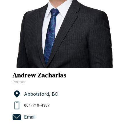
Andrew Zacharias
Partner
Abbotsford, BC
604-746-4357
Email