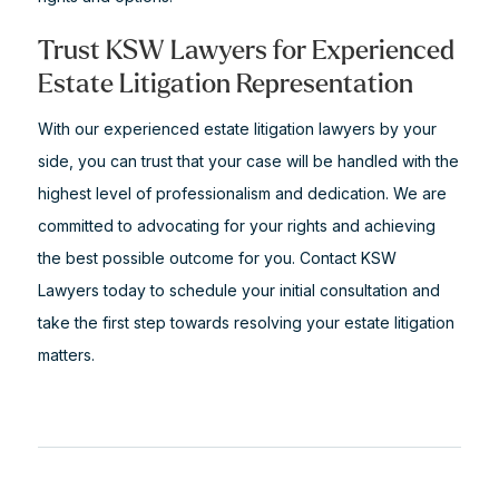
Trust KSW Lawyers for Experienced
Estate Litigation Representation
With our experienced estate litigation lawyers by your
side, you can trust that your case will be handled with the
highest level of professionalism and dedication. We are
committed to advocating for your rights and achieving
the best possible outcome for you. Contact KSW
Lawyers today to schedule your initial consultation and
take the first step towards resolving your estate litigation
matters.