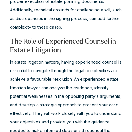
proper execution of estate planning documents.
Additionally, technical grounds for challenging a will, such
as discrepancies in the signing process, can add further
complexity to these cases.
The Role of Experienced Counsel in
Estate Litigation
In estate litigation matters, having experienced counsel is
essential to navigate through the legal complexities and
achieve a favourable resolution. An experienced estate
litigation lawyer can analyze the evidence, identify
potential weaknesses in the opposing party's arguments,
and develop a strategic approach to present your case
effectively. They will work closely with you to understand
your objectives and provide you with the guidance
needed to make informed decisions throughout the