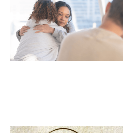
From Victim to Victor
Handling Workplace Bullying and Harassment in
BC
Jul 20, 2026
|
Employee Labour Law & ...
This is some text inside of a div block.