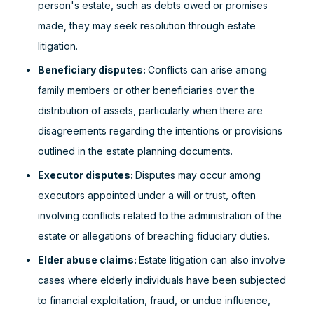
person's estate, such as debts owed or promises
made, they may seek resolution through estate
litigation.
Beneficiary disputes:
Conflicts can arise among
family members or other beneficiaries over the
distribution of assets, particularly when there are
disagreements regarding the intentions or provisions
outlined in the estate planning documents.
Executor disputes:
Disputes may occur among
executors appointed under a will or trust, often
involving conflicts related to the administration of the
estate or allegations of breaching fiduciary duties.
Elder abuse claims:
Estate litigation can also involve
cases where elderly individuals have been subjected
to financial exploitation, fraud, or undue influence,