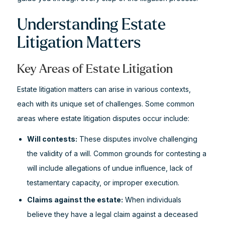
Understanding Estate
Litigation Matters
Key Areas of Estate Litigation
Estate litigation matters can arise in various contexts,
each with its unique set of challenges. Some common
areas where estate litigation disputes occur include:
Will contests:
These disputes involve challenging
the validity of a will. Common grounds for contesting a
will include allegations of undue influence, lack of
testamentary capacity, or improper execution.
Claims against the estate:
When individuals
believe they have a legal claim against a deceased