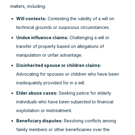
matters, including:
Will contests:
Contesting the validity of a will on
technical grounds or suspicious circumstances.
Undue influence claims:
Challenging a will or
transfer of property based on allegations of
manipulation or unfair advantage.
Disinherited spouse or children claims:
Advocating for spouses or children who have been
inadequately provided for in a will.
Elder abuse cases:
Seeking justice for elderly
individuals who have been subjected to financial
exploitation or mistreatment.
Beneficiary disputes:
Resolving conflicts among
family members or other beneficiaries over the