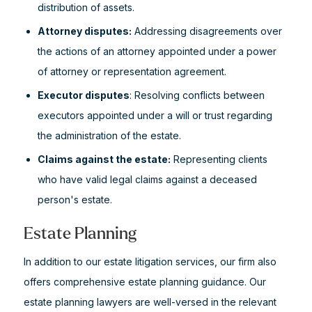
distribution of assets.
Attorney disputes:
Addressing disagreements over
the actions of an attorney appointed under a power
of attorney or representation agreement.
Executor disputes
: Resolving conflicts between
executors appointed under a will or trust regarding
the administration of the estate.
Claims against the estate:
Representing clients
who have valid legal claims against a deceased
person's estate.
Estate Planning
In addition to our estate litigation services, our firm also
offers comprehensive estate planning guidance. Our
estate planning lawyers are well-versed in the relevant