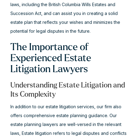
laws, including the British Columbia Wills Estates and
Succession Act, and can assist you in creating a solid
estate plan that reflects your wishes and minimizes the
potential for legal disputes in the future.
The Importance of
Experienced Estate
Litigation Lawyers
Understanding Estate Litigation and
Its Complexity
In addition to our estate litigation services, our firm also
offers comprehensive estate planning guidance. Our
estate planning lawyers are well-versed in the relevant
laws, Estate litigation refers to legal disputes and conflicts