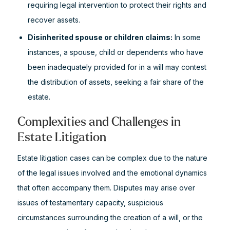
requiring legal intervention to protect their rights and
recover assets.
Disinherited spouse or children claims:
In some
instances, a spouse, child or dependents who have
been inadequately provided for in a will may contest
the distribution of assets, seeking a fair share of the
estate.
Complexities and Challenges in
Estate Litigation
Estate litigation cases can be complex due to the nature
of the legal issues involved and the emotional dynamics
that often accompany them. Disputes may arise over
issues of testamentary capacity, suspicious
circumstances surrounding the creation of a will, or the