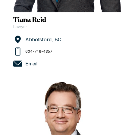
Tiana Reid
Lawyer
Abbotsford, BC
604-746-4357
Email