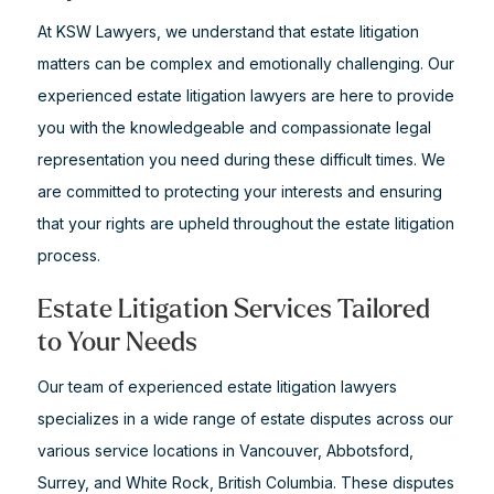
At KSW Lawyers, we understand that estate litigation
matters can be complex and emotionally challenging. Our
experienced estate litigation lawyers are here to provide
you with the knowledgeable and compassionate legal
representation you need during these difficult times. We
are committed to protecting your interests and ensuring
that your rights are upheld throughout the estate litigation
process.
Estate Litigation Services Tailored
to Your Needs
Our team of experienced estate litigation lawyers
specializes in a wide range of estate disputes across our
various service locations in Vancouver, Abbotsford,
Surrey, and White Rock, British Columbia. These disputes