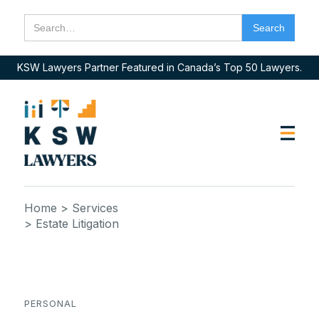
KSW Lawyers Partner Featured in Canada’s Top 50 Lawyers.
Home
> Services
> Estate Litigation
PERSONAL