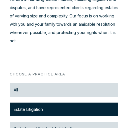
disputes, and have represented clients regarding estates
of varying size and complexity. Our focus is on working
with you and your family towards an amicable resolution
whenever possible, and protecting your rights when it is
not.
CHOOSE A PRACTICE AREA
All
Estate Litigation