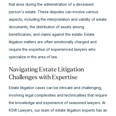
that arise during the administration of a deceased
person's estate. These disputes can involve various
aspects, including the interpretation and validity of estate
documents, the distribution of assets among
beneficiaries, and claims against the estate. Estate
litigation matters are often emotionally charged and
require the expertise of experienced lawyers who
specialize in this area of law.
Navigating Estate Litigation
Challenges with Expertise
Estate litigation cases can be intricate and challenging,
involving legal complexities and technicalities that require
the knowledge and experience of seasoned lawyers. At
KSW Lawyers, our team of estate litigation experts has an