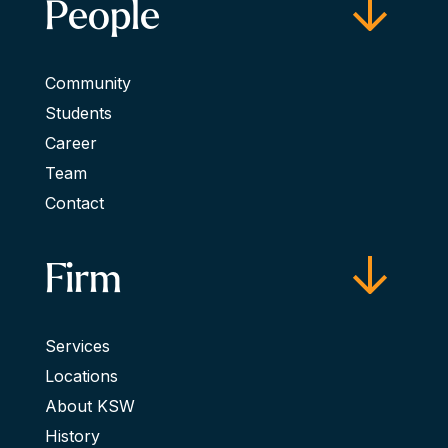
People
Community
Students
Career
Team
Contact
Firm
Services
Locations
About KSW
History