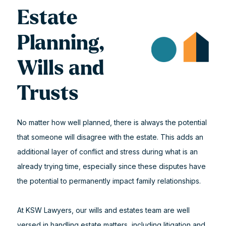
Estate
Planning,
Wills and
Trusts
No matter how well planned, there is always the potential
that someone will disagree with the estate. This adds an
additional layer of conflict and stress during what is an
already trying time, especially since these disputes have
the potential to permanently impact family relationships.
At KSW Lawyers, our wills and estates team are well
versed in handling estate matters, including litigation and