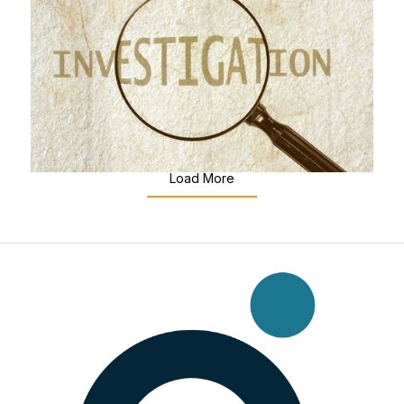
5 Things You Need to Know
Workplace Investigations
Jul 8, 2026
|
Employee Labour Law & ...
Load More