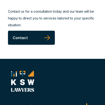
Contact us for a consultation today and our team will be
happy to direct you to services tailored to your specific
situation.
Contact