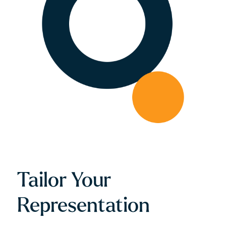
Tailor Your
Representation