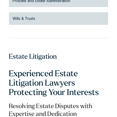
Probate and Estate Administration
Wills & Trusts
Estate Litigation
Experienced Estate
Litigation Lawyers
Protecting Your Interests
Resolving Estate Disputes with
Expertise and Dedication