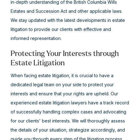
in-depth understanding of the British Columbia Wills
Estates and Succession Act and other applicable laws.
We stay updated with the latest developments in estate
litigation to provide our clients with effective and
informed representation.
Protecting Your Interests through
Estate Litigation
When facing estate litigation, it is crucial to have a
dedicated legal team on your side to protect your
interests and ensure that your rights are upheld. Our
experienced estate litigation lawyers have a track record
of successfully handling complex cases and advocating
for our clients' best interests. We will thoroughly assess
the details of your situation, strategize accordingly, and
guide you through every step of the litigation process.