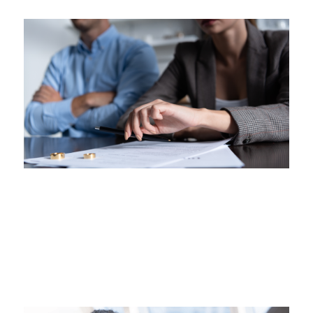
This is some text inside of a div block.
Resolutions with the Courts
Understanding the Early Resolution Process
Jul 27, 2026
|
Family Law
This is some text inside of a div block.