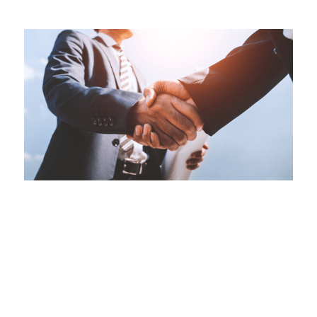
This is some text inside of a div block.
Hidden Risks in Business Acquisitions
The Impact of the Commercial Liens Act on Due
Diligence
Jul 28, 2026
|
Corporate Services