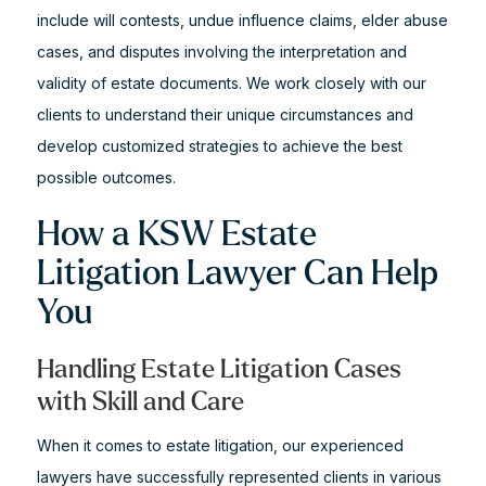
include will contests, undue influence claims, elder abuse
cases, and disputes involving the interpretation and
validity of estate documents. We work closely with our
clients to understand their unique circumstances and
develop customized strategies to achieve the best
possible outcomes.
How a KSW Estate
Litigation Lawyer Can Help
You
Handling Estate Litigation Cases
with Skill and Care
When it comes to estate litigation, our experienced
lawyers have successfully represented clients in various