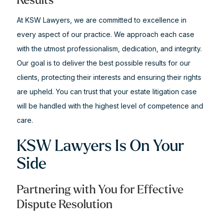
Results
At KSW Lawyers, we are committed to excellence in
every aspect of our practice. We approach each case
with the utmost professionalism, dedication, and integrity.
Our goal is to deliver the best possible results for our
clients, protecting their interests and ensuring their rights
are upheld. You can trust that your estate litigation case
will be handled with the highest level of competence and
care.
KSW Lawyers Is On Your
Side
Partnering with You for Effective
Dispute Resolution