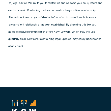
be, legal advice. We invite you to contact us and welcome your calls, letters and
electronic mail. Contacting us does not create a lawyer-client relationship.
Please do not send any confidential information to us until such time as a
lawyer-client relationship has been established. By checking this box you
agree to receive communications from KSW Lawyers, which may include
quarterly email Newsletters containing legal updates (may easily unsubscribe
at any time).