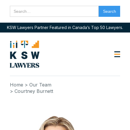
KSW Lawyers Partner Featured in Canada’s Top 50 Lawyers.
Home
> Our Team
> Courtney Burnett