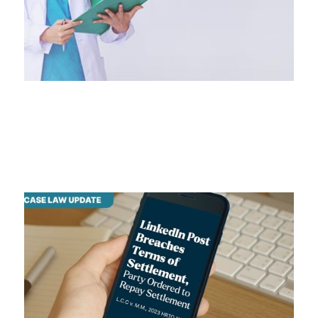
legal jurisdiction
July 10, 2024
LinkedIn Post Breaches Terms
LinkedIn Post Breaches Terms of Settlement
July 22, 2024