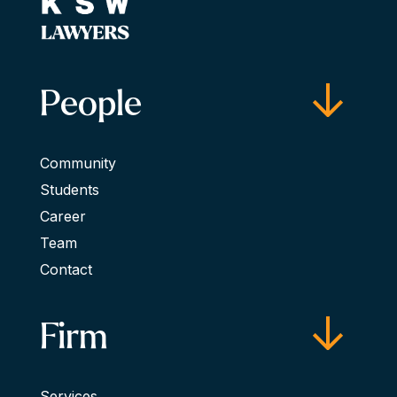
People
Community
Students
Career
Team
Contact
Firm
Services