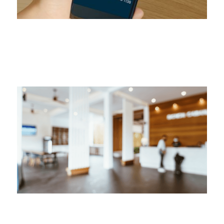
Secret Recording Proves Misconduct
Secret Recording Proves Misconduct
July 22, 2024