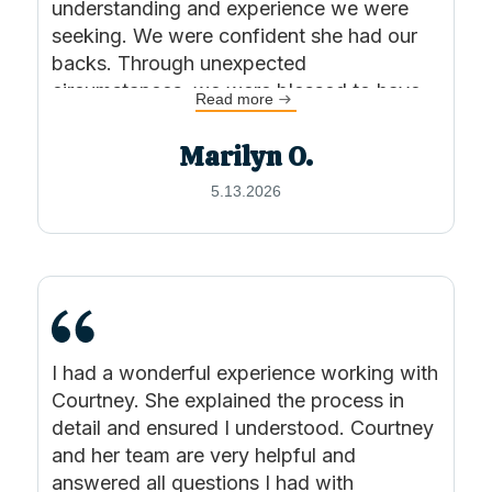
understanding and experience we were
seeking. We were confident she had our
backs. Through unexpected
circumstances, we were blessed to have
Read more
found Courtney. I can’t say enough good
things about Courtney and KSW Lawyers.
Marilyn O.
Highly recommend.
5.13.2026
I had a wonderful experience working with
Courtney. She explained the process in
detail and ensured I understood. Courtney
and her team are very helpful and
answered all questions I had with