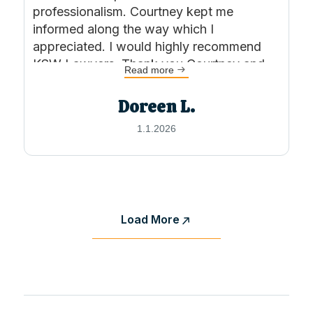
professionalism. Courtney kept me
informed along the way which I
appreciated. I would highly recommend
KSW Lawyers. Thank you Courtney and
Read more
team
Doreen L.
1.1.2026
Load More