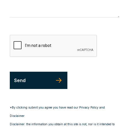
*By clicking submit you agree you have read our Privacy Policy and
Disclaimer
Disclaimer: the information you obtain at this site is not, nor is it intended to