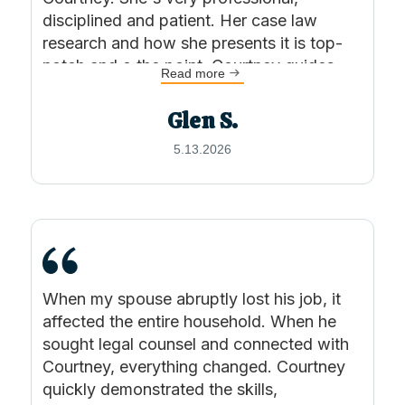
Columbians.
disciplined and patient. Her case law
research and how she presents it is top-
Outside of the office, Courtney enjoys
notch and o the point. Courtney guides
Read more
exploring Port Moody with her rescue dog,
you through the legal process, keeping
you informed along the way. I was very
Beau, hiking in the BC backcountry, and testing
Glen S.
satisfied and would not hesitate to
out new recipes.
5.13.2026
recommending Courtney and KSW
Lawyers. Thank you!
When my spouse abruptly lost his job, it
affected the entire household. When he
sought legal counsel and connected with
Courtney, everything changed. Courtney
quickly demonstrated the skills,