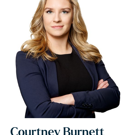
Courtney Burnett