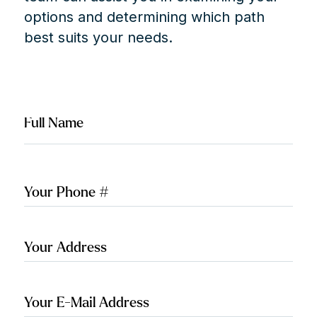
options and determining which path
best suits your needs.