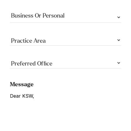
Message