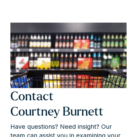
3 factors to Make or Break a Case
BACH v. BC MINISTRY OF FINANCE
May 30, 2024
Load More
Contact
Courtney Burnett
Have questions? Need insight? Our
team can assist you in examining your