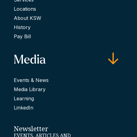
Locations
About KSW
History
Pay Bill
Media
Events & News
Media Library
Learning
LinkedIn
Newsletter
EVENTS, ARTICLES AND