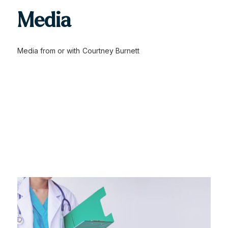
Media
Media from or with
Courtney Burnett
Civil claim struck down
Civil claim struck down due to critical oversight in