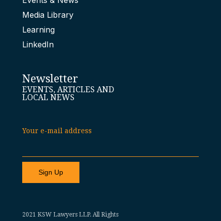
Events & News
Media Library
Learning
LinkedIn
Newsletter
EVENTS, ARTICLES AND
LOCAL NEWS
Your e-mail address
2021 KSW Lawyers LLP. All Rights