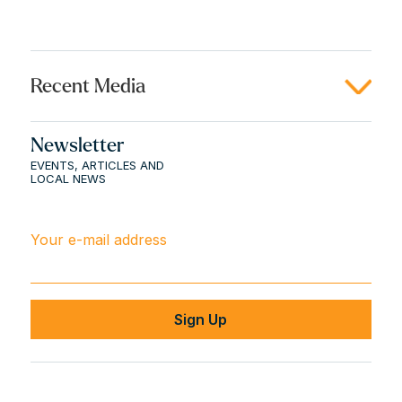
Recent Media
Newsletter
EVENTS, ARTICLES AND
LOCAL NEWS
Your e-mail address