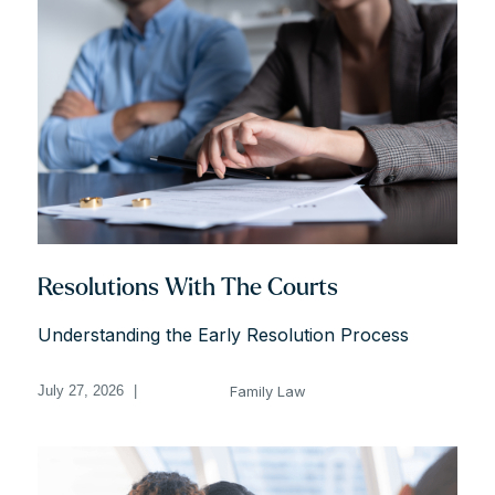
Resolutions With The Courts
Understanding the Early Resolution Process
Family Law
July 27, 2026
|