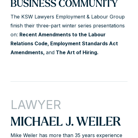
BUSINESS COMMUNITY
The KSW Lawyers Employment & Labour Group
finish their three-part winter series presentations
on:
Recent Amendments to the
Labour
Relations Code, Employment Standards Act
Amendments,
and
The Art of Hiring.
LAWYER
MICHAEL J. WEILER
Mike Weiler has more than 35 years experience