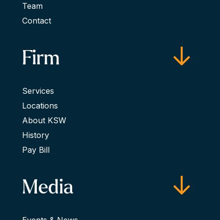
Team
Contact
Firm
Services
Locations
About KSW
History
Pay Bill
Media