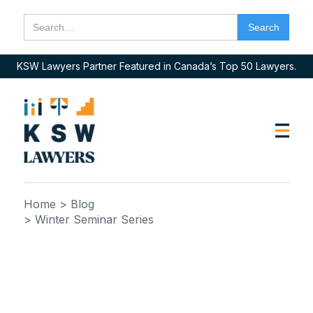
KSW Lawyers Partner Featured in Canada’s Top 50 Lawyers.
Home
> Blog
> Winter Seminar Series