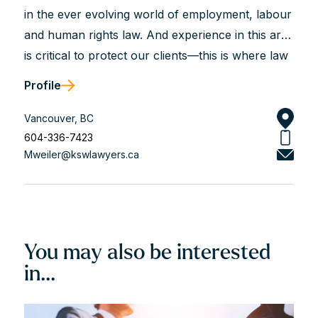
in the ever evolving world of employment, labour
and human rights law. And experience in this area
is critical to protect our clients—this is where law
is not just a science but most often an art.
Profile
Judgment is critical for our clients and that is
what we bring to the table based on our years of
Vancouver, BC
experience. This means first and foremost
604-336-7423
Mweiler@kswlawyers.ca
knowing the law—keeping updated and current.
Experience also means knowing the players in
the game and their processes—the LRB, the
Employment Standards branch, WorkSafeBC, the
courts etc. It means not only seeing the...
You may also be interested
in...