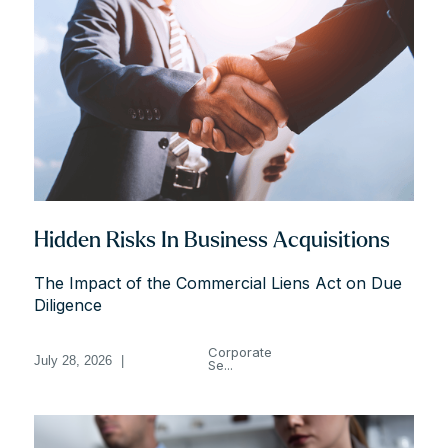
Hidden Risks In Business Acquisitions
The Impact of the Commercial Liens Act on Due
Diligence
Corporate
July 28, 2026
|
Se...