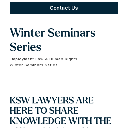
Contact Us
Winter Seminars
Series
Employment Law & Human Rights
Winter Seminars Series
KSW LAWYERS ARE
HERE TO SHARE
KNOWLEDGE WITH THE