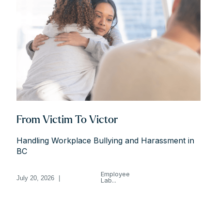
From Victim To Victor
Handling Workplace Bullying and Harassment in
BC
Employee
July 20, 2026
|
Lab...