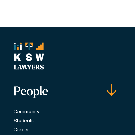
People
Community
Students
Career