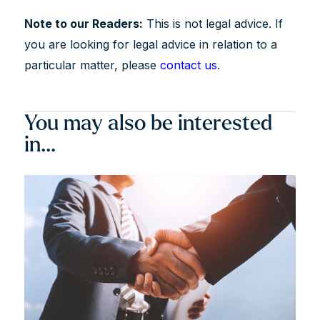
Note to our Readers:
This is not legal advice. If
you are looking for legal advice in relation to a
particular matter, please
contact us
.
You may also be interested
in...