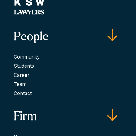
People
Community
Students
Career
Team
Contact
Firm