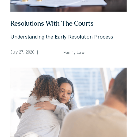
Resolutions With The Courts
Understanding the Early Resolution Process
Family Law
July 27, 2026
|