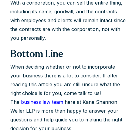
With a corporation, you can sell the entire thing,
including its name, goodwill, and the contracts
with employees and clients will remain intact since
the contracts are with the corporation, not with
you personally.
Bottom Line
When deciding whether or not to incorporate
your business there is a lot to consider. If after
reading this article you are still unsure what the
right choice is for you, come talk to us!
The
business law team
here at Kane Shannon
Weiler LLP is more than happy to answer your
questions and help guide you to making the right
decision for your business.