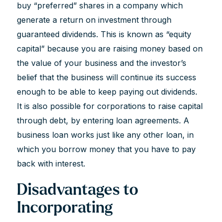
buy “preferred” shares in a company which
generate a return on investment through
guaranteed dividends. This is known as “equity
capital” because you are raising money based on
the value of your business and the investor’s
belief that the business will continue its success
enough to be able to keep paying out dividends.
It is also possible for corporations to raise capital
through debt, by entering loan agreements. A
business loan works just like any other loan, in
which you borrow money that you have to pay
back with interest.
Disadvantages to
Incorporating