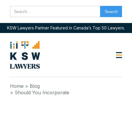
KSW Lawyers Partner Featured in Canada’s Top 50 Lawyers.
Home
> Blog
> Should You Incorporate