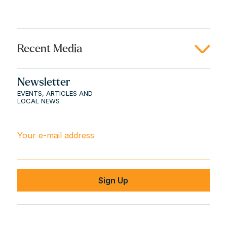
Recent Media
Newsletter
EVENTS, ARTICLES AND
LOCAL NEWS
Your e-mail address