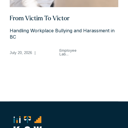
From Victim To Victor
Handling Workplace Bullying and Harassment in
BC
Employee
July 20, 2026
|
Lab...