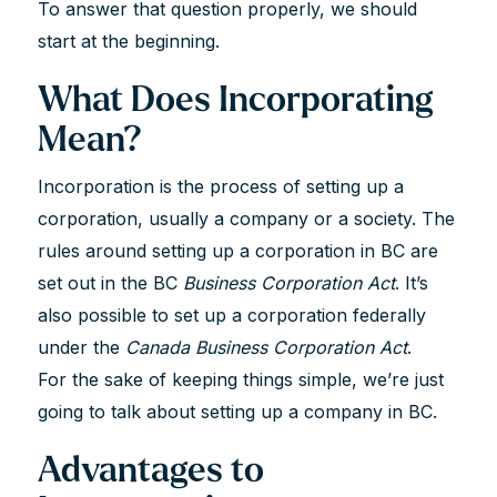
To answer that question properly, we should
start at the beginning.
What Does Incorporating
Mean?
Incorporation is the process of setting up a
corporation, usually a company or a society. The
rules around setting up a corporation in BC are
set out in the BC
Business Corporation Act
. It’s
also possible to set up a corporation federally
under the
Canada Business Corporation Act
.
For the sake of keeping things simple, we’re just
going to talk about setting up a company in BC.
Advantages to