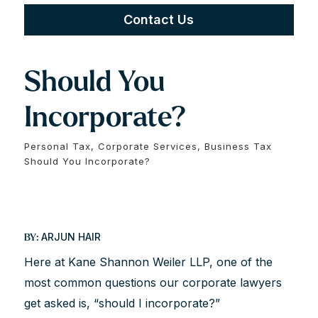
Contact Us
Should You
Incorporate?
Personal Tax, Corporate Services, Business Tax
Should You Incorporate?
ARJUN HAIR
BY:
Here at Kane Shannon Weiler LLP, one of the
most common questions our corporate lawyers
get asked is, “should I incorporate?”