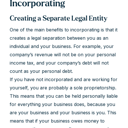
Incorporating
Creating a Separate Legal Entity
One of the main benefits to incorporating is that it
creates a legal separation between you as an
individual and your business. For example, your
company’s revenue will not be on your personal
income tax, and your company’s debt will not
count as your personal debt.
If you have not incorporated and are working for
yourself, you are probably a sole proprietorship.
This means that you can be held personally liable
for everything your business does, because you
are your business and your business is you. This
means that if your business owes money to