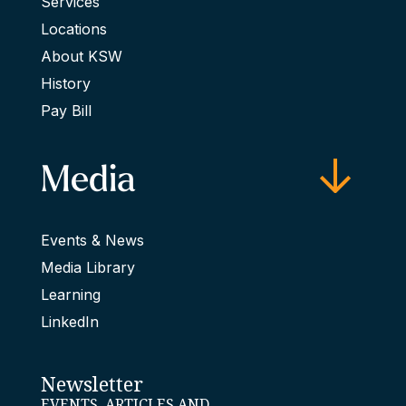
Services
Locations
About KSW
History
Pay Bill
Media
Events & News
Media Library
Learning
LinkedIn
Newsletter
EVENTS, ARTICLES AND