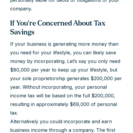
company.
If You're Concerned About Tax
Savings
If your business is generating more money than
you need for your lifestyle, you can likely save
money by incorporating. Let’s say you only need
$80,000 per year to keep up your lifestyle, but
your sole proprietorship generates $200,000 per
year. Without incorporating, your personal
income tax will be based on the full $200,000,
resulting in approximately $69,000 of personal
tax.
Alternatively you could incorporate and earn
business income through a company. The first