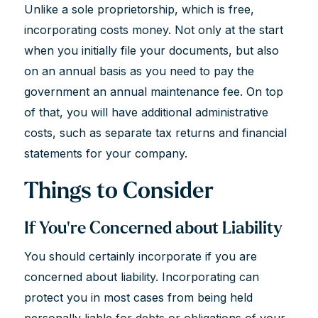
Unlike a sole proprietorship, which is free,
incorporating costs money. Not only at the start
when you initially file your documents, but also
on an annual basis as you need to pay the
government an annual maintenance fee. On top
of that, you will have additional administrative
costs, such as separate tax returns and financial
statements for your company.
Things to Consider
If You’re Concerned about Liability
You should certainly incorporate if you are
concerned about liability. Incorporating can
protect you in most cases from being held
personally liable for debts or obligations of your