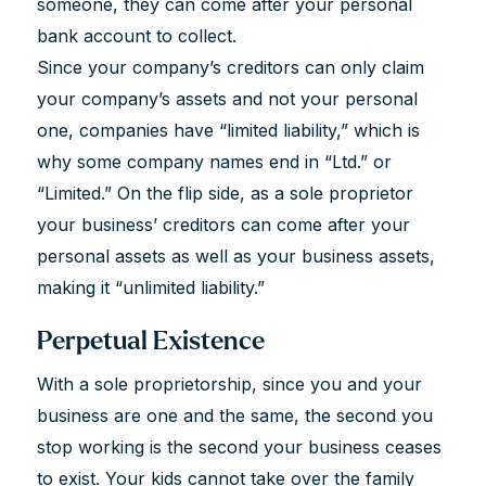
someone, they can come after your personal
bank account to collect.
Since your company’s creditors can only claim
your company’s assets and not your personal
one, companies have “limited liability,” which is
why some company names end in “Ltd.” or
“Limited.” On the flip side, as a sole proprietor
your business’ creditors can come after your
personal assets as well as your business assets,
making it “unlimited liability.”
Perpetual Existence
With a sole proprietorship, since you and your
business are one and the same, the second you
stop working is the second your business ceases
to exist. Your kids cannot take over the family