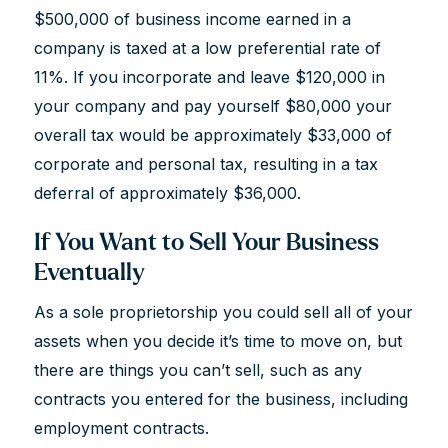
$500,000 of business income earned in a
company is taxed at a low preferential rate of
11%. If you incorporate and leave $120,000 in
your company and pay yourself $80,000 your
overall tax would be approximately $33,000 of
corporate and personal tax, resulting in a tax
deferral of approximately $36,000.
If You Want to Sell Your Business
Eventually
As a sole proprietorship you could sell all of your
assets when you decide it’s time to move on, but
there are things you can’t sell, such as any
contracts you entered for the business, including
employment contracts.