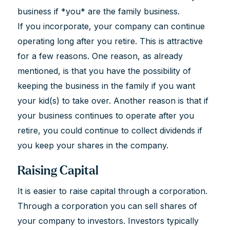
business if *you* are the family business.
If you incorporate, your company can continue
operating long after you retire. This is attractive
for a few reasons. One reason, as already
mentioned, is that you have the possibility of
keeping the business in the family if you want
your kid(s) to take over. Another reason is that if
your business continues to operate after you
retire, you could continue to collect dividends if
you keep your shares in the company.
Raising Capital
It is easier to raise capital through a corporation.
Through a corporation you can sell shares of
your company to investors. Investors typically