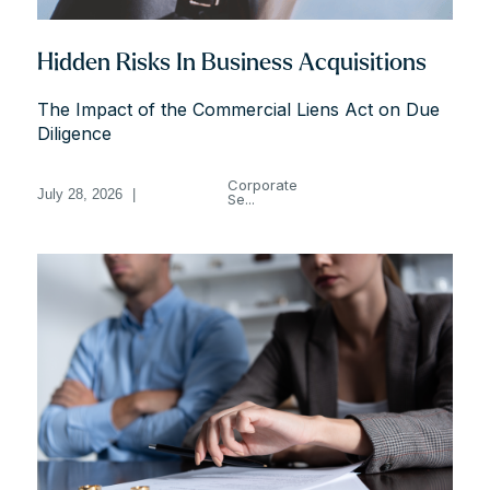
Hidden Risks In Business Acquisitions
The Impact of the Commercial Liens Act on Due
Diligence
Corporate
July 28, 2026
|
Se...