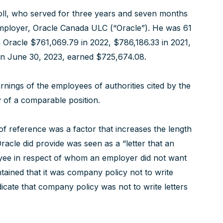
roll, who served for three years and seven months
e employer, Oracle Canada ULC (“Oracle”). He was 61
om Oracle $761,069.79 in 2022, $786,186.33 in 2021,
on June 30, 2023, earned $725,674.08.
rnings of the employees of authorities cited by the
ty of a comparable position.
r of reference was a factor that increases the length
racle did provide was seen as a “letter that an
yee in respect of whom an employer did not want
tained that it was company policy not to write
ndicate that company policy was not to write letters