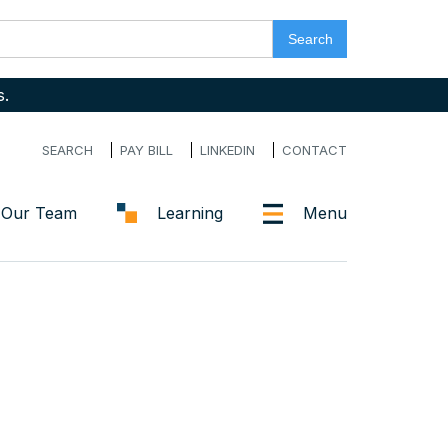
s.
SEARCH
PAY BILL
LINKEDIN
CONTACT
Our Team
Learning
Menu