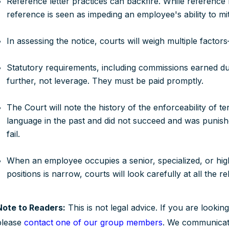
Reference letter practices can backfire. While reference le
reference is seen as impeding an employee's ability to miti
In assessing the notice, courts will weigh multiple factors
Statutory requirements, including commissions earned dur
further, not leverage. They must be paid promptly.
The Court will note the history of the enforceability of te
language in the past and did not succeed and was punishe
fail.
When an employee occupies a senior, specialized, or hi
positions is narrow, courts will look carefully at all the re
Note to Readers:
This is not legal advice. If you are looking
please
contact one of our group members
. We communicate