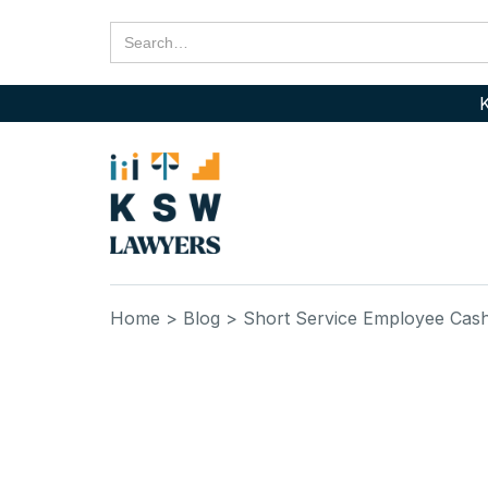
K
Home
> Blog
> Short Service Employee Cash