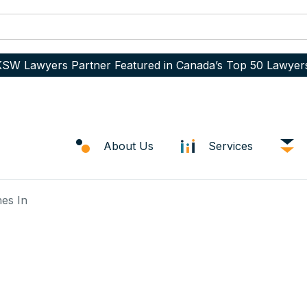
SW Lawyers Partner Featured in Canada’s Top 50 Lawyer
About Us
Services
es In