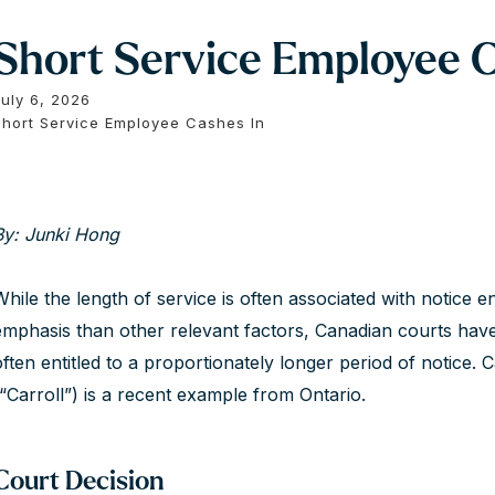
Short Service Employee C
July 6, 2026
Short Service Employee Cashes In
By: Junki Hong
While the length of service is often associated with notice e
emphasis than other relevant factors, Canadian courts hav
often entitled to a proportionately longer period of notice.
(“Carroll”) is a recent example from Ontario.
Court Decision