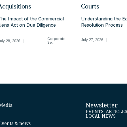
Acquisitions
Courts
The Impact of the Commercial
Understanding the Ea
Liens Act on Due Diligence
Resolution Process
Corporate
July 27, 2026
|
uly 28, 2026
|
Se...
Newsletter
Media
EVENTS, ARTICLE
LOCAL NEWS
Events & news