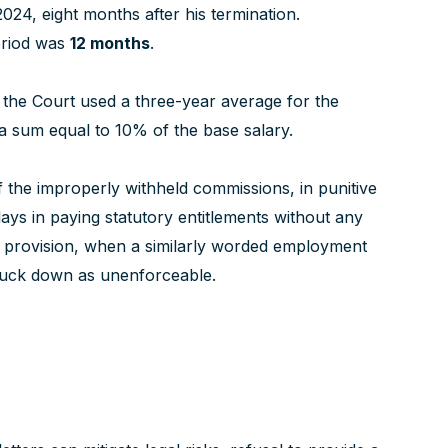
24, eight months after his termination.
eriod was
12 months
.
 the Court used a three-year average for the
a sum equal to 10% of the base salary.
 the improperly withheld commissions, in punitive
ays in paying statutory entitlements without any
ion provision, when a similarly worded employment
ruck down as unenforceable.