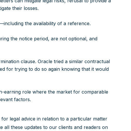
tters can mitigate legal risks, refusal to provide a
gate their losses.
—including the availability of a reference.
ing the notice period, are not optional, and
rmination clause. Oracle tried a similar contractual
d for trying to do so again knowing that it would
gh-earning role where the market for comparable
levant factors.
 for legal advice in relation to a particular matter
 all these updates to our clients and readers on