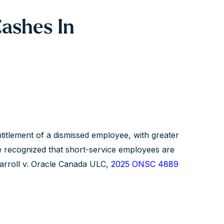
ashes In
ntitlement of a dismissed employee, with greater
e recognized that short-service employees are
 Carroll v. Oracle Canada ULC,
2025 ONSC 4889