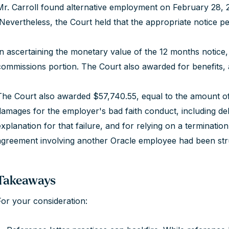
Mr. Carroll found alternative employment on February 28, 20
Nevertheless, the Court held that the appropriate notice p
In ascertaining the monetary value of the 12 months notice,
commissions portion. The Court also awarded for benefits, 
The Court also awarded $57,740.55, equal to the amount of
damages for the employer's bad faith conduct, including del
explanation for that failure, and for relying on a terminat
agreement involving another Oracle employee had been st
Takeaways
For your consideration: