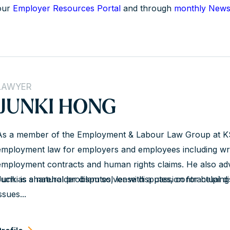
our
Employer Resources Portal
and through
monthly Newsl
LAWYER
JUNKI HONG
As a member of the Employment & Labour Law Group at K
employment law for employers and employees including wro
employment contracts and human rights claims. He also advi
such as shareholder disputes, lease disputes, contractual d
Junki is a natural problem solver with a passion for helping
ssues...