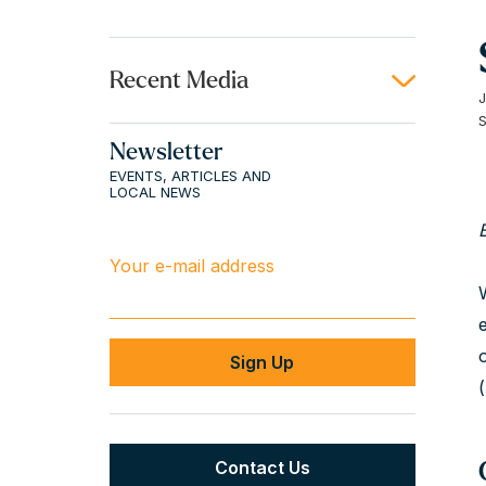
Recent Media
Newsletter
EVENTS, ARTICLES AND
LOCAL NEWS
Your e-mail address
Contact Us