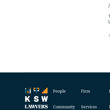
J
People
Firm
Community
Services