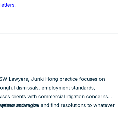
etters
.
SW Lawyers, Junki Hong practice focuses on
ngful dismissals, employment standards,
ses clients with commercial litigation concerns
isputes and more.
 others strategize and find resolutions to whatever