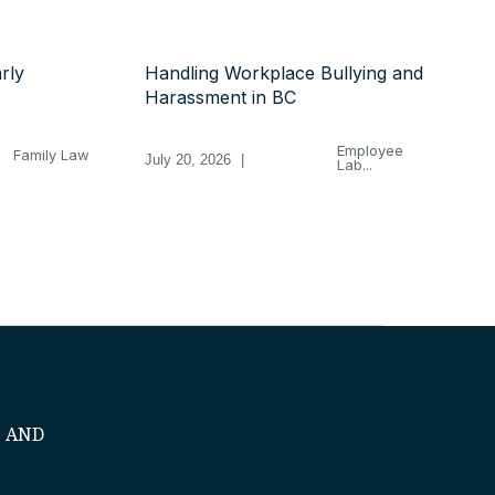
rly
Handling Workplace Bullying and
Harassment in BC
Employee
Family Law
July 20, 2026
|
Lab...
S AND