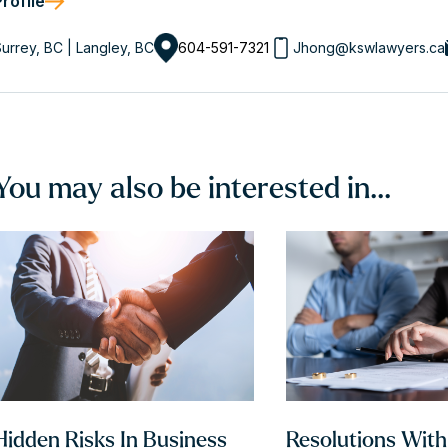
Profile
urrey, BC | Langley, BC
604-591-7321
Jhong@kswlawyers.ca
You may also be interested in...
Hidden Risks In Business
Resolutions Wit