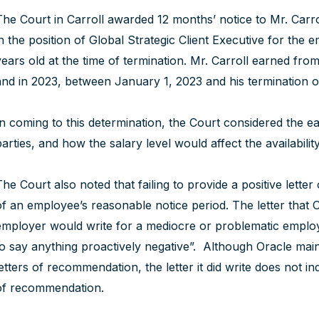
The Court in Carroll awarded 12 months’ notice to Mr. Car
in the position of Global Strategic Client Executive for th
years old at the time of termination. Mr. Carroll earned fr
and in 2023, between January 1, 2023 and his termination 
In coming to this determination, the Court considered the ea
parties, and how the salary level would affect the availabili
The Court also noted that failing to provide a positive lette
of an employee’s reasonable notice period. The letter that O
employer would write for a mediocre or problematic emplo
to say anything proactively negative”. Although Oracle main
letters of recommendation, the letter it did write does not i
of recommendation.