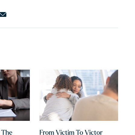
h The
From Victim To Victor