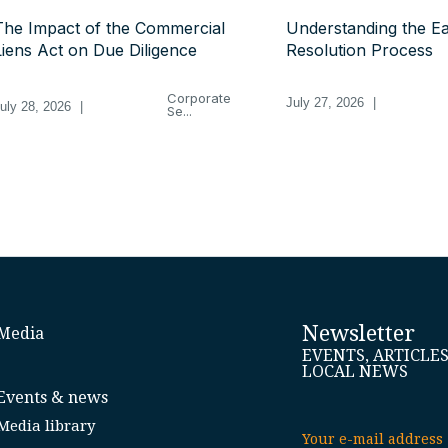
The Impact of the Commercial
Understanding the Ea
Liens Act on Due Diligence
Resolution Process
Corporate
July 27, 2026
|
uly 28, 2026
|
Se...
Newsletter
Media
EVENTS, ARTICLE
LOCAL NEWS
Events & news
Media library
Your e-mail address