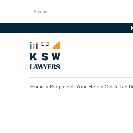
K
Home
> Blog
> Sell Your House Get A Tax 