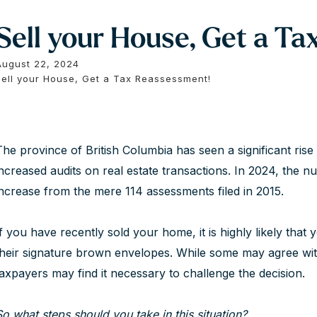
Sell your House, Get a T
August 22, 2024
Sell your House, Get a Tax Reassessment!
The province of British Columbia has seen a significant ri
increased audits on real estate transactions. In 2024, the n
increase from the mere 114 assessments filed in 2015.
If you have recently sold your home, it is highly likely that
their signature brown envelopes. While some may agree wi
taxpayers may find it necessary to challenge the decision.
So what steps should you take in this situation?