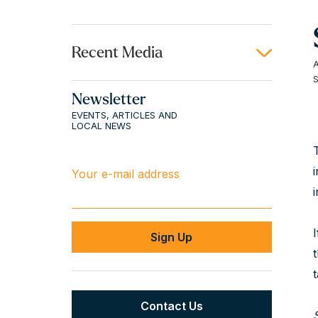
Recent Media
Newsletter
EVENTS, ARTICLES AND
LOCAL NEWS
Your e-mail address
Contact Us