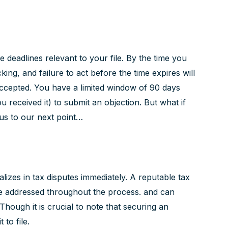
the deadlines relevant to your file. By the time you
king, and failure to act before the time expires will
accepted. You have a limited window of 90 days
 received it) to submit an objection. But what if
us to our next point…
alizes in tax disputes immediately. A reputable tax
e addressed throughout the process. and can
 Though it is crucial to note that securing an
to file.