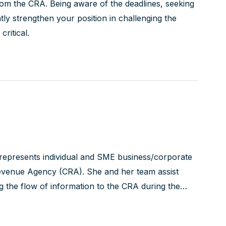
from the CRA. Being aware of the deadlines, seeking
tly strengthen your position in challenging the
critical.
 represents individual and SME business/corporate
 Revenue Agency (CRA). She and her team assist
ng the flow of information to the CRA during the
x Court of Canada...