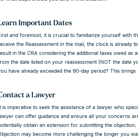
Learn Important Dates
irst and foremost, it is crucial to familiarize yourself with 
receive the Reassessment in the mail, the clock is already tic
result in the CRA considering the additional taxes owed as 
from the date listed on your reassessment (NOT the date you
you have already exceeded the 90-day period? This brings 
Contact a Lawyer
It is imperative to seek the assistance of a lawyer who speci
lawyer can offer guidance and ensure all your concerns ar
potentially obtain an extension for submitting the objection.
Objection may become more challenging the longer you wait 