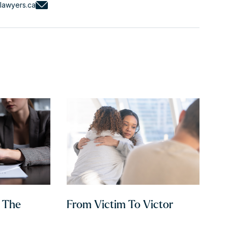
lawyers.ca
h The
From Victim To Victor