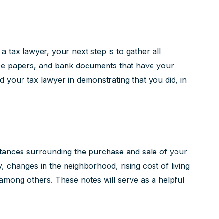
tax lawyer, your next step is to gather all
ance papers, and bank documents that have your
d your tax lawyer in demonstrating that you did, in
stances surrounding the purchase and sale of your
 changes in the neighborhood, rising cost of living
 among others. These notes will serve as a helpful