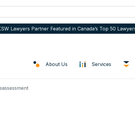
SW Lawyers Partner Featured in Canada’s Top 50 Lawyer
About Us
Services
Reassessment