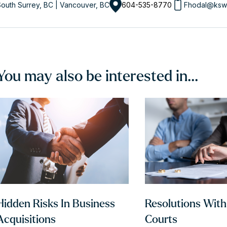
outh Surrey, BC | Vancouver, BC
604-535-8770
Fhodal@ksw
You may also be interested in...
Hidden Risks In Business
Resolutions Wit
Acquisitions
Courts