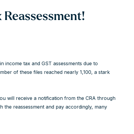
ax Reassessment!
se in income tax and GST assessments due to
umber of these files reached nearly 1,100, a stark
 you will receive a notification from the CRA through
th the reassessment and pay accordingly, many