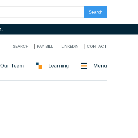
s.
SEARCH
PAY BILL
LINKEDIN
CONTACT
Our Team
Learning
Menu