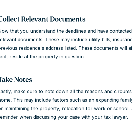
Collect Relevant Documents
Now that you understand the deadlines and have contacted a 
relevant documents. These may include utility bills, insur
previous residence's address listed. These documents will ai
act, reside at the property in question.
Take Notes
Lastly, make sure to note down all the reasons and circum
home. This may include factors such as an expanding family,
or maintaining the property, relocation for work or school,
reminder when discussing your case with your tax lawyer.