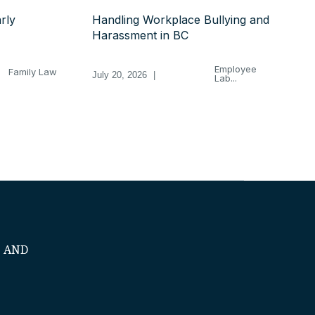
rly
Handling Workplace Bullying and
Harassment in BC
Employee
Family Law
July 20, 2026
|
Lab...
S AND