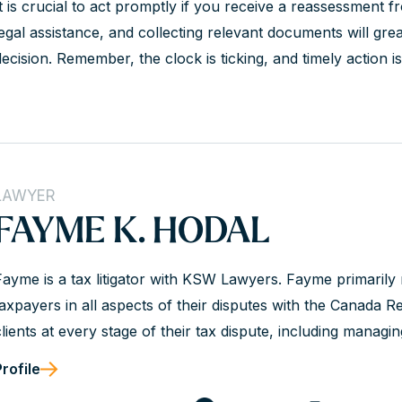
It is crucial to act promptly if you receive a reassessment 
legal assistance, and collecting relevant documents will grea
ecision. Remember, the clock is ticking, and timely action is 
LAWYER
FAYME K. HODAL
Fayme is a tax litigator with KSW Lawyers. Fayme primarily
taxpayers in all aspects of their disputes with the Canada
clients at every stage of their tax dispute, including managi
audit and objections process, and through appeals at the Ta
Profile