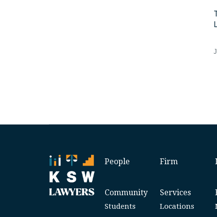
J
People
Firm
Community
Services
Students
Locations