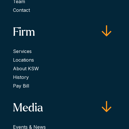
Team
Contact
Firm
Services
Locations
About KSW
History
Pay Bill
Media
Events & News