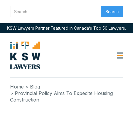
KSW Lawyers Partner Featured in Canada’s Top 50 Lawyers.
Home
> Blog
> Provincial Policy Aims To Expedite Housing
Construction