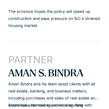
The province hopes the policy will speed up
construction and ease pressure on B.C.’s strained
housing market.
PARTNER
AMAN S. BINDRA
Aman Bindra and his team assist clients with all
real estate, banking, and business matters,
including purchases and sales of real estate and
businesses, borrowing and lending, land
Aman has extensive experience working with