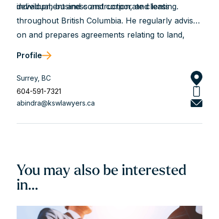
development and construction, and leasing.
individual, business and corporate clients
throughout British Columbia. He regularly advises
on and prepares agreements relating to land,
asset, and share purchases, financings, and
Profile
construction projects, and he assists with leasing,
incorporations, partnerships, corporate
Surrey, BC
reorganizations, and more.
604-591-7321
abindra@kswlawyers.ca
You may also be interested
in...