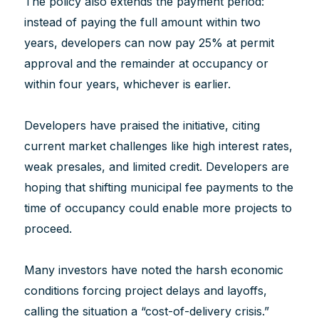
The policy also extends the payment period:
instead of paying the full amount within two
years, developers can now pay 25% at permit
approval and the remainder at occupancy or
within four years, whichever is earlier.
Developers have praised the initiative, citing
current market challenges like high interest rates,
weak presales, and limited credit. Developers are
hoping that shifting municipal fee payments to the
time of occupancy could enable more projects to
proceed.
Many investors have noted the harsh economic
conditions forcing project delays and layoffs,
calling the situation a “cost-of-delivery crisis.”