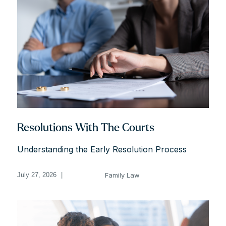
Resolutions With The Courts
Understanding the Early Resolution Process
Family Law
July 27, 2026
|