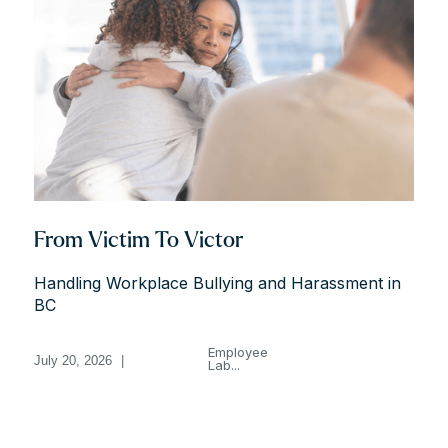
From Victim To Victor
Handling Workplace Bullying and Harassment in
BC
Employee
July 20, 2026
|
Lab...