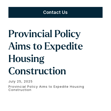
Contact Us
Provincial Policy
Aims to Expedite
Housing
Construction
July 25, 2025
Provincial Policy Aims to Expedite Housing
Construction