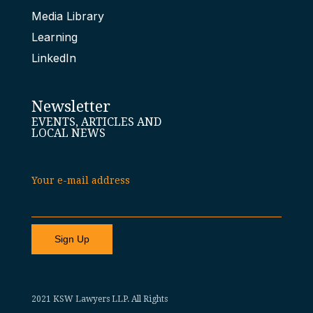
Media Library
Learning
LinkedIn
Newsletter
EVENTS, ARTICLES AND
LOCAL NEWS
Your e-mail address
2021 KSW Lawyers LLP. All Rights