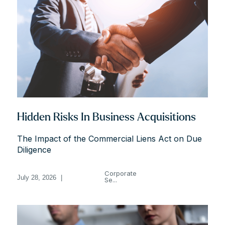
Hidden Risks In Business Acquisitions
The Impact of the Commercial Liens Act on Due
Diligence
Corporate
July 28, 2026
|
Se...