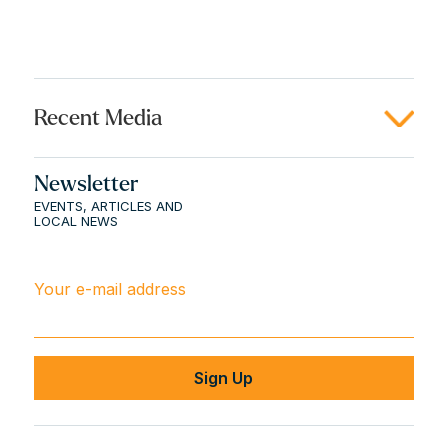
Recent Media
Newsletter
EVENTS, ARTICLES AND
LOCAL NEWS
Your e-mail address