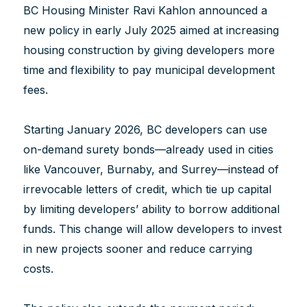
BC Housing Minister Ravi Kahlon announced a
new policy in early July 2025 aimed at increasing
housing construction by giving developers more
time and flexibility to pay municipal development
fees.
Starting January 2026, BC developers can use
on-demand surety bonds—already used in cities
like Vancouver, Burnaby, and Surrey—instead of
irrevocable letters of credit, which tie up capital
by limiting developers’ ability to borrow additional
funds. This change will allow developers to invest
in new projects sooner and reduce carrying
costs.