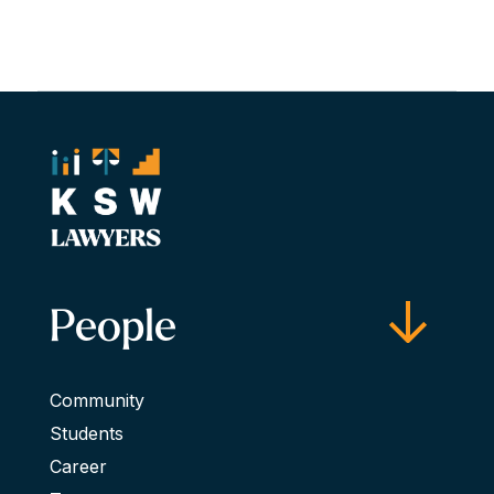
People
Community
Students
Career