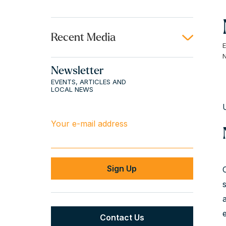
Recent Media
Newsletter
EVENTS, ARTICLES AND
LOCAL NEWS
Your e-mail address
Contact Us