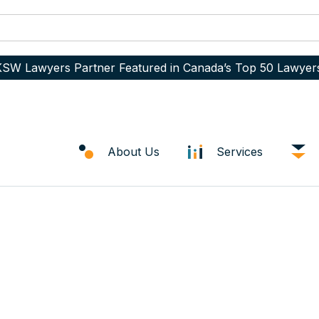
SW Lawyers Partner Featured in Canada’s Top 50 Lawyer
About Us
Services