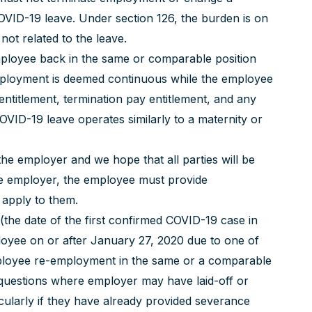
VID-19 leave. Under section 126, the burden is on
not related to the leave.
mployee back in the same or comparable position
employment is deemed continuous while the employee
entitlement, termination pay entitlement, and any
COVID-19 leave operates similarly to a maternity or
he employer and we hope that all parties will be
 the employer, the employee must provide
 apply to them.
(the date of the first confirmed COVID-19 case in
loyee on or after January 27, 2020 due to one of
ployee re-employment in the same or a comparable
ng questions where employer may have laid-off or
cularly if they have already provided severance