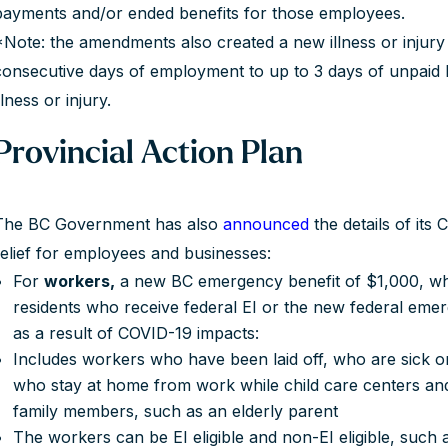
payments and/or ended benefits for those employees.
*Note: the amendments also created a new illness or injury
consecutive days of employment to up to 3 days of unpaid 
llness or injury.
Provincial Action Plan
The BC Government has also
announced
the details of its
relief for employees and businesses:
For
workers,
a new BC emergency benefit of $1,000, whi
residents who receive federal EI or the new federal eme
as a result of COVID-19 impacts:
Includes workers who have been laid off, who are sick or
who stay at home from work while child care centers and
family members, such as an elderly parent
The workers can be EI eligible and non-EI eligible, such