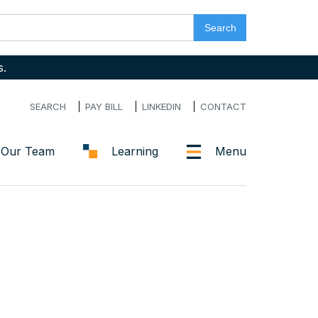
s.
SEARCH
PAY BILL
LINKEDIN
CONTACT
Our Team
Learning
Menu