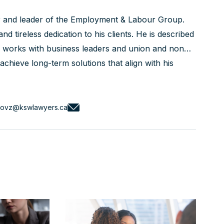
r and leader of the Employment & Labour Group.
nd tireless dedication to his clients. He is described
is works with business leaders and union and non-
chieve long-term solutions that align with his
ed courtroom advocate with a track record of
novz@kswlawyers.ca