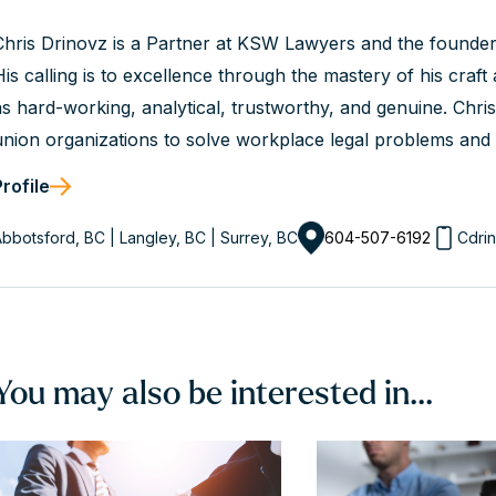
Chris Drinovz is a Partner at KSW Lawyers and the founde
His calling is to excellence through the mastery of his craft a
as hard-working, analytical, trustworthy, and genuine. Chr
union organizations to solve workplace legal problems and a
client’s values. He is a dedicated advisor and an experienc
Profile
success.
bbotsford, BC | Langley, BC | Surrey, BC
604-507-6192
Cdri
You may also be interested in...