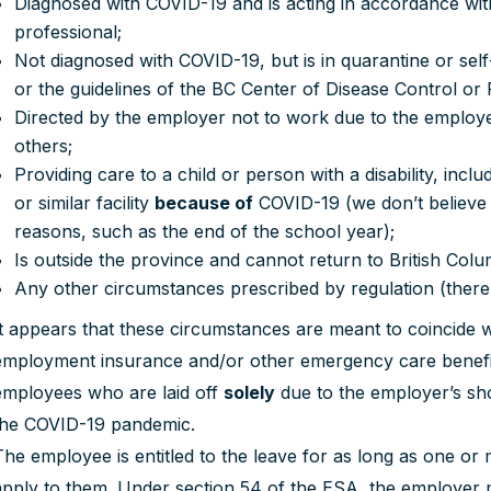
Diagnosed with COVID-19 and is acting in accordance with
professional;
Not diagnosed with COVID-19, but is in quarantine or sel
or the guidelines of the BC Center of Disease Control or
Directed by the employer not to work due to the employ
others;
Providing care to a child or person with a disability, inc
or similar facility
because of
COVID-19 (we don’t believe 
reasons, such as the end of the school year);
Is outside the province and cannot return to British Colu
Any other circumstances prescribed by regulation (there
It appears that these circumstances are meant to coincide wit
employment insurance and/or other emergency care benefits. 
employees who are laid off
solely
due to the employer’s sh
the COVID-19 pandemic.
The employee is entitled to the leave for as long as one o
apply to them. Under section 54 of the ESA, the employer