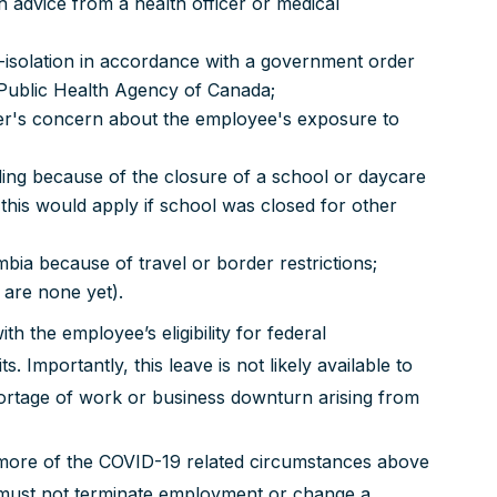
 advice from a health officer or medical
f-isolation in accordance with a government order
 Public Health Agency of Canada;
er's concern about the employee's exposure to
luding because of the closure of a school or daycare
this would apply if school was closed for other
mbia because of travel or border restrictions;
 are none yet).
h the employee’s eligibility for federal
Importantly, this leave is not likely available to
ortage of work or business downturn arising from
r more of the COVID-19 related circumstances above
 must not terminate employment or change a