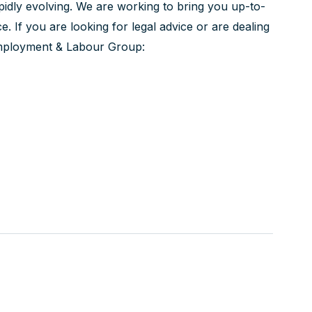
pidly evolving. We are working to bring you up-to-
ice. If you are looking for legal advice or are dealing
 Employment & Labour Group: