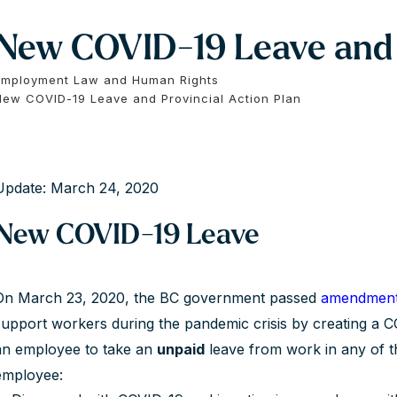
New COVID-19 Leave and P
Employment Law and Human Rights
New COVID-19 Leave and Provincial Action Plan
Update: March 24, 2020
New COVID-19 Leave
On March 23, 2020, the BC government passed
amendmen
support workers during the pandemic crisis by creating a C
an employee to take an
unpaid
leave from work in any of th
employee: