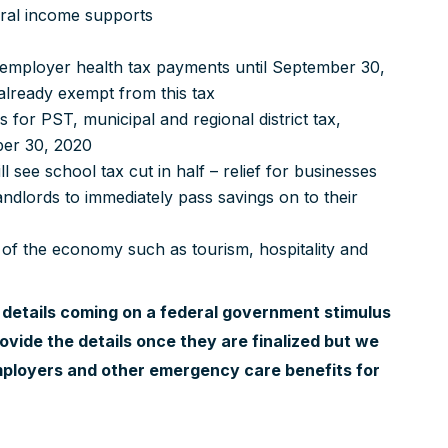
deral income supports
 employer health tax payments until September 30,
 already exempt from this tax
 for PST, municipal and regional district tax,
ber 30, 2020
l see school tax cut in half – relief for businesses
ndlords to immediately pass savings on to their
 of the economy such as tourism, hospitality and
r details coming on a federal government stimulus
ovide the details once they are finalized but we
mployers and other emergency care benefits for