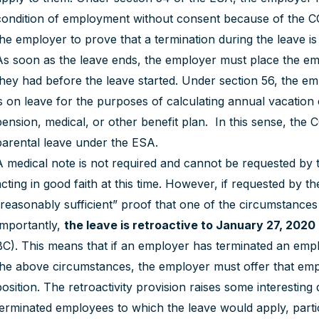
condition of employment without consent because of the CO
the employer to prove that a termination during the leave is 
As soon as the leave ends, the employer must place the e
they had before the leave started. Under section 56, the 
is on leave for the purposes of calculating annual vacation 
pension, medical, or other benefit plan. In this sense, the 
parental leave under the ESA.
A medical note is not required and cannot be requested by t
acting in good faith at this time. However, if requested by
“reasonably sufficient” proof that one of the circumstances
Importantly,
the leave is retroactive to January 27, 2020
BC). This means that if an employer has terminated an emp
the above circumstances, the employer must offer that em
position. The retroactivity provision raises some interesti
terminated employees to which the leave would apply, parti