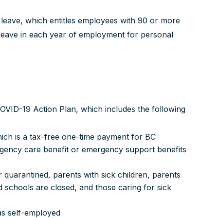
 leave, which entitles employees with 90 or more
leave in each year of employment for personal
 COVID-19 Action Plan, which includes the following
ch is a tax-free one-time payment for BC
rgency care benefit or emergency support benefits
 quarantined, parents with sick children, parents
 schools are closed, and those caring for sick
 as self-employed