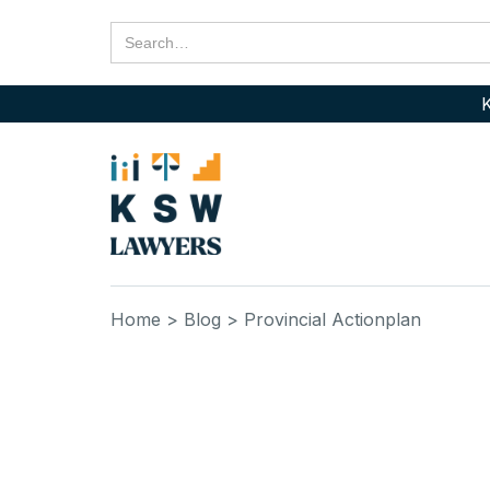
K
Home
> Blog
> Provincial Actionplan