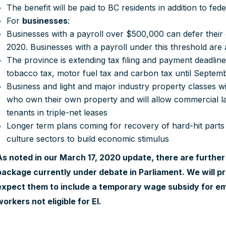
The benefit will be paid to BC residents in addition to fe
For
businesses
:
Businesses with a payroll over $500,000 can defer their
2020. Businesses with a payroll under this threshold are
The province is extending tax filing and payment deadlines
tobacco tax, motor fuel tax and carbon tax until Septem
Business and light and major industry property classes wil
who own their own property and will allow commercial la
tenants in triple-net leases
Longer term plans coming for recovery of hard-hit parts
culture sectors to build economic stimulus
As noted in our March 17, 2020 update, there are furthe
package currently under debate in Parliament. We will pr
expect them to include a temporary wage subsidy for e
workers not eligible for EI.