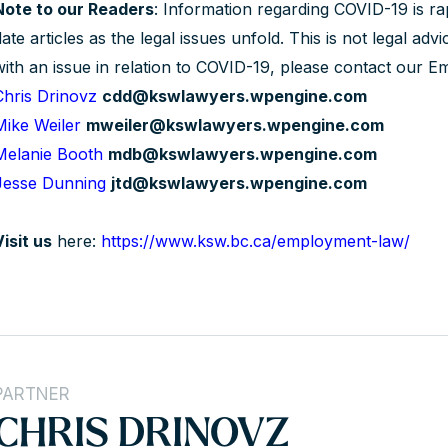
Note to our Readers
: Information regarding COVID-19 is ra
ate articles as the legal issues unfold. This is not legal adv
with an issue in relation to COVID-19, please contact our
Chris Drinovz
cdd@kswlawyers.wpengine.com
Mike Weiler
mweiler@kswlawyers.wpengine.com
Melanie Booth
mdb@kswlawyers.wpengine.com
Jesse Dunning
jtd@kswlawyers.wpengine.com
Visit us
here:
https://www.ksw.bc.ca/employment-law/
PARTNER
CHRIS DRINOVZ