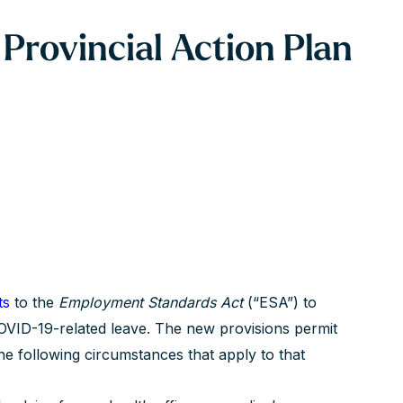
rovincial Action Plan
ts
to the
Employment Standards Act
(“ESA”) to
OVID-19-related leave. The new provisions permit
e following circumstances that apply to that