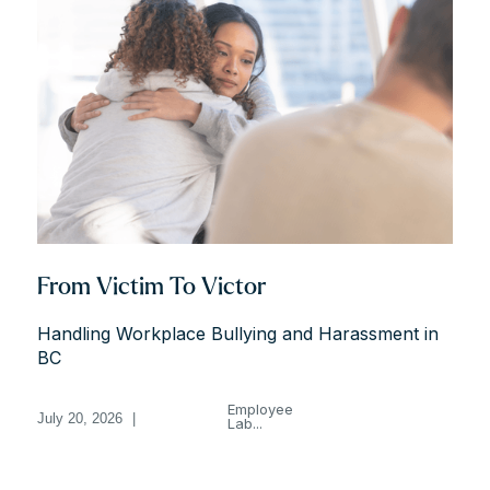
From Victim To Victor
Handling Workplace Bullying and Harassment in
BC
Employee
July 20, 2026
|
Lab...