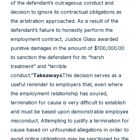
of the defendant’s outrageous conduct and
decision to ignore its contractual obligations as
the arbitration approached. As a result of the
defendant’s failure to honestly perform the
employment contract, Justice Glass awarded
punitive damages in the amount of $100,000.00
to sanction the defendant for its “harsh
treatment” and “terrible
conduct.”
Takeaways
This decision serves as a
useful reminder to employers that, even where
the employment relationship has soured,
termination for cause is very difficult to establish
and must be based upon demonstrable employee
misconduct. Attempting to justify a termination for
cause based on unfounded allegations in order to
avoid notice obligations may be sanctioned by the