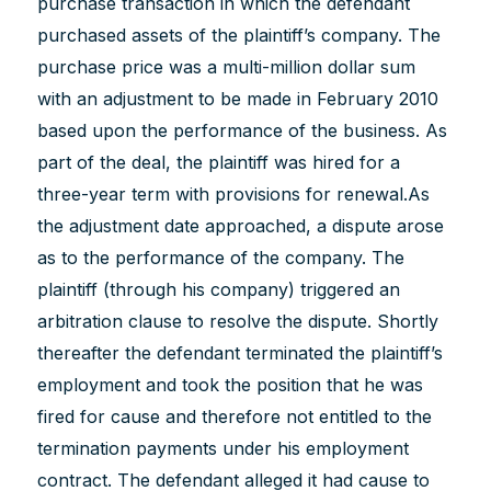
purchase transaction in which the defendant
purchased assets of the plaintiff’s company. The
purchase price was a multi-million dollar sum
with an adjustment to be made in February 2010
based upon the performance of the business. As
part of the deal, the plaintiff was hired for a
three-year term with provisions for renewal.As
the adjustment date approached, a dispute arose
as to the performance of the company. The
plaintiff (through his company) triggered an
arbitration clause to resolve the dispute. Shortly
thereafter the defendant terminated the plaintiff’s
employment and took the position that he was
fired for cause and therefore not entitled to the
termination payments under his employment
contract. The defendant alleged it had cause to