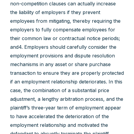
non-competition clauses can actually increase
the liability of employers if they prevent
employees from mitigating, thereby requiring the
employers to fully compensate employees for
their common law or contractual notice periods;
and4. Employers should carefully consider the
employment provisions and dispute resolution
mechanisms in any asset or share purchase
transaction to ensure they are properly protected
if an employment relationship deteriorates. In this
case, the combination of a substantial price
adjustment, a lengthy arbitration process, and the
plaintiff’s three-year term of employment appear
to have accelerated the deterioration of the
employment relationship and motivated the
defendant to abruptly terminate the plaintiff