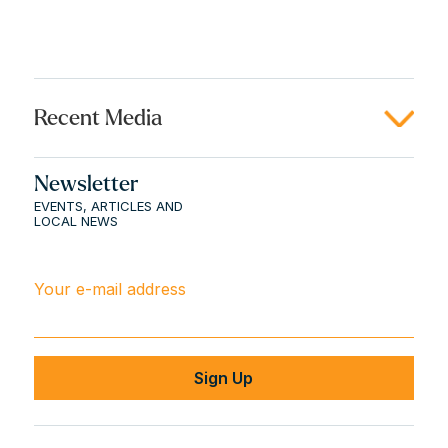
Recent Media
Newsletter
EVENTS, ARTICLES AND
LOCAL NEWS
Your e-mail address