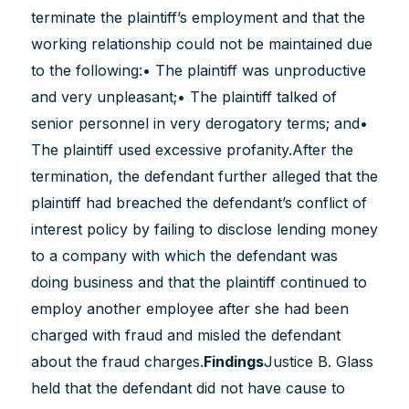
terminate the plaintiff’s employment and that the
working relationship could not be maintained due
to the following:• The plaintiff was unproductive
and very unpleasant;• The plaintiff talked of
senior personnel in very derogatory terms; and•
The plaintiff used excessive profanity.After the
termination, the defendant further alleged that the
plaintiff had breached the defendant’s conflict of
interest policy by failing to disclose lending money
to a company with which the defendant was
doing business and that the plaintiff continued to
employ another employee after she had been
charged with fraud and misled the defendant
about the fraud charges.
Findings
Justice B. Glass
held that the defendant did not have cause to