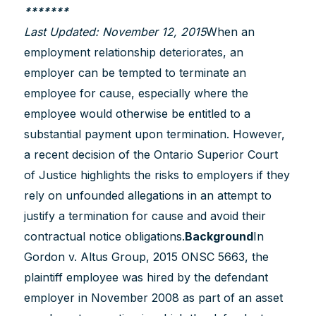
*******
Last Updated: November 12, 2015
When an
employment relationship deteriorates, an
employer can be tempted to terminate an
employee for cause, especially where the
employee would otherwise be entitled to a
substantial payment upon termination. However,
a recent decision of the Ontario Superior Court
of Justice highlights the risks to employers if they
rely on unfounded allegations in an attempt to
justify a termination for cause and avoid their
contractual notice obligations.
Background
In
Gordon v. Altus Group, 2015 ONSC 5663, the
plaintiff employee was hired by the defendant
employer in November 2008 as part of an asset