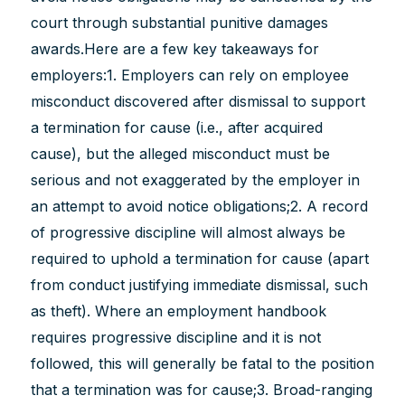
court through substantial punitive damages
awards.Here are a few key takeaways for
employers:1. Employers can rely on employee
misconduct discovered after dismissal to support
a termination for cause (i.e., after acquired
cause), but the alleged misconduct must be
serious and not exaggerated by the employer in
an attempt to avoid notice obligations;2. A record
of progressive discipline will almost always be
required to uphold a termination for cause (apart
from conduct justifying immediate dismissal, such
as theft). Where an employment handbook
requires progressive discipline and it is not
followed, this will generally be fatal to the position
that a termination was for cause;3. Broad-ranging