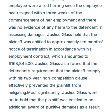
employee were a red herring since the employee
had resigned within three weeks of the
commencement of her employment and there
was no evidence of any harm to the defendant.In
assessing damages, Justice Glass held that the
plaintiff was entitled to approximately ten months'
notice of termination in accordance with his
employment contract, which amounted to
$168,845.00. Justice Glass also found that the
defendant’s requirement that the plaintiff comply
with his two-year non-competition clause
effectively prevented the plaintiff from
mitigating.Most significantly, Justice Glass went
on to hold that the plaintiff was entitled to an
additional award of punitive damages as a result