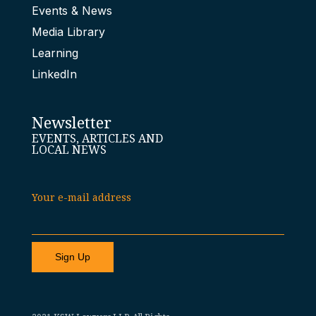
Events & News
Media Library
Learning
LinkedIn
Newsletter
EVENTS, ARTICLES AND
LOCAL NEWS
Your e-mail address