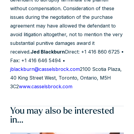
without compensation. Consideration of these
issues during the negotiation of the purchase
agreement may have allowed the defendant to
avoid litigation altogether, not to mention the very
substantial punitive damages award it
received.
Jed Blackburn
Direct: +1 416 860 6725 •
Fax: +1 416 646 5494 •
jblackburn@casselsbrock.com
2100 Scotia Plaza,
40 King Street West, Toronto, Ontario, M5H
3C2
www.casselsbrock.com
You may also be interested
in...