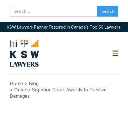
KSW Lawyers Partner Featured in Canada’s Top 50 Lawyers.
Home
> Blog
> Ontario Superior Court Awards In Punitive
Damages