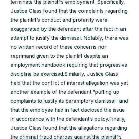
terminate the plaintiff’s employment. Specifically,
Justice Glass found that the complaints regarding
the plaintiff’s conduct and profanity were
exaggerated by the defendant after the fact in an
attempt to justify the dismissal. Notably, there was
no written record of these concerns nor
reprimand given to the plaintiff despite an
employment handbook requiring that progressive
discipline be exercised.Similarly, Justice Glass
held that the conflict of interest allegation was yet
another example of the defendant “puffing up
complaints to justify its peremptory dismissal” and
that the employee had in fact disclosed the issue
in accordance with the defendant’s policy.Finally,
Justice Glass found that the allegations regarding
the criminal fraud charges against the plaintiff’s