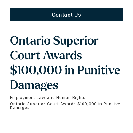
Contact Us
Ontario Superior
Court Awards
$100,000 in Punitive
Damages
Employment Law and Human Rights
Ontario Superior Court Awards $100,000 in Punitive
Damages