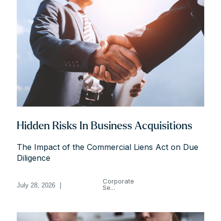
Hidden Risks In Business Acquisitions
The Impact of the Commercial Liens Act on Due
Diligence
Corporate
July 28, 2026
|
Se...