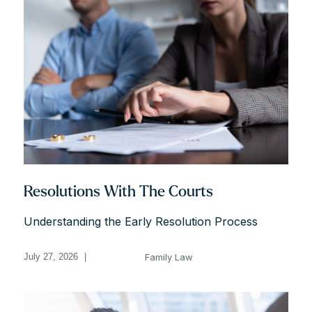
Resolutions With The Courts
Understanding the Early Resolution Process
Family Law
July 27, 2026
|