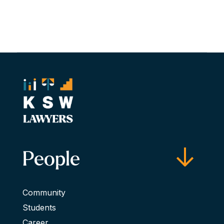
People
Community
Students
Career