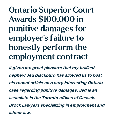
Ontario Superior Court
Awards $100,000 in
punitive damages for
employer's failure to
honestly perform the
employment contract
It gives me great pleasure that my brilliant
nephew Jed Blackburn has allowed us to post
his recent article on a very interesting Ontario
case regarding punitive damages. Jed is an
associate in the Toronto offices of Cassels
Brock Lawyers specializing in employment and
labour law.