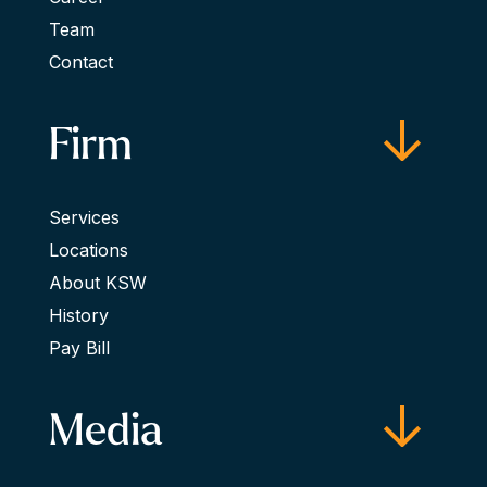
Team
Contact
Firm
Services
Locations
About KSW
History
Pay Bill
Media