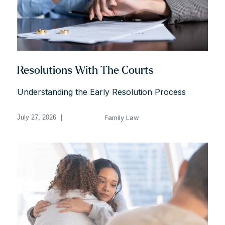
Resolutions With The Courts
Understanding the Early Resolution Process
Family Law
July 27, 2026
|