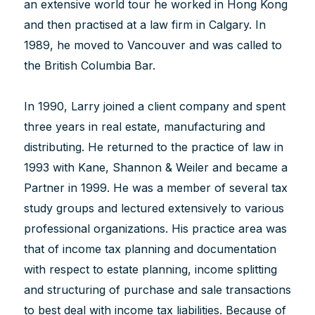
an extensive world tour he worked in Hong Kong
and then practised at a law firm in Calgary. In
1989, he moved to Vancouver and was called to
the British Columbia Bar.
In 1990, Larry joined a client company and spent
three years in real estate, manufacturing and
distributing. He returned to the practice of law in
1993 with Kane, Shannon & Weiler and became a
Partner in 1999. He was a member of several tax
study groups and lectured extensively to various
professional organizations. His practice area was
that of income tax planning and documentation
with respect to estate planning, income splitting
and structuring of purchase and sale transactions
to best deal with income tax liabilities. Because of