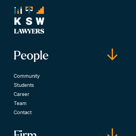
People
Community
Students
Career
Team
Contact
Firm