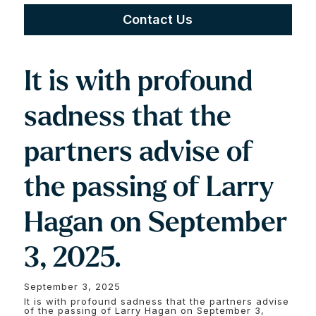
Contact Us
It is with profound
sadness that the
partners advise of
the passing of Larry
Hagan on September
3, 2025.
September 3, 2025
It is with profound sadness that the partners advise
of the passing of Larry Hagan on September 3,