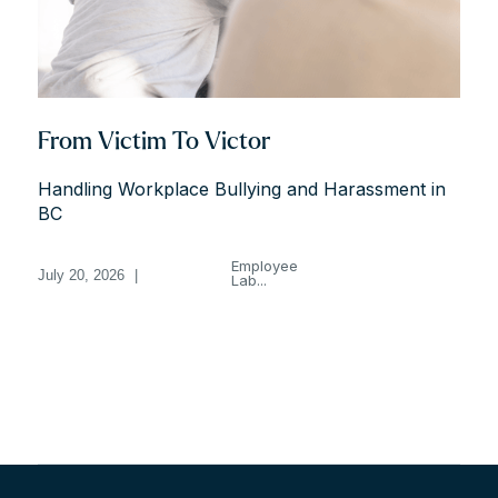
From Victim To Victor
Handling Workplace Bullying and Harassment in
BC
Employee
July 20, 2026
|
Lab...