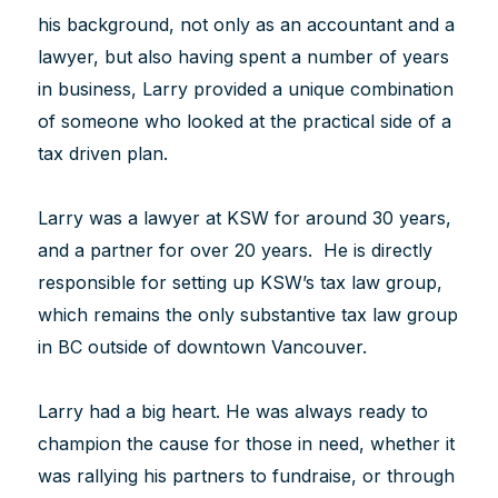
his background, not only as an accountant and a
lawyer, but also having spent a number of years
in business, Larry provided a unique combination
of someone who looked at the practical side of a
tax driven plan.
Larry was a lawyer at KSW for around 30 years,
and a partner for over 20 years. He is directly
responsible for setting up KSW’s tax law group,
which remains the only substantive tax law group
in BC outside of downtown Vancouver.
Larry had a big heart. He was always ready to
champion the cause for those in need, whether it
was rallying his partners to fundraise, or through