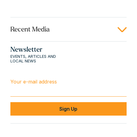
Recent Media
Newsletter
EVENTS, ARTICLES AND
LOCAL NEWS
Your e-mail address