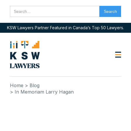
KSW Lawyers Partner Featured in Canada’s Top 50 Lawyers.
Home
> Blog
> In Memoriam Larry Hagan