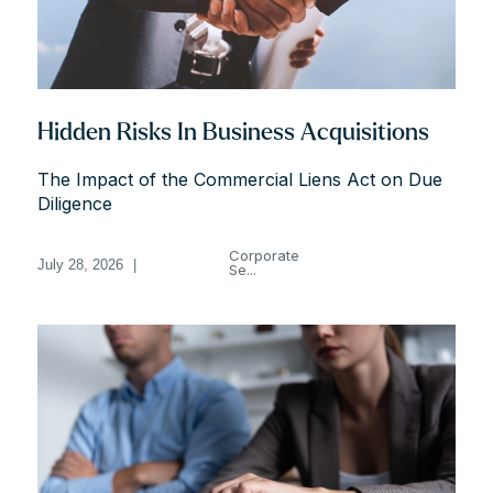
Hidden Risks In Business Acquisitions
The Impact of the Commercial Liens Act on Due
Diligence
Corporate
July 28, 2026
|
Se...