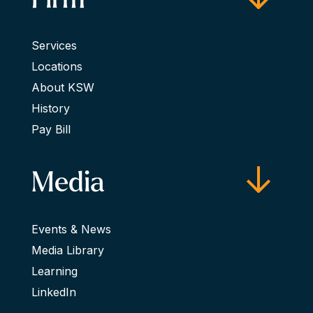
Services
Locations
About KSW
History
Pay Bill
Media
Events & News
Media Library
Learning
LinkedIn