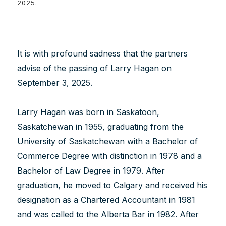
2025.
It is with profound sadness that the partners
advise of the passing of Larry Hagan on
September 3, 2025.
Larry Hagan was born in Saskatoon,
Saskatchewan in 1955, graduating from the
University of Saskatchewan with a Bachelor of
Commerce Degree with distinction in 1978 and a
Bachelor of Law Degree in 1979. After
graduation, he moved to Calgary and received his
designation as a Chartered Accountant in 1981
and was called to the Alberta Bar in 1982. After