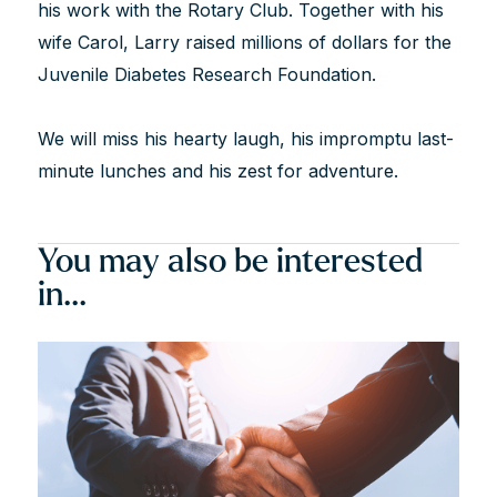
his work with the Rotary Club. Together with his
wife Carol, Larry raised millions of dollars for the
Juvenile Diabetes Research Foundation.
We will miss his hearty laugh, his impromptu last-
minute lunches and his zest for adventure.
You may also be interested
in...