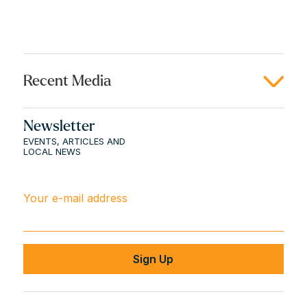
Recent Media
Newsletter
EVENTS, ARTICLES AND
LOCAL NEWS
Your e-mail address