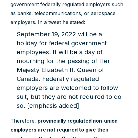
government federally regulated employers such
as banks, telecommunications, or aerospace
employers. In a tweet he stated:
September 19, 2022 will be a
holiday for federal government
employees. It will be a day of
mourning for the passing of Her
Majesty Elizabeth II, Queen of
Canada. Federally regulated
employers are welcomed to follow
suit, but they are not required to do
so. [emphasis added]
Therefore,
provincially regulated non-union
employers are not required to give their