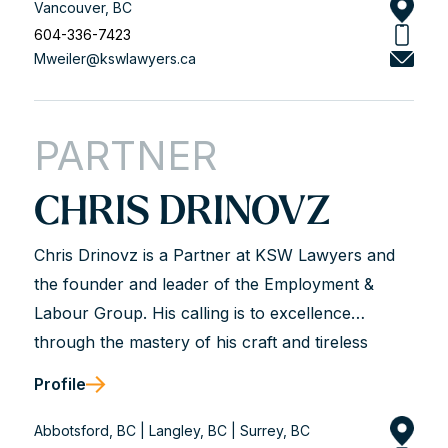
what we bring to the table based on our years of
Vancouver, BC
experience. This means first and foremost
604-336-7423
Mweiler@kswlawyers.ca
knowing the law—keeping updated and current.
Experience also means knowing the players in
the game and their processes—the LRB, the
PARTNER
Employment Standards branch, WorkSafeBC, the
courts etc. It means not only seeing the...
CHRIS DRINOVZ
Chris Drinovz is a Partner at KSW Lawyers and
the founder and leader of the Employment &
Labour Group. His calling is to excellence
through the mastery of his craft and tireless
dedication to his clients. He is described as hard-
Profile
working, analytical, trustworthy, and genuine.
Chris works with business leaders and union and
Abbotsford, BC | Langley, BC | Surrey, BC