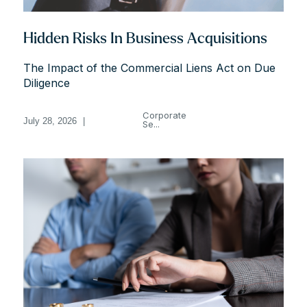
Hidden Risks In Business Acquisitions
The Impact of the Commercial Liens Act on Due
Diligence
Corporate
July 28, 2026
|
Se...