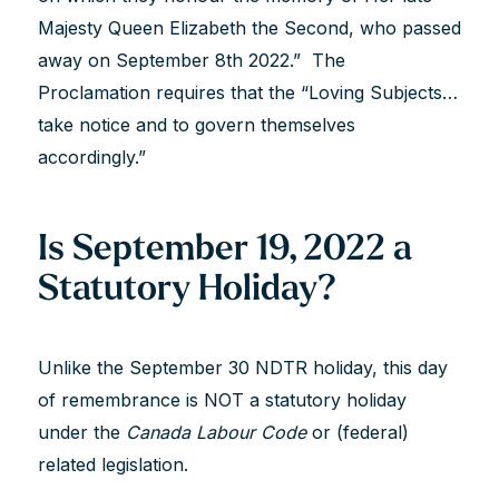
Majesty Queen Elizabeth the Second, who passed
away on September 8th 2022.” The
Proclamation requires that the “Loving Subjects…
take notice and to govern themselves
accordingly.”
Is September 19, 2022 a
Statutory Holiday?
Unlike the September 30 NDTR holiday, this day
of remembrance is NOT a statutory holiday
under the
Canada Labour Code
or (federal)
related legislation.