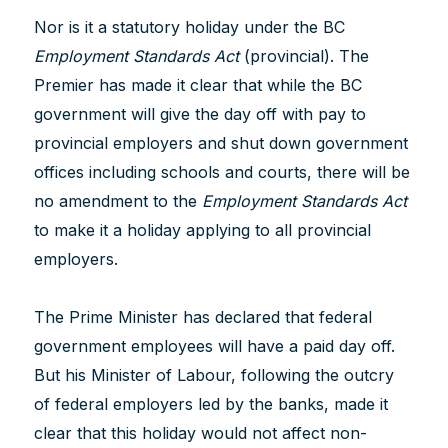
Nor is it a statutory holiday under the BC
Employment Standards Act
(provincial). The
Premier has made it clear that while the BC
government will give the day off with pay to
provincial employers and shut down government
offices including schools and courts, there will be
no amendment to the
Employment Standards Act
to make it a holiday applying to all provincial
employers.
The Prime Minister has declared that federal
government employees will have a paid day off.
But his Minister of Labour, following the outcry
of federal employers led by the banks, made it
clear that this holiday would not affect non-