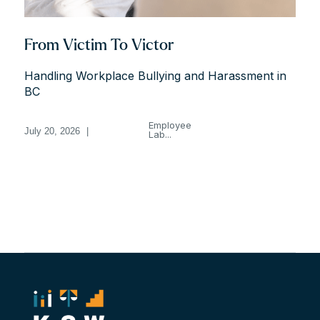
From Victim To Victor
Handling Workplace Bullying and Harassment in
BC
Employee
July 20, 2026
|
Lab...