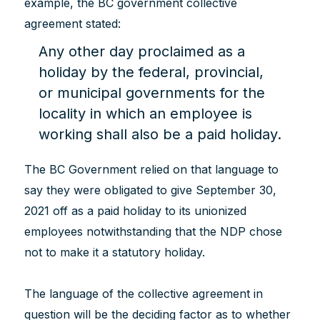
example, the BC government collective
agreement stated:
Any other day proclaimed as a
holiday by the federal, provincial,
or municipal governments for the
locality in which an employee is
working shall also be a paid holiday.
The BC Government relied on that language to
say they were obligated to give September 30,
2021 off as a paid holiday to its unionized
employees notwithstanding that the NDP chose
not to make it a statutory holiday.
The language of the collective agreement in
question will be the deciding factor as to whether