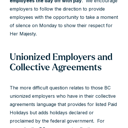
employees the day off with pay
. We encourage
employers to follow the direction to provide
employees with the opportunity to take a moment
of silence on Monday to show their respect for
Her Majesty.
Unionized Employers and
Collective Agreements
The more difficult question relates to those BC
unionized employers who have in their collective
agreements language that provides for listed Paid
Holidays but adds holidays declared or
proclaimed by the federal government. For