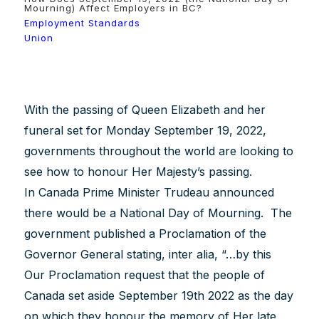
Mourning) Affect Employers in BC?
Employment Standards
Union
With the passing of Queen Elizabeth and her
funeral set for Monday September 19, 2022,
governments throughout the world are looking to
see how to honour Her Majesty’s passing.
In Canada Prime Minister Trudeau announced
there would be a National Day of Mourning. The
government published a Proclamation of the
Governor General stating, inter alia, “…by this
Our Proclamation request that the people of
Canada set aside September 19th 2022 as the day
on which they honour the memory of Her late