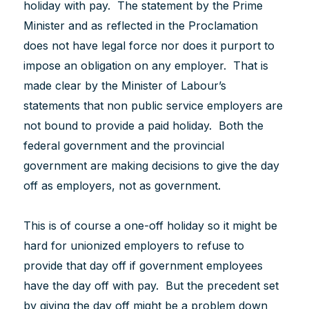
holiday with pay. The statement by the Prime
Minister and as reflected in the Proclamation
does not have legal force nor does it purport to
impose an obligation on any employer. That is
made clear by the Minister of Labour’s
statements that non public service employers are
not bound to provide a paid holiday. Both the
federal government and the provincial
government are making decisions to give the day
off as employers, not as government.
This is of course a one-off holiday so it might be
hard for unionized employers to refuse to
provide that day off if government employees
have the day off with pay. But the precedent set
by giving the day off might be a problem down