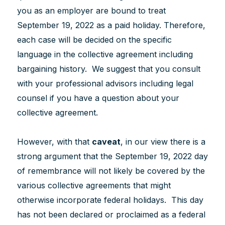
you as an employer are bound to treat
September 19, 2022 as a paid holiday. Therefore,
each case will be decided on the specific
language in the collective agreement including
bargaining history. We suggest that you consult
with your professional advisors including legal
counsel if you have a question about your
collective agreement.
However, with that
caveat
, in our view there is a
strong argument that the September 19, 2022 day
of remembrance will not likely be covered by the
various collective agreements that might
otherwise incorporate federal holidays. This day
has not been declared or proclaimed as a federal