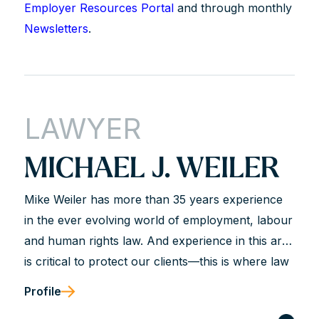
Employer Resources Portal
and through monthly
Newsletters
.
LAWYER
MICHAEL J. WEILER
Mike Weiler has more than 35 years experience
in the ever evolving world of employment, labour
and human rights law. And experience in this area
is critical to protect our clients—this is where law
is not just a science but most often an art.
Profile
Judgment is critical for our clients and that is