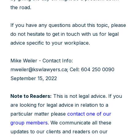
the road.
If you have any questions about this topic, please
do not hesitate to get in touch with us for legal
advice specific to your workplace.
Mike Weiler - Contact Info:
mweiler@kswlawyers.ca; Cell: 604 250 0090
September 15, 2022
Note to Readers:
This is not legal advice. If you
are looking for legal advice in relation to a
particular matter please
contact one of our
group members
. We communicate all these
updates to our clients and readers on our