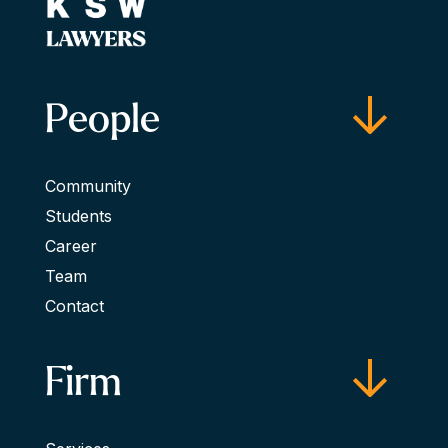
People
Community
Students
Career
Team
Contact
Firm