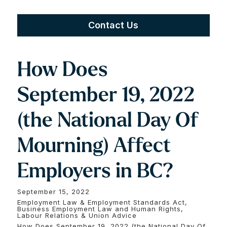
Contact Us
How Does
September 19, 2022
(the National Day Of
Mourning) Affect
Employers in BC?
September 15, 2022
Employment Law & Employment Standards Act,
Business Employment Law and Human Rights,
Labour Relations & Union Advice
How Does September 19, 2022 (the National Day Of