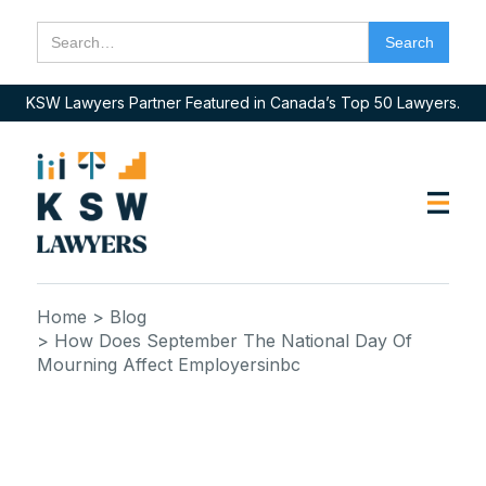
KSW Lawyers Partner Featured in Canada’s Top 50 Lawyers.
Home
> Blog
> How Does September The National Day Of
Mourning Affect Employersinbc