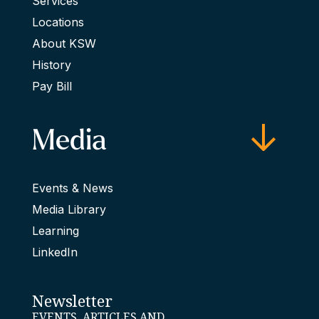
Services
Locations
About KSW
History
Pay Bill
Media
Events & News
Media Library
Learning
LinkedIn
Newsletter
EVENTS, ARTICLES AND