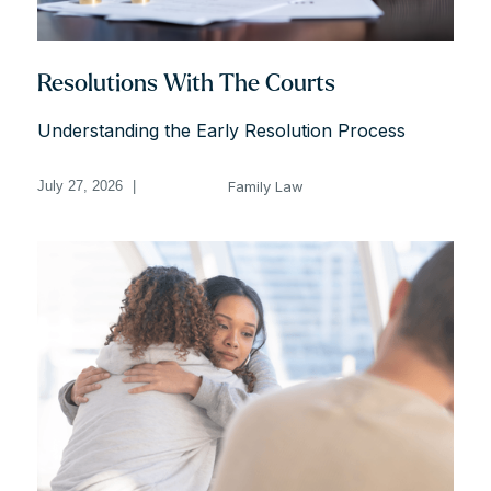
Resolutions With The Courts
Understanding the Early Resolution Process
Family Law
July 27, 2026
|