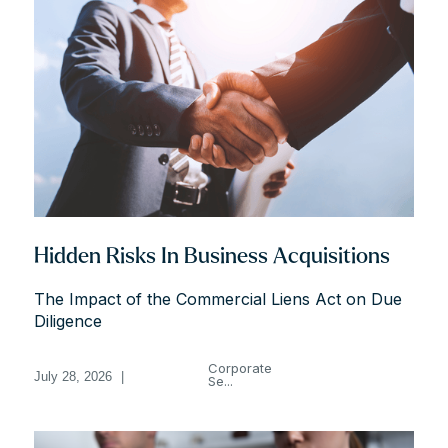
Hidden Risks In Business Acquisitions
The Impact of the Commercial Liens Act on Due
Diligence
Corporate
July 28, 2026
|
Se...