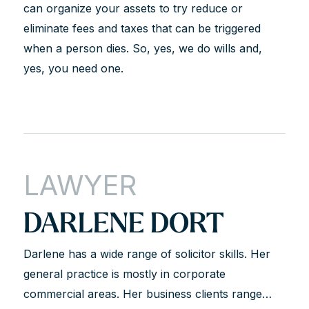
can organize your assets to try reduce or
eliminate fees and taxes that can be triggered
when a person dies. So, yes, we do wills and,
yes, you need one.
LAWYER
DARLENE DORT
Darlene has a wide range of solicitor skills. Her
general practice is mostly in corporate
commercial areas. Her business clients range