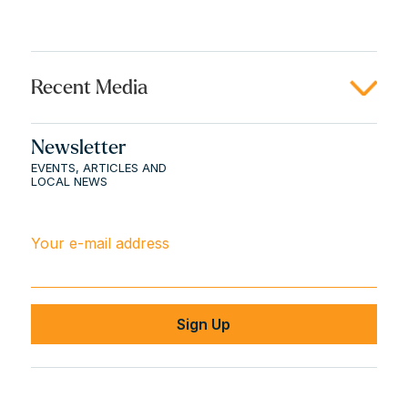
Recent Media
Newsletter
EVENTS, ARTICLES AND
LOCAL NEWS
Your e-mail address