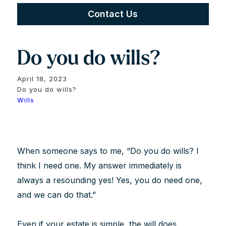
Contact Us
Do you do wills?
April 18, 2023
Do you do wills?
Wills
When someone says to me, “Do you do wills? I
think I need one. My answer immediately is
always a resounding yes! Yes, you do need one,
and we can do that.”
Even if your estate is simple, the will does