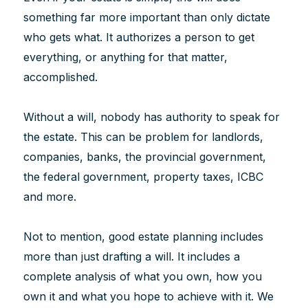
something far more important than only dictate
who gets what. It authorizes a person to get
everything, or anything for that matter,
accomplished.
Without a will, nobody has authority to speak for
the estate. This can be problem for landlords,
companies, banks, the provincial government,
the federal government, property taxes, ICBC
and more.
Not to mention, good estate planning includes
more than just drafting a will. It includes a
complete analysis of what you own, how you
own it and what you hope to achieve with it. We