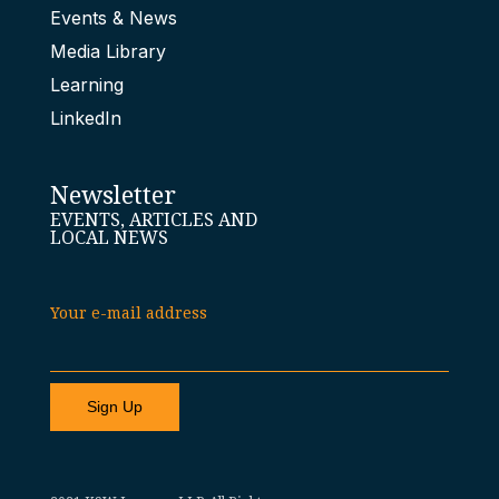
Events & News
Media Library
Learning
LinkedIn
Newsletter
EVENTS, ARTICLES AND
LOCAL NEWS
Your e-mail address