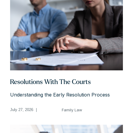
Resolutions With The Courts
Understanding the Early Resolution Process
Family Law
July 27, 2026
|