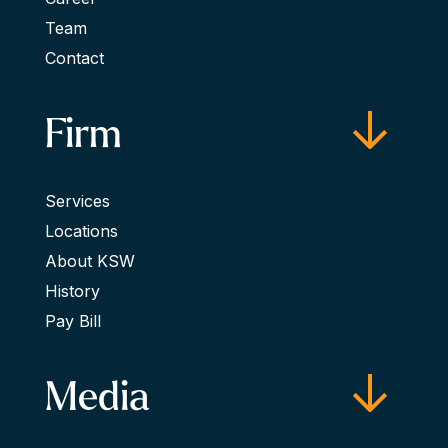
Team
Contact
Firm
Services
Locations
About KSW
History
Pay Bill
Media