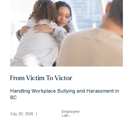
From Victim To Victor
Handling Workplace Bullying and Harassment in
BC
Employee
July 20, 2026
|
Lab...