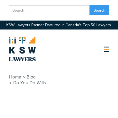
KSW Lawyers Partner Featured in Canada’s Top 50 Lawyers.
Home
> Blog
> Do You Do Wills