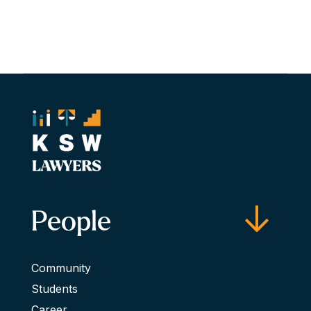
People
Community
Students
Career