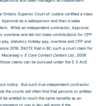
 salespersons and sales managers as independent
Ontario Superior Court of Justice certified a class
or Approval as a salesperson and then a sales
tion. While an independent contractor, Approval
y or overtime and did not make contributions for CPP
ion pay, statutory holiday pay, overtime and CPP and
since 2018. [NOTE that in BC such a court claim for
:
Macaraeg v. E Care Contact Centers Ltd.
, 2008
 those claims can be pursued under the E S Act]
hout notice. But such true independent contractor
 the courts will often find that persons or entities
l be entitled to much the same benefits as an
mination or pay in lieu will apply if the