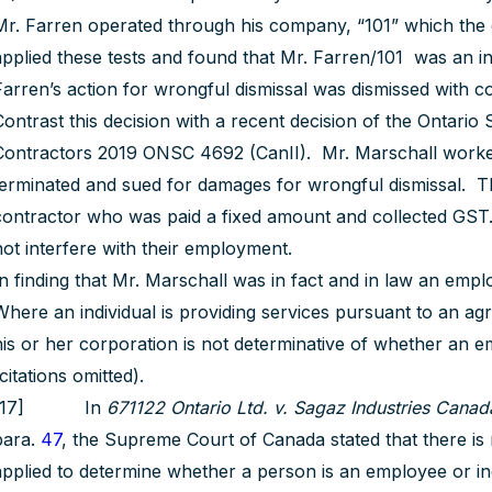
Mr. Farren operated through his company, “101” which the co
applied these tests and found that Mr. Farren/101 was an in
Farren’s action for wrongful dismissal was dismissed with cos
Contrast this decision with a recent decision of the Ontario
Contractors 2019 ONSC 4692 (CanII). Mr. Marschall worke
terminated and sued for damages for wrongful dismissal. 
contractor who was paid a fixed amount and collected GST. 
not interfere with their employment.
In finding that Mr. Marschall was in fact and in law an emp
Where an individual is providing services pursuant to an agre
his or her corporation is not determinative of whether an em
citations omitted).
[17] In
671122 Ontario Ltd. v. Sagaz Industries Canada
para.
47
, the Supreme Court of Canada stated that there is 
applied to determine whether a person is an employee or i