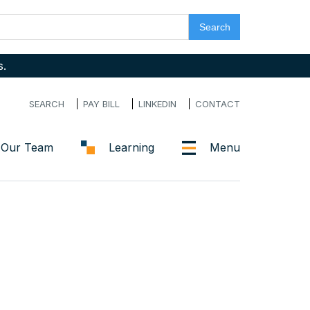
s.
SEARCH
PAY BILL
LINKEDIN
CONTACT
Our Team
Learning
Menu