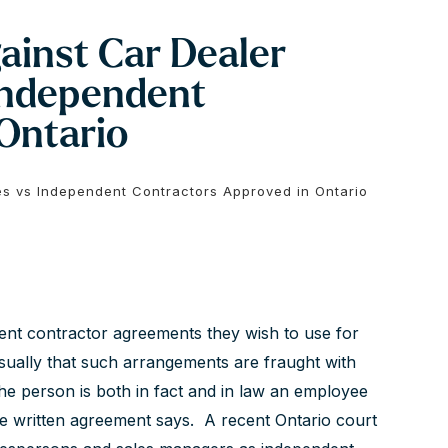
gainst Car Dealer
Independent
Ontario
es vs Independent Contractors Approved in Ontario
dent contractor agreements they wish to use for
usually that such arrangements are fraught with
the person is both in fact and in law an employee
e written agreement says. A recent Ontario court