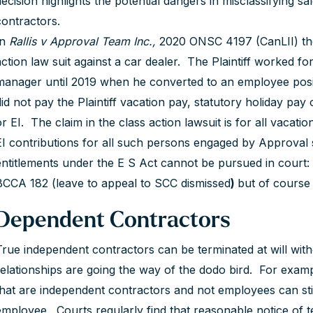
decision highlights the potential dangers in misclassifying
contractors.
In
Rallis v Approval Team Inc.,
2020 ONSC 4197 (CanLII) the 
action law suit against a car dealer. The Plaintiff worked f
manager until 2019 when he converted to an employee posi
did not pay the Plaintiff vacation pay, statutory holiday pa
or EI. The claim in the class action lawsuit is for all vacat
EI contributions for all such persons engaged by Approval 
entitlements under the E S Act cannot be pursued in court
BCCA 182 (leave to appeal to SCC dismissed
)
but of course
Dependent Contractors
True independent contractors can be terminated at will wit
relationships are going the way of the dodo bird. For example
that are independent contractors and not employees can stil
employee. Courts regularly find that reasonable notice of ter