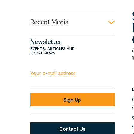
Recent Media
Newsletter
EVENTS, ARTICLES AND
LOCAL NEWS
Your e-mail address
Contact Us