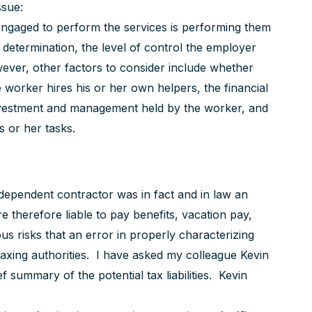
ssue:
ngaged to perform the services is performing them
determination, the level of control the employer
wever, other factors to consider include whether
worker hires his or her own helpers, the financial
 investment and management held by the worker, and
s or her tasks.
ndependent contractor was in fact and in law an
therefore liable to pay benefits, vacation pay,
ious risks that an error in properly characterizing
taxing authorities. I have asked my colleague Kevin
 summary of the potential tax liabilities. Kevin