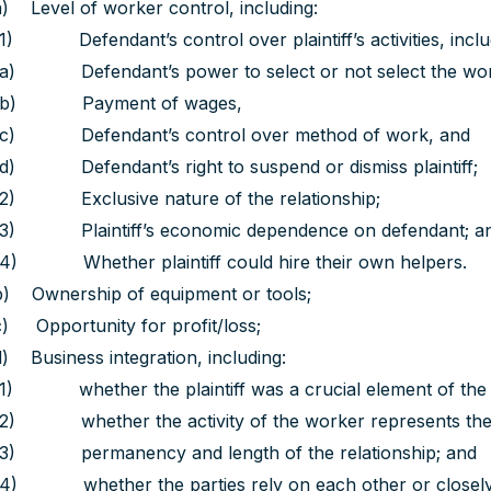
a) Level of worker control, including:
(1) Defendant’s control over plaintiff’s activities, inclu
(a) Defendant’s power to select or not select the wor
(b) Payment of wages,
(c) Defendant’s control over method of work, and
(d) Defendant’s right to suspend or dismiss plaintiff;
(2) Exclusive nature of the relationship;
(3) Plaintiff’s economic dependence on defendant; a
(4) Whether plaintiff could hire their own helpers.
b) Ownership of equipment or tools;
c) Opportunity for profit/loss;
d) Business integration, including:
(1) whether the plaintiff was a crucial element of the 
(2) whether the activity of the worker represents the 
(3) permanency and length of the relationship; and
(4) whether the parties rely on each other or closely