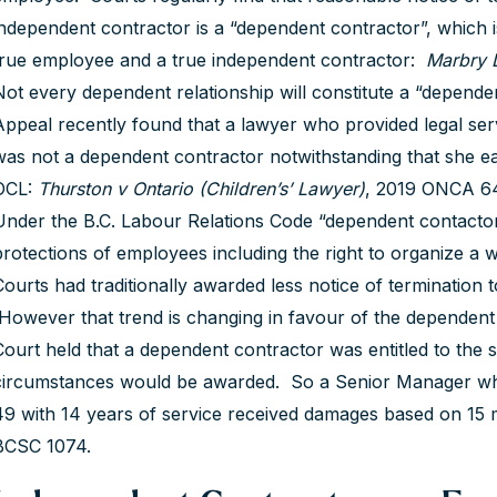
independent contractor is a “dependent contractor”, which is 
true employee and a true independent contractor:
Marbry D
Not every dependent relationship will constitute a “depend
Appeal recently found that a lawyer who provided legal serv
was not a dependent contractor notwithstanding that she 
OCL:
Thurston v Ontario (Children’s’ Lawyer)
, 2019 ONCA 6
Under the B.C. Labour Relations Code “dependent contactors
protections of employees including the right to organize a 
Courts had traditionally awarded less notice of termination
However that trend is changing in favour of the dependent
Court held that a dependent contractor was entitled to the 
circumstances would be awarded. So a Senior Manager wh
49 with 14 years of service received damages based on 15 
BCSC 1074.