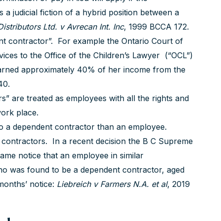
a judicial fiction of a hybrid position between a
istributors Ltd. v Avrecan
Int. Inc
, 1999 BCCA 172.
ent contractor”. For example the Ontario Court of
ices to the Office of the Children’s Lawyer (“OCL”)
earned approximately 40% of her income from the
40.
” are treated as employees with all the rights and
work place.
 to a dependent contractor than an employee.
 contractors. In a recent decision the B C Supreme
same notice that an employee in similar
o was found to be a dependent contractor, aged
months’ notice:
Liebreich v Farmers N.A. et al
, 2019