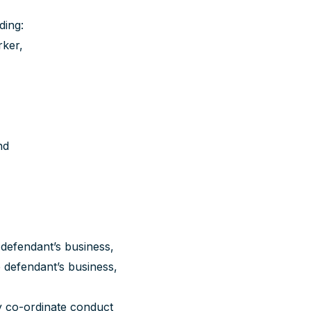
ding:
ker,
nd
defendant’s business,
defendant’s business,
 co-ordinate conduct