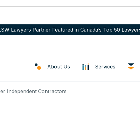
SW Lawyers Partner Featured in Canada’s Top 50 Lawyer
About Us
Services
ler Independent Contractors