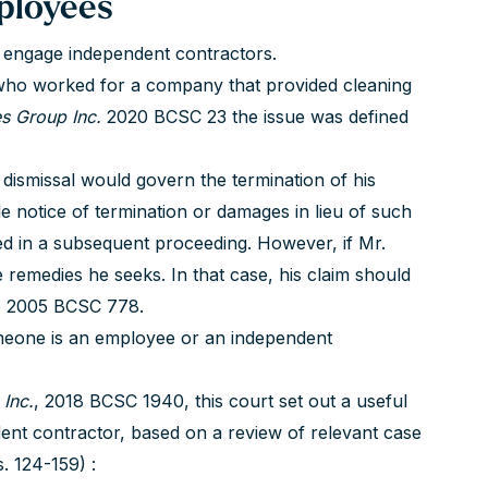
ployees
o engage independent contractors.
 who worked for a company that provided cleaning
es Group Inc.
2020 BCSC 23 the issue was defined
 dismissal would govern the termination of his
e notice of termination or damages in lieu of such
d in a subsequent proceeding. However, if Mr.
e remedies he seeks. In that case, his claim should
,
2005 BCSC 778.
omeone is an employee or an independent
Inc.
, 2018 BCSC 1940, this court set out a useful
dent contractor, based on a review of relevant case
. 124-159) :