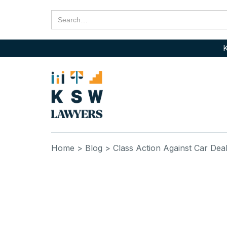
K
Home
> Blog
> Class Action Against Car Dea