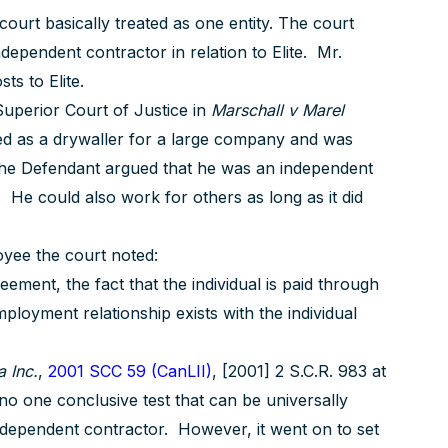
urt basically treated as one entity. The court
dependent contractor in relation to Elite. Mr.
ts to Elite.
 Superior Court of Justice in
Marschall v Marel
d as a drywaller for a large company and was
The Defendant argued that he was an independent
He could also work for others as long as it did
loyee the court noted:
ement, the fact that the individual is paid through
ployment relationship exists with the individual
 Inc.
,
2001 SCC 59 (CanLII)
, [2001] 2 S.C.R. 983 at
no one conclusive test that can be universally
ndependent contractor. However, it went on to set