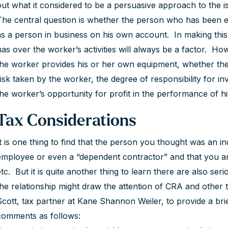
out what it considered to be a persuasive approach to the i
The central question is whether the person who has been e
as a person in business on his own account. In making this 
has over the worker’s activities will always be a factor. Ho
the worker provides his or her own equipment, whether the 
risk taken by the worker, the degree of responsibility for
the worker’s opportunity for profit in the performance of hi
Tax Considerations
It is one thing to find that the person you thought was an i
employee or even a “dependent contractor” and that you are 
etc. But it is quite another thing to learn there are also ser
the relationship might draw the attention of CRA and other 
Scott, tax partner at Kane Shannon Weiler, to provide a brief
comments as follows: