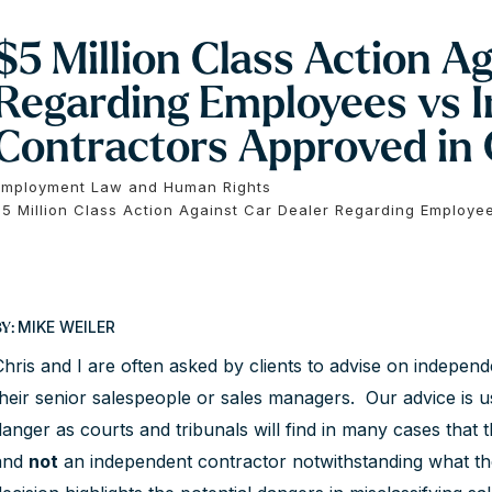
$5 Million Class Action A
Regarding Employees vs 
Contractors Approved in 
Employment Law and Human Rights
$5 Million Class Action Against Car Dealer Regarding Employe
MIKE WEILER
BY:
Chris and I are often asked by clients to advise on indepen
their senior salespeople or sales managers. Our advice is 
danger as courts and tribunals will find in many cases that 
and
not
an independent contractor notwithstanding what th