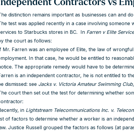
Independent Contractors vs Em
The distinction remains important as businesses can and d
The test was applied recently in a case involving someone
services to Starbucks stores in BC. In
Farren v Elite Servic
by the court as follows:
If Mr. Farren was an employee of Elite, the law of wrongful
employment. In that case, he would be entitled to reasonabl
notice. The appropriate remedy would have to be determine
Farren is an independent contractor, he is not entitled to th
be dismissed: see
Jacks v. Victoria Amateur Swimming Club
The court then set out the test for determining whether s
contractor:
Recently, in
Lightstream Telecommunications Inc. v. Telecon 
list of factors to determine whether a worker is an indepen
law. Justice Russell grouped the factors as follows (at paras