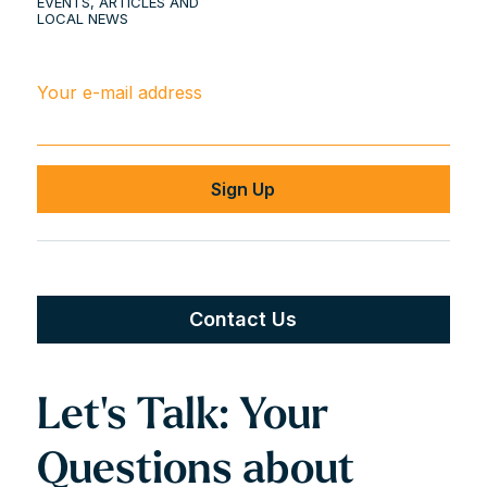
EVENTS, ARTICLES AND
LOCAL NEWS
Your e-mail address
Contact Us
Let’s Talk: Your
Questions about