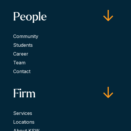
People
Community
Students
Career
Team
Contact
Firm
Services
Locations
About KSW