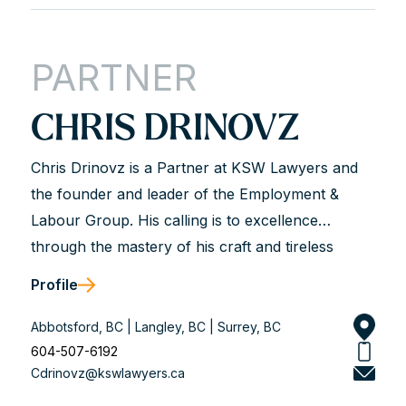
PARTNER
CHRIS DRINOVZ
Chris Drinovz is a Partner at KSW Lawyers and
the founder and leader of the Employment &
Labour Group. His calling is to excellence
through the mastery of his craft and tireless
dedication to his clients. He is described as hard-
Profile
working, analytical, trustworthy, and genuine.
Chris works with business leaders and union and
Abbotsford, BC | Langley, BC | Surrey, BC
non-union organizations to solve workplace legal
604-507-6192
Cdrinovz@kswlawyers.ca
problems and achieve long-term solutions that
align with his client’s values. He is a dedicated