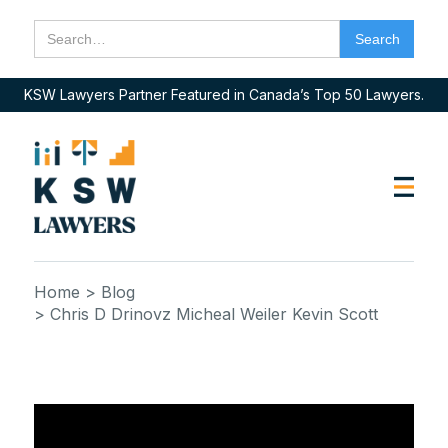
KSW Lawyers Partner Featured in Canada’s Top 50 Lawyers.
Home
> Blog
> Chris D Drinovz Micheal Weiler Kevin Scott