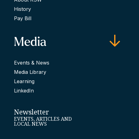
History
Pay Bill
Media
Events & News
Media Library
Learning
LinkedIn
Newsletter
EVENTS, ARTICLES AND
LOCAL NEWS