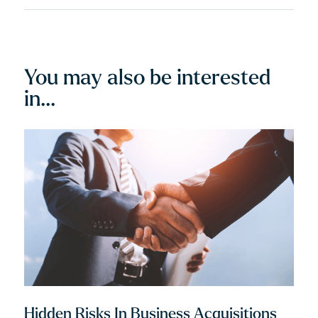
record holder...
You may also be interested
in...
Hidden Risks In Business Acquisitions