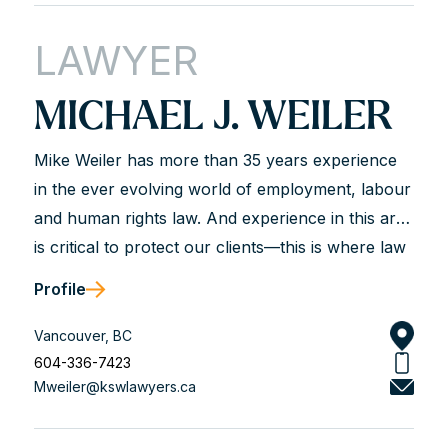
advisor and an experienced courtroom advocate
LAWYER
with a track record of success.
MICHAEL J. WEILER
Mike Weiler has more than 35 years experience
in the ever evolving world of employment, labour
and human rights law. And experience in this area
is critical to protect our clients—this is where law
is not just a science but most often an art.
Profile
Judgment is critical for our clients and that is
what we bring to the table based on our years of
Vancouver, BC
experience. This means first and foremost
604-336-7423
Mweiler@kswlawyers.ca
knowing the law—keeping updated and current.
Experience also means knowing the players in