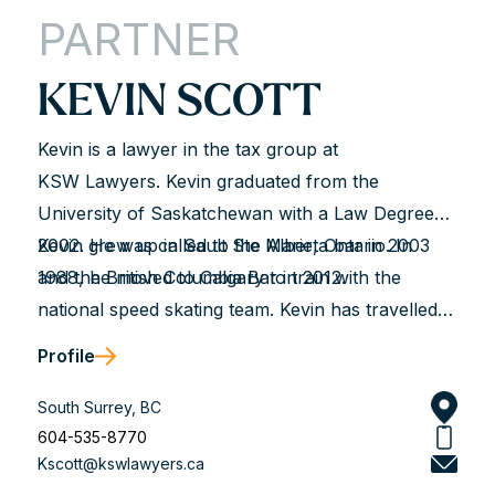
the game and their processes—the LRB, the
PARTNER
Employment Standards branch, WorkSafeBC, the
courts etc. It means not only seeing the...
KEVIN SCOTT
Kevin is a lawyer in the tax group at
KSW Lawyers. Kevin graduated from the
University of Saskatchewan with a Law Degree in
2002. He was called to the Alberta bar in 2003
Kevin grew up in Sault Ste Marie, Ontario. In
and the British Columbia Bar in 2012.
1988, he moved to Calgary to train with the
national speed skating team. Kevin has travelled
extensively throughout North America, Europe
Profile
and Asia competing for Canada at various World
Cups and World Championships. Kevin is also a
South Surrey, BC
two-time Olympian, competing in the 1992 and
604-535-8770
Kscott@kswlawyers.ca
1994 Winter Olympics and is a former world