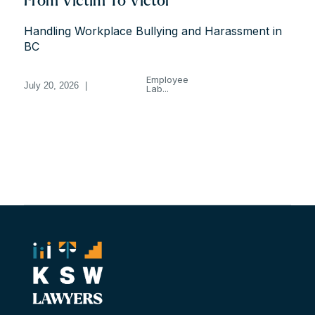
From Victim To Victor
Handling Workplace Bullying and Harassment in
BC
Employee
July 20, 2026
|
Lab...