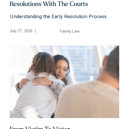
Resolutions With The Courts
Understanding the Early Resolution Process
Family Law
July 27, 2026
|