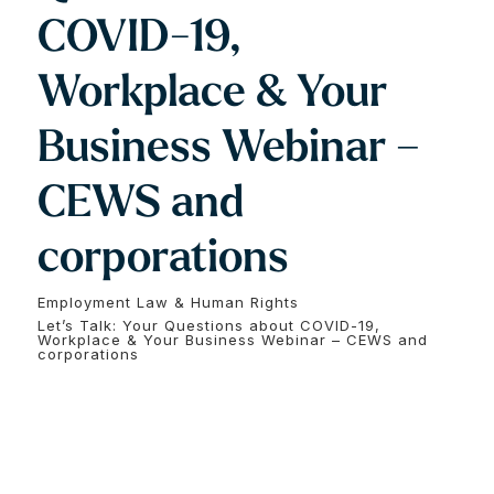
COVID-19,
Workplace & Your
Business Webinar –
CEWS and
corporations
Employment Law & Human Rights
Let’s Talk: Your Questions about COVID-19,
Workplace & Your Business Webinar – CEWS and
corporations