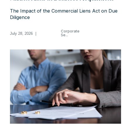
The Impact of the Commercial Liens Act on Due
Diligence
Corporate
July 28, 2026
|
Se...