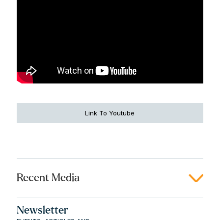
Link To Youtube
Recent Media
Newsletter