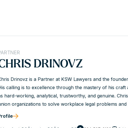
PARTNER
CHRIS DRINOVZ
Chris Drinovz is a Partner at KSW Lawyers and the founde
His calling is to excellence through the mastery of his craft a
as hard-working, analytical, trustworthy, and genuine. Chr
union organizations to solve workplace legal problems and a
client’s values. He is a dedicated advisor and an experienc
Profile
success.