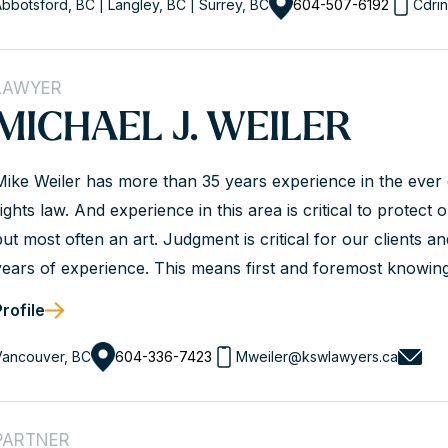
bbotsford, BC | Langley, BC | Surrey, BC
604-507-6192
Cdri
LAWYER
MICHAEL J. WEILER
Mike Weiler has more than 35 years experience in the eve
ights law. And experience in this area is critical to protect 
but most often an art. Judgment is critical for our clients a
years of experience. This means first and foremost knowin
Experience also means knowing the players in the game a
Profile
Standards branch, WorkSafeBC, the courts etc. It means not
Vancouver, BC
604-336-7423
Mweiler@kswlawyers.ca
PARTNER