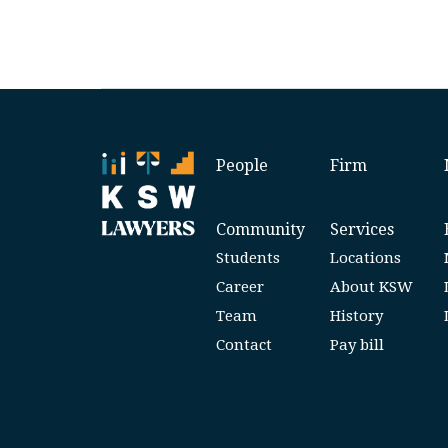
People
Firm
Community
Services
Students
Locations
Career
About KSW
Team
History
Contact
Pay bill