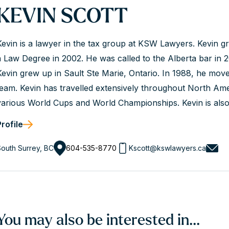
KEVIN SCOTT
Kevin is a lawyer in the tax group at KSW Lawyers. Kevin 
a Law Degree in 2002. He was called to the Alberta bar in 2
Kevin grew up in Sault Ste Marie, Ontario. In 1988, he moved
team. Kevin has travelled extensively throughout North Am
various World Cups and World Championships. Kevin is also
1994 Winter Olympics and is a former world record holder..
Profile
outh Surrey, BC
604-535-8770
Kscott@kswlawyers.ca
You may also be interested in...