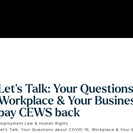
Let’s Talk: Your Question
Workplace & Your Busines
pay CEWS back
Employment Law & Human Rights
Let’s Talk: Your Questions about COVID-19, Workplace & Your