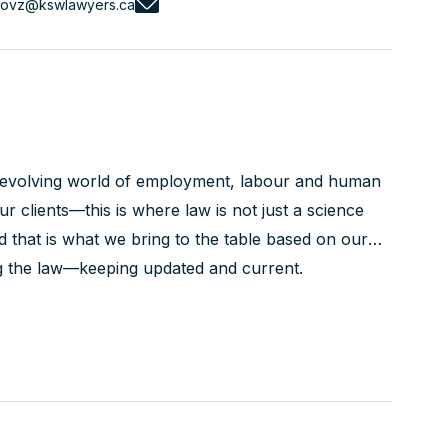
novz@kswlawyers.ca
r evolving world of employment, labour and human
our clients—this is where law is not just a science
nd that is what we bring to the table based on our
g the law—keeping updated and current.
nd their processes—the LRB, the Employment
 only seeing the...