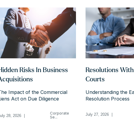
Hidden Risks In Business
Resolutions Wit
Acquisitions
Courts
The Impact of the Commercial
Understanding the Ea
Liens Act on Due Diligence
Resolution Process
Corporate
July 27, 2026
|
uly 28, 2026
|
Se...