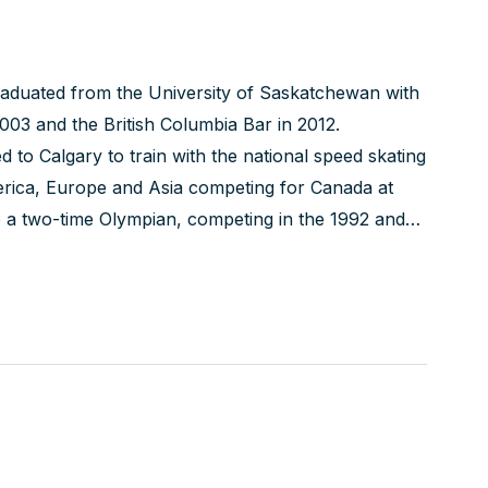
graduated from the University of Saskatchewan with
003 and the British Columbia Bar in 2012.
 to Calgary to train with the national speed skating
erica, Europe and Asia competing for Canada at
 a two-time Olympian, competing in the 1992 and
.