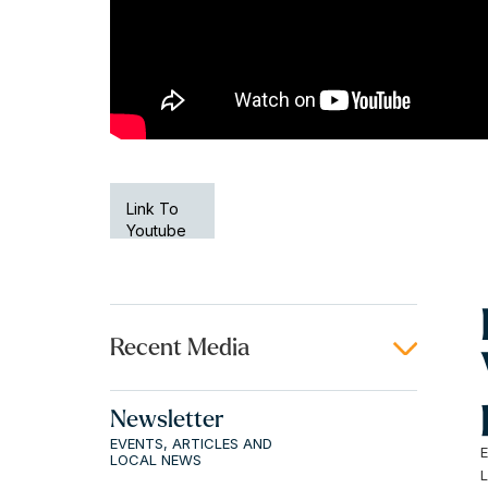
Link To
Youtube
Recent Media
Newsletter
EVENTS, ARTICLES AND
LOCAL NEWS