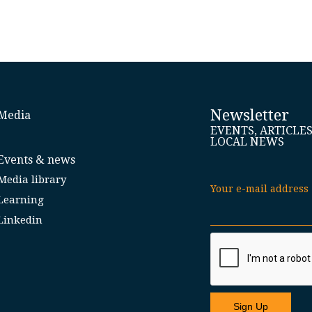
Newsletter
Media
EVENTS, ARTICLE
LOCAL NEWS
Events & news
Media library
Your e-mail address
Learning
Linkedin