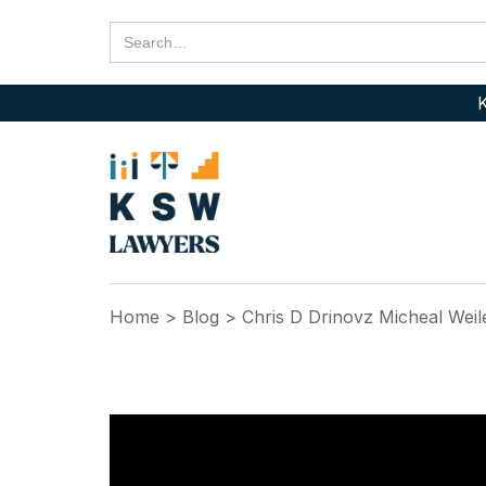
K
Home
> Blog
> Chris D Drinovz Micheal Weil