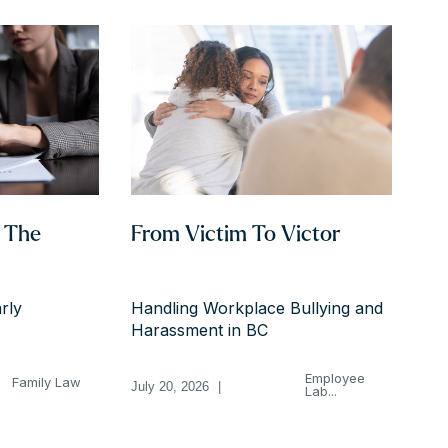
h The
From Victim To Victor
rly
Handling Workplace Bullying and
Harassment in BC
Employee
Family Law
July 20, 2026
|
Lab...