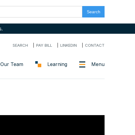
s.
SEARCH
PAY BILL
LINKEDIN
CONTACT
Our Team
Learning
Menu