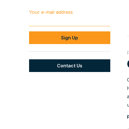
Your e-mail address
Contact Us