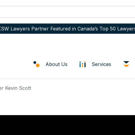
SW Lawyers Partner Featured in Canada’s Top 50 Lawyer
About Us
Services
er Kevin Scott