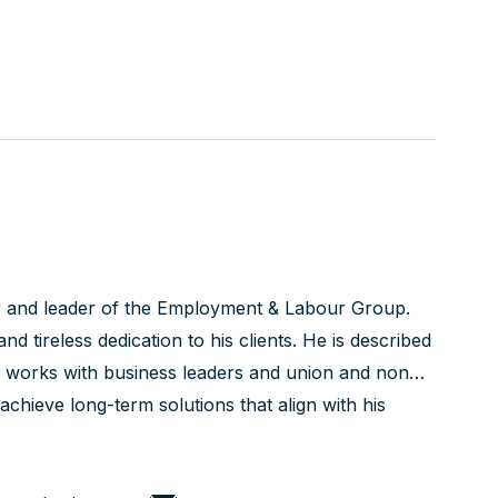
r and leader of the Employment & Labour Group.
nd tireless dedication to his clients. He is described
is works with business leaders and union and non-
chieve long-term solutions that align with his
ed courtroom advocate with a track record of