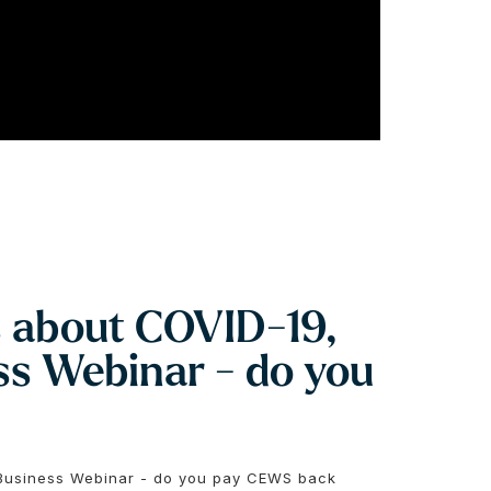
s about COVID-19,
s Webinar - do you
 Business Webinar - do you pay CEWS back