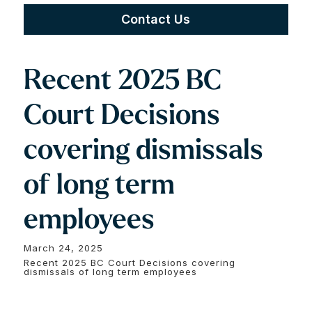
Contact Us
Recent 2025 BC
Court Decisions
covering dismissals
of long term
employees
March 24, 2025
Recent 2025 BC Court Decisions covering
dismissals of long term employees