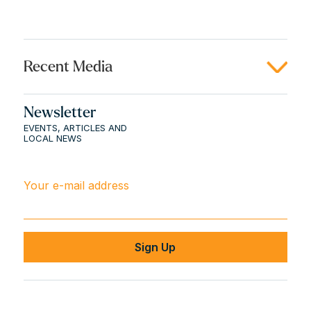
Recent Media
Newsletter
EVENTS, ARTICLES AND
LOCAL NEWS
Your e-mail address