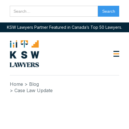
KSW Lawyers Partner Featured in Canada’s Top 50 Lawyers.
Home
> Blog
> Case Law Update