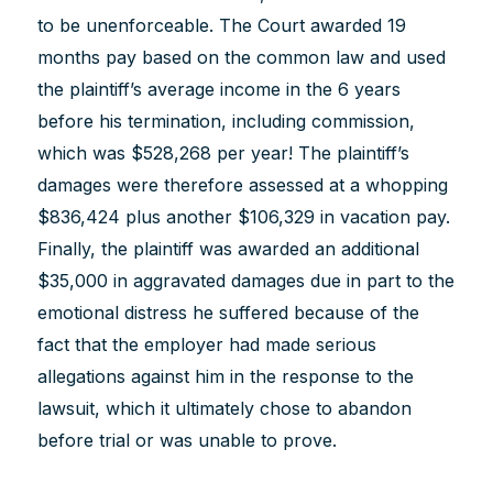
to be unenforceable. The Court awarded 19
months pay based on the common law and used
the plaintiff’s average income in the 6 years
before his termination, including commission,
which was $528,268 per year! The plaintiff’s
damages were therefore assessed at a whopping
$836,424 plus another $106,329 in vacation pay.
Finally, the plaintiff was awarded an additional
$35,000 in aggravated damages due in part to the
emotional distress he suffered because of the
fact that the employer had made serious
allegations against him in the response to the
lawsuit, which it ultimately chose to abandon
before trial or was unable to prove.