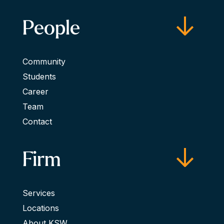
People
Community
Students
Career
Team
Contact
Firm
Services
Locations
About KSW