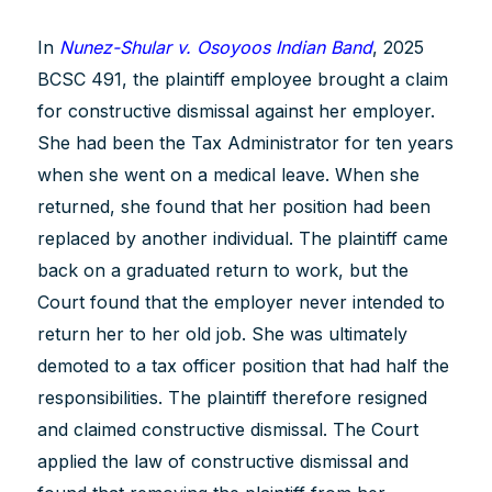
In
Nunez-Shular v. Osoyoos Indian Band
, 2025
BCSC 491, the plaintiff employee brought a claim
for constructive dismissal against her employer.
She had been the Tax Administrator for ten years
when she went on a medical leave. When she
returned, she found that her position had been
replaced by another individual. The plaintiff came
back on a graduated return to work, but the
Court found that the employer never intended to
return her to her old job. She was ultimately
demoted to a tax officer position that had half the
responsibilities. The plaintiff therefore resigned
and claimed constructive dismissal. The Court
applied the law of constructive dismissal and