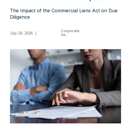
The Impact of the Commercial Liens Act on Due
Diligence
Corporate
July 28, 2026
|
Se...