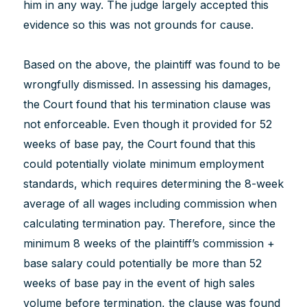
him in any way. The judge largely accepted this
evidence so this was not grounds for cause.
Based on the above, the plaintiff was found to be
wrongfully dismissed. In assessing his damages,
the Court found that his termination clause was
not enforceable. Even though it provided for 52
weeks of base pay, the Court found that this
could potentially violate minimum employment
standards, which requires determining the 8-week
average of all wages including commission when
calculating termination pay. Therefore, since the
minimum 8 weeks of the plaintiff’s commission +
base salary could potentially be more than 52
weeks of base pay in the event of high sales
volume before termination, the clause was found