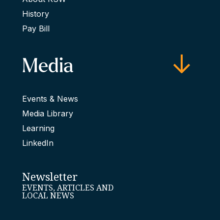
History
Pay Bill
Media
Events & News
Media Library
Learning
LinkedIn
Newsletter
EVENTS, ARTICLES AND
LOCAL NEWS