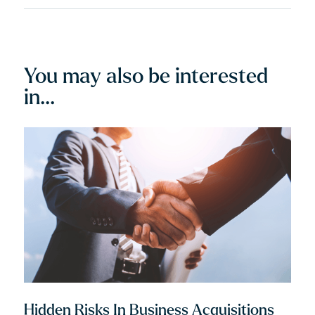
align with his client’s values. He is a dedicated
advisor and an experienced courtroom advocate
with a track record of success.
You may also be interested
in...
Hidden Risks In Business Acquisitions