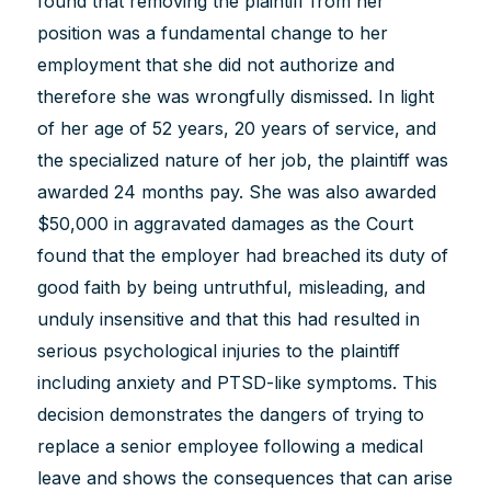
found that removing the plaintiff from her
position was a fundamental change to her
employment that she did not authorize and
therefore she was wrongfully dismissed. In light
of her age of 52 years, 20 years of service, and
the specialized nature of her job, the plaintiff was
awarded 24 months pay. She was also awarded
$50,000 in aggravated damages as the Court
found that the employer had breached its duty of
good faith by being untruthful, misleading, and
unduly insensitive and that this had resulted in
serious psychological injuries to the plaintiff
including anxiety and PTSD-like symptoms. This
decision demonstrates the dangers of trying to
replace a senior employee following a medical
leave and shows the consequences that can arise