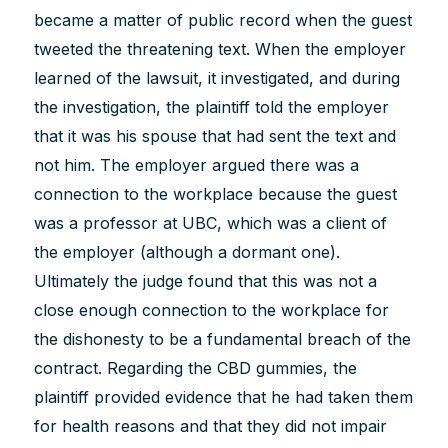
became a matter of public record when the guest
tweeted the threatening text. When the employer
learned of the lawsuit, it investigated, and during
the investigation, the plaintiff told the employer
that it was his spouse that had sent the text and
not him. The employer argued there was a
connection to the workplace because the guest
was a professor at UBC, which was a client of
the employer (although a dormant one).
Ultimately the judge found that this was not a
close enough connection to the workplace for
the dishonesty to be a fundamental breach of the
contract. Regarding the CBD gummies, the
plaintiff provided evidence that he had taken them
for health reasons and that they did not impair