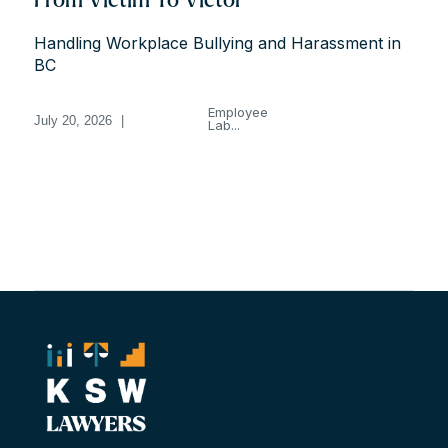
From Victim To Victor
Handling Workplace Bullying and Harassment in
BC
Employee
July 20, 2026
|
Lab...