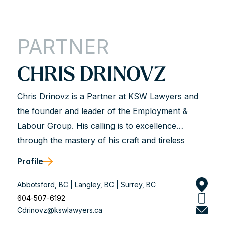
PARTNER
CHRIS DRINOVZ
Chris Drinovz is a Partner at KSW Lawyers and
the founder and leader of the Employment &
Labour Group. His calling is to excellence
through the mastery of his craft and tireless
dedication to his clients. He is described as hard-
Profile
working, analytical, trustworthy, and genuine.
Chris works with business leaders and union and
Abbotsford, BC | Langley, BC | Surrey, BC
non-union organizations to solve workplace legal
604-507-6192
Cdrinovz@kswlawyers.ca
problems and achieve long-term solutions that