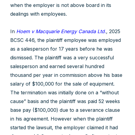
when the employer is not above board in its
dealings with employees.
In
Hoem v Macquarie Energy Canada Ltd.
, 2025
BCSC 446, the plaintiff employee was employed
as a salesperson for 17 years before he was
dismissed. The plaintiff was a very successful
salesperson and earned several hundred
thousand per year in commission above his base
salary of $100,000 for the sale of equipment.
The termination was initially done on a “without
cause” basis and the plaintiff was paid 52 weeks
base pay ($100,000) due to a severance clause
in his agreement. However when the plaintiff
started the lawsuit, the employer claimed it had