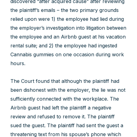
discovered “after acquired cause” after reviewing
the plaintiff’s emails – the two primary grounds
relied upon were 1) the employee had lied during
the employer’s investigation into litigation between
the employee and an Airbnb guest at his vacation
rental suite; and 2) the employee had ingested
Cannabis gummies on one occasion during work
hours.
The Court found that although the plaintiff had
been dishonest with the employer, the lie was not
sufficiently connected with the workplace. The
Airbnb guest had left the plaintiff a negative
review and refused to remove it. The plaintiff
sued the guest. The plaintiff had sent the guest a
threatening text from his spouse’s phone which