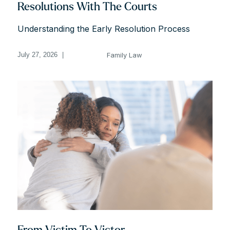
Resolutions With The Courts
Understanding the Early Resolution Process
Family Law
July 27, 2026
|