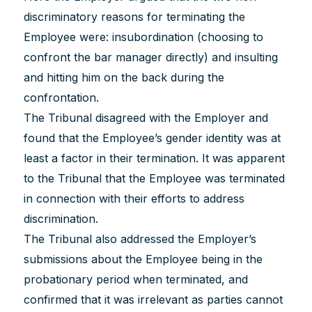
discriminatory reasons for terminating the
Employee were: insubordination (choosing to
confront the bar manager directly) and insulting
and hitting him on the back during the
confrontation.
The Tribunal disagreed with the Employer and
found that the Employee’s gender identity was at
least a factor in their termination. It was apparent
to the Tribunal that the Employee was terminated
in connection with their efforts to address
discrimination.
The Tribunal also addressed the Employer’s
submissions about the Employee being in the
probationary period when terminated, and
confirmed that it was irrelevant as parties cannot