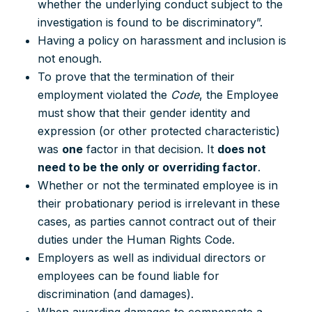
whether the underlying conduct subject to the
investigation is found to be discriminatory”.
Having a policy on harassment and inclusion is
not enough.
To prove that the termination of their
employment violated the
Code
, the Employee
must show that their gender identity and
expression (or other protected characteristic)
was
one
factor in that decision. It
does not
need to be the only or overriding factor
.
Whether or not the terminated employee is in
their probationary period is irrelevant in these
cases, as parties cannot contract out of their
duties under the Human Rights Code.
Employers as well as individual directors or
employees can be found liable for
discrimination (and damages).
When awarding damages to compensate a