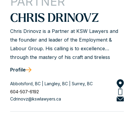
PARTNER
CHRIS DRINOVZ
Chris Drinovz is a Partner at KSW Lawyers and
the founder and leader of the Employment &
Labour Group. His calling is to excellence
through the mastery of his craft and tireless
dedication to his clients. He is described as hard-
Profile
working, analytical, trustworthy, and genuine.
Chris works with business leaders and union and
Abbotsford, BC | Langley, BC | Surrey, BC
non-union organizations to solve workplace legal
604-507-6192
Cdrinovz@kswlawyers.ca
problems and achieve long-term solutions that
align with his client’s values. He is a dedicated
advisor and an experienced courtroom advocate
with a track record of success.