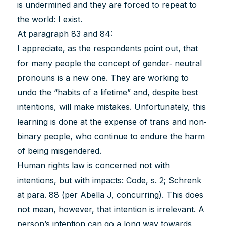
is undermined and they are forced to repeat to
the world: I exist.
At paragraph 83 and 84:
I appreciate, as the respondents point out, that
for many people the concept of gender‐ neutral
pronouns is a new one. They are working to
undo the “habits of a lifetime” and, despite best
intentions, will make mistakes. Unfortunately, this
learning is done at the expense of trans and non‐
binary people, who continue to endure the harm
of being misgendered.
Human rights law is concerned not with
intentions, but with impacts: Code, s. 2; Schrenk
at para. 88 (per Abella J, concurring). This does
not mean, however, that intention is irrelevant. A
person’s intention can go a long way towards