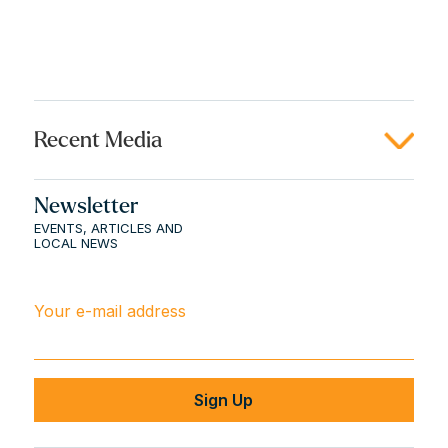
Recent Media
Newsletter
EVENTS, ARTICLES AND
LOCAL NEWS
Your e-mail address