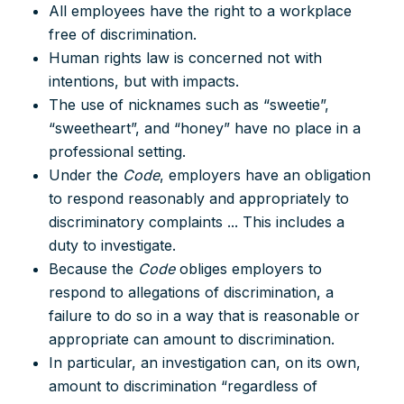
All employees have the right to a workplace
free of discrimination.
Human rights law is concerned not with
intentions, but with impacts.
The use of nicknames such as “sweetie”,
“sweetheart”, and “honey” have no place in a
professional setting.
Under the
Code
, employers have an obligation
to respond reasonably and appropriately to
discriminatory complaints ... This includes a
duty to investigate.
Because the
Code
obliges employers to
respond to allegations of discrimination, a
failure to do so in a way that is reasonable or
appropriate can amount to discrimination.
In particular, an investigation can, on its own,
amount to discrimination “regardless of