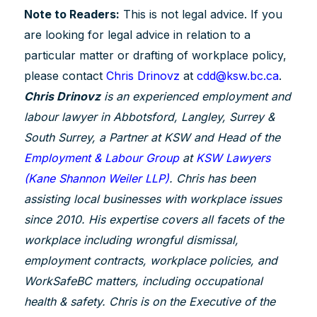
Note to Readers:
This is not legal advice. If you
are looking for legal advice in relation to a
particular matter or drafting of workplace policy,
please contact
Chris Drinovz
at
cdd@ksw.bc.ca
.
Chris Drinovz
is an experienced employment and
labour lawyer in Abbotsford, Langley, Surrey &
South Surrey, a Partner at KSW and Head of the
Employment & Labour Group
at
KSW Lawyers
(Kane Shannon Weiler LLP)
. Chris has been
assisting local businesses with workplace issues
since 2010. His expertise covers all facets of the
workplace including wrongful dismissal,
employment contracts, workplace policies, and
WorkSafeBC matters, including occupational
health & safety. Chris is on the Executive of the