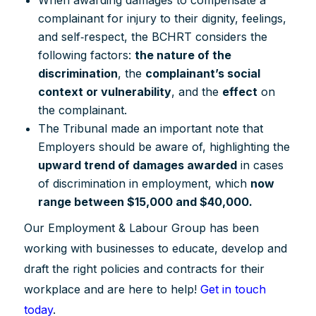
complainant for injury to their dignity, feelings,
and self‐respect, the BCHRT considers the
following factors:
the nature of the
discrimination
, the
complainant’s social
context or vulnerability
, and the
effect
on
the complainant.
The Tribunal made an important note that
Employers should be aware of, highlighting the
upward trend of damages awarded
in cases
of discrimination in employment, which
now
range between $15,000 and $40,000.
Our Employment & Labour Group has been
working with businesses to educate, develop and
draft the right policies and contracts for their
workplace and are here to help!
Get in touch
today
.