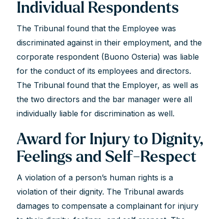
Individual Respondents
The Tribunal found that the Employee was
discriminated against in their employment, and the
corporate respondent (Buono Osteria) was liable
for the conduct of its employees and directors.
The Tribunal found that the Employer, as well as
the two directors and the bar manager were all
individually liable for discrimination as well.
Award for Injury to Dignity,
Feelings and Self-Respect
A violation of a person’s human rights is a
violation of their dignity. The Tribunal awards
damages to compensate a complainant for injury