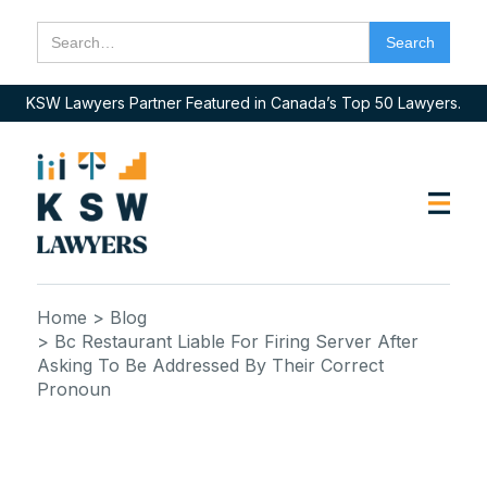
KSW Lawyers Partner Featured in Canada’s Top 50 Lawyers.
Home
> Blog
> Bc Restaurant Liable For Firing Server After
Asking To Be Addressed By Their Correct
Pronoun