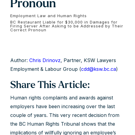
Pronoun
Employment Law and Human Rights
BC Restaurant Liable for $30,000 in Damages for
Firing Server After Asking to be Addressed by Their
Correct Pronoun
Author:
Chris Drinovz
, Partner, KSW Lawyers
Employment & Labour Group (
cdd@ksw.bc.ca
)
Share This Article:
Human rights complaints and awards against
employers have been increasing over the last
couple of years. This very recent decision from
the BC Human Rights Tribunal shows that the
implications of willfully ignoring an employee’s