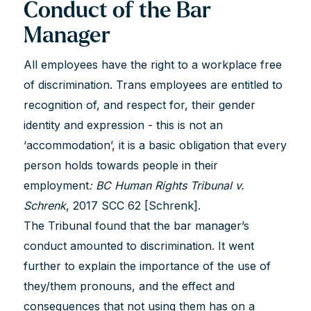
Conduct of the Bar
Manager
All employees have the right to a workplace free
of discrimination. Trans employees are entitled to
recognition of, and respect for, their gender
identity and expression - this is not an
‘accommodation’, it is a basic obligation that every
person holds towards people in their
employment
: BC Human Rights Tribunal v.
Schrenk
, 2017 SCC 62 [Schrenk].
The Tribunal found that the bar manager’s
conduct amounted to discrimination. It went
further to explain the importance of the use of
they/them pronouns, and the effect and
consequences that not using them has on a