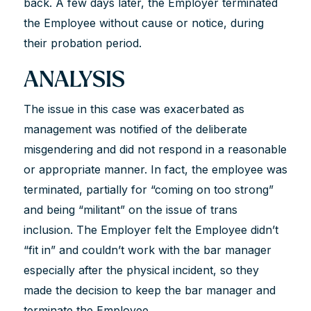
back. A few days later, the Employer terminated
the Employee without cause or notice, during
their probation period.
ANALYSIS
The issue in this case was exacerbated as
management was notified of the deliberate
misgendering and did not respond in a reasonable
or appropriate manner. In fact, the employee was
terminated, partially for “coming on too strong”
and being “militant” on the issue of trans
inclusion. The Employer felt the Employee didn’t
“fit in” and couldn’t work with the bar manager
especially after the physical incident, so they
made the decision to keep the bar manager and
terminate the Employee.