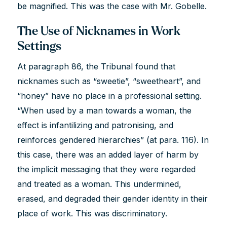
be magnified. This was the case with Mr. Gobelle.
The Use of Nicknames in Work
Settings
At paragraph 86, the Tribunal found that
nicknames such as “sweetie”, “sweetheart”, and
“honey” have no place in a professional setting.
“When used by a man towards a woman, the
effect is infantilizing and patronising, and
reinforces gendered hierarchies” (at para. 116). In
this case, there was an added layer of harm by
the implicit messaging that they were regarded
and treated as a woman. This undermined,
erased, and degraded their gender identity in their
place of work. This was discriminatory.