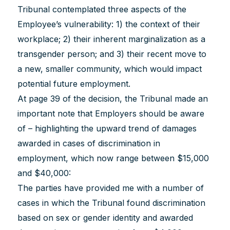
Tribunal contemplated three aspects of the
Employee’s vulnerability: 1) the context of their
workplace; 2) their inherent marginalization as a
transgender person; and 3) their recent move to
a new, smaller community, which would impact
potential future employment.
At page 39 of the decision, the Tribunal made an
important note that Employers should be aware
of – highlighting the upward trend of damages
awarded in cases of discrimination in
employment, which now range between $15,000
and $40,000:
The parties have provided me with a number of
cases in which the Tribunal found discrimination
based on sex or gender identity and awarded