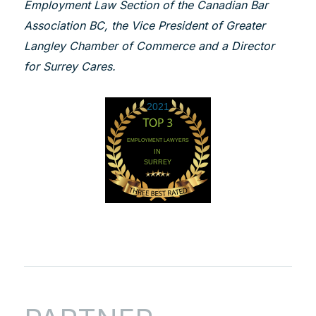
Employment Law Section of the Canadian Bar
Association BC, the Vice President of Greater
Langley Chamber of Commerce and a Director
for Surrey Cares.