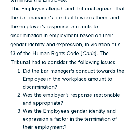
The Employee alleged, and Tribunal agreed, that
the bar manager’s conduct towards them, and
the employer’s response, amounts to
discrimination in employment based on their
gender identity and expression, in violation of s.
13 of the Human Rights Code [
Code
]. The
Tribunal had to consider the following issues:
Did the bar manager’s conduct towards the
Employee in the workplace amount to
discrimination?
Was the employer’s response reasonable
and appropriate?
Was the Employee’s gender identity and
expression a factor in the termination of
their employment?