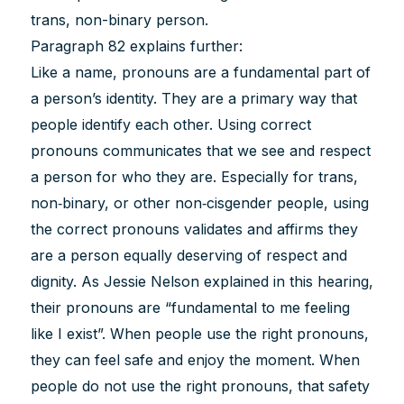
trans, non-binary person.
Paragraph 82 explains further:
Like a name, pronouns are a fundamental part of
a person’s identity. They are a primary way that
people identify each other. Using correct
pronouns communicates that we see and respect
a person for who they are. Especially for trans,
non‐binary, or other non‐cisgender people, using
the correct pronouns validates and affirms they
are a person equally deserving of respect and
dignity. As Jessie Nelson explained in this hearing,
their pronouns are “fundamental to me feeling
like I exist”. When people use the right pronouns,
they can feel safe and enjoy the moment. When
people do not use the right pronouns, that safety