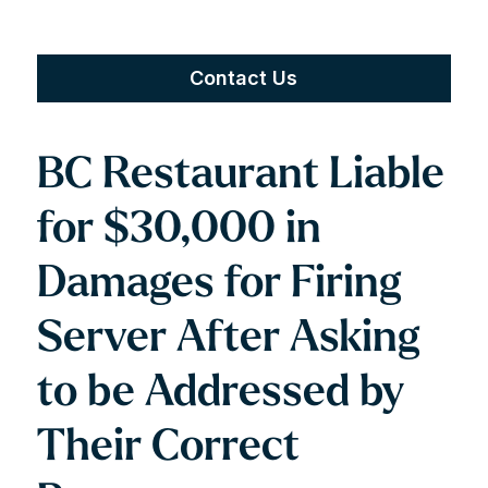
Contact Us
BC Restaurant Liable
for $30,000 in
Damages for Firing
Server After Asking
to be Addressed by
Their Correct