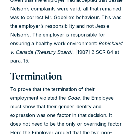
Nelson’s complaints were valid, all that remained
was to correct Mr. Gobelle’s behaviour. This was
the employer’s responsibility and not Jessie
Nelson’s. The employer is responsible for
ensuring a healthy work environment:
Robichaud
v. Canada (Treasury Board)
, [1987] 2 SCR 84 at
para. 15.
Termination
To prove that the termination of their
employment violated the
Code
, the Employee
must show that their gender identity and
expression was one factor in that decision. It
does not need to be the only or overriding factor.
Here the Employer argued that the two non-