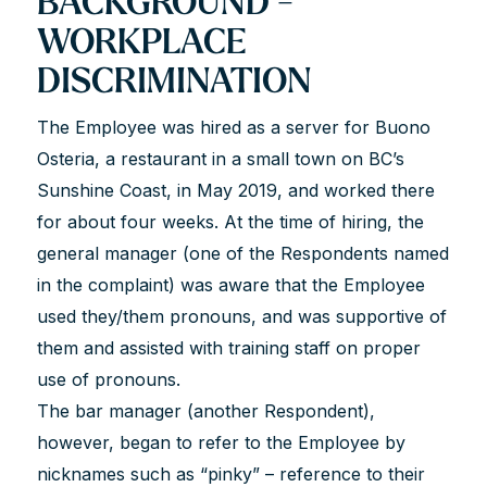
BACKGROUND -
WORKPLACE
DISCRIMINATION
The Employee was hired as a server for Buono
Osteria, a restaurant in a small town on BC’s
Sunshine Coast, in May 2019, and worked there
for about four weeks. At the time of hiring, the
general manager (one of the Respondents named
in the complaint) was aware that the Employee
used they/them pronouns, and was supportive of
them and assisted with training staff on proper
use of pronouns.
The bar manager (another Respondent),
however, began to refer to the Employee by
nicknames such as “pinky” – reference to their