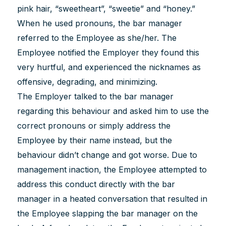
pink hair, “sweetheart”, “sweetie” and “honey.”
When he used pronouns, the bar manager
referred to the Employee as she/her. The
Employee notified the Employer they found this
very hurtful, and experienced the nicknames as
offensive, degrading, and minimizing.
The Employer talked to the bar manager
regarding this behaviour and asked him to use the
correct pronouns or simply address the
Employee by their name instead, but the
behaviour didn’t change and got worse. Due to
management inaction, the Employee attempted to
address this conduct directly with the bar
manager in a heated conversation that resulted in
the Employee slapping the bar manager on the