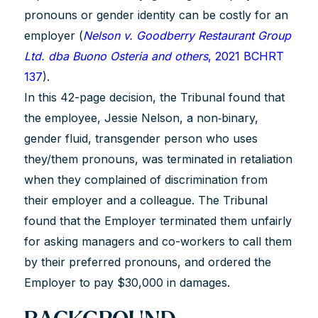
pronouns or gender identity can be costly for an
employer (
Nelson v. Goodberry Restaurant Group
Ltd. dba Buono Osteria and others
, 2021 BCHRT
137
).
In this 42-page decision, the Tribunal found that
the employee, Jessie Nelson, a non‐binary,
gender fluid, transgender person who uses
they/them pronouns, was terminated in retaliation
when they complained of discrimination from
their employer and a colleague. The Tribunal
found that the Employer terminated them unfairly
for asking managers and co-workers to call them
by their preferred pronouns, and ordered the
Employer to pay $30,000 in damages.