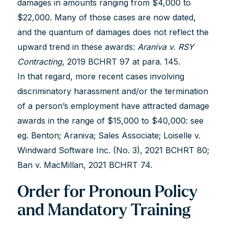
damages in amounts ranging from $4,000 to
$22,000. Many of those cases are now dated,
and the quantum of damages does not reflect the
upward trend in these awards:
Araniva v. RSY
Contracting
, 2019 BCHRT 97 at para. 145.
In that regard, more recent cases involving
discriminatory harassment and/or the termination
of a person’s employment have attracted damage
awards in the range of $15,000 to $40,000: see
eg. Benton; Araniva; Sales Associate; Loiselle v.
Windward Software Inc. (No. 3), 2021 BCHRT 80;
Ban v. MacMillan, 2021 BCHRT 74.
Order for Pronoun Policy
and Mandatory Training