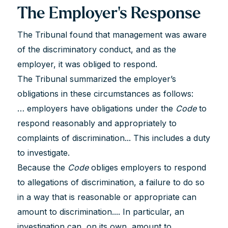
The Employer's Response
The Tribunal found that management was aware
of the discriminatory conduct, and as the
employer, it was obliged to respond.
The Tribunal summarized the employer’s
obligations in these circumstances as follows:
… employers have obligations under the
Code
to
respond reasonably and appropriately to
complaints of discrimination... This includes a duty
to investigate.
Because the
Code
obliges employers to respond
to allegations of discrimination, a failure to do so
in a way that is reasonable or appropriate can
amount to discrimination.... In particular, an
investigation can, on its own, amount to