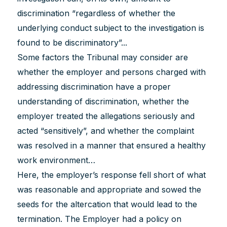
discrimination “regardless of whether the
underlying conduct subject to the investigation is
found to be discriminatory”...
Some factors the Tribunal may consider are
whether the employer and persons charged with
addressing discrimination have a proper
understanding of discrimination, whether the
employer treated the allegations seriously and
acted “sensitively”, and whether the complaint
was resolved in a manner that ensured a healthy
work environment…
Here, the employer’s response fell short of what
was reasonable and appropriate and sowed the
seeds for the altercation that would lead to the
termination. The Employer had a policy on