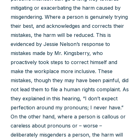
mitigating or exacerbating the harm caused by
misgendering. Where a person is genuinely trying
their best, and acknowledges and corrects their
mistakes, the harm will be reduced. This is
evidenced by Jessie Nelson’s response to
mistakes made by Mr. Kingsberry, who
proactively took steps to correct himself and
make the workplace more inclusive. These
mistakes, though they may have been painful, did
not lead them to file a human rights complaint. As
they explained in this hearing, “I don’t expect
perfection around my pronouns; I never have.”
On the other hand, where a person is callous or
careless about pronouns or – worse –
deliberately misgenders a person, the harm will