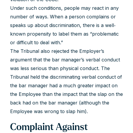
Under such conditions, people may react in any
number of ways. When a person complains or
speaks up about discrimination, there is a well‐
known propensity to label them as “problematic
or difficult to deal with.”
The Tribunal also rejected the Employer’s
argument that the bar manager’s verbal conduct
was less serious than physical conduct. The
Tribunal held the discriminating verbal conduct of
the bar manager had a much greater impact on
the Employee than the impact that the slap on the
back had on the bar manager (although the
Employee was wrong to slap him).
Complaint Against