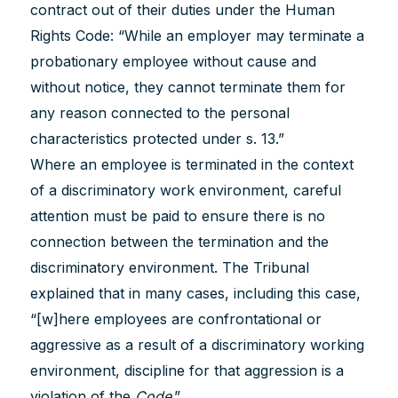
contract out of their duties under the Human
Rights Code: “While an employer may terminate a
probationary employee without cause and
without notice, they cannot terminate them for
any reason connected to the personal
characteristics protected under s. 13.”
Where an employee is terminated in the context
of a discriminatory work environment, careful
attention must be paid to ensure there is no
connection between the termination and the
discriminatory environment. The Tribunal
explained that in many cases, including this case,
“[w]here employees are confrontational or
aggressive as a result of a discriminatory working
environment, discipline for that aggression is a
violation of the
Code
.”