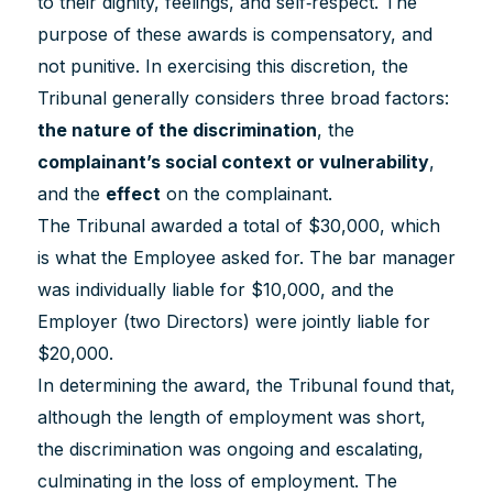
to their dignity, feelings, and self‐respect. The
purpose of these awards is compensatory, and
not punitive. In exercising this discretion, the
Tribunal generally considers three broad factors:
the nature of the discrimination
, the
complainant’s social context or vulnerability
,
and the
effect
on the complainant.
The Tribunal awarded a total of $30,000, which
is what the Employee asked for. The bar manager
was individually liable for $10,000, and the
Employer (two Directors) were jointly liable for
$20,000.
In determining the award, the Tribunal found that,
although the length of employment was short,
the discrimination was ongoing and escalating,
culminating in the loss of employment. The