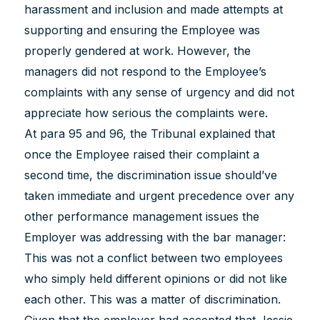
harassment and inclusion and made attempts at
supporting and ensuring the Employee was
properly gendered at work. However, the
managers did not respond to the Employee’s
complaints with any sense of urgency and did not
appreciate how serious the complaints were.
At para 95 and 96, the Tribunal explained that
once the Employee raised their complaint a
second time, the discrimination issue should’ve
taken immediate and urgent precedence over any
other performance management issues the
Employer was addressing with the bar manager:
This was not a conflict between two employees
who simply held different opinions or did not like
each other. This was a matter of discrimination.
Given that the employer had accepted that Jessie