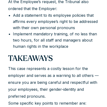
At the Employee’s request, the Tribunal also
ordered that the Employer:
Add a statement to its employee policies that
affirms every employee’s right to be addressed
with their own personal pronouns
Implement mandatory training, of no less than
two hours, for all staff and managers about
human rights in the workplace
TAKEAWAYS
This case represents a costly lesson for the
employer and serves as a warning to all others —
ensure you are being careful and respectful with
your employees, their gender-identity and
preferred pronouns.
Some specific key points to remember are: