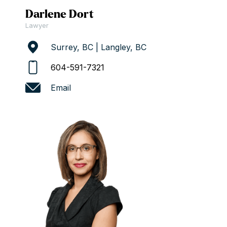
Darlene Dort
Lawyer
Surrey, BC | Langley, BC
604-591-7321
Email