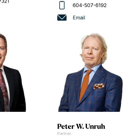
7321
604-507-6192
Email
Peter W. Unruh
Partner