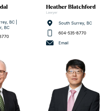
dal
Heather Blatchford
Lawyer
rey, BC |
South Surrey, BC
r, BC
604-535-8770
8770
Email