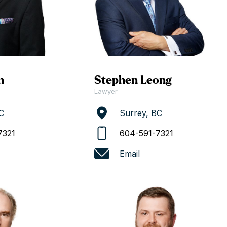
n
Stephen Leong
Lawyer
C
Surrey, BC
7321
604-591-7321
Email