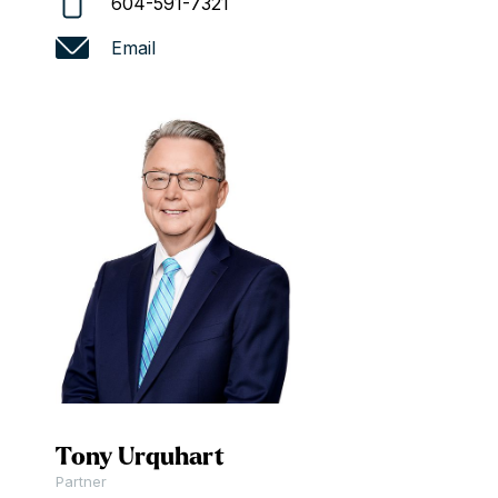
604-591-7321
Email
Tony Urquhart
Partner