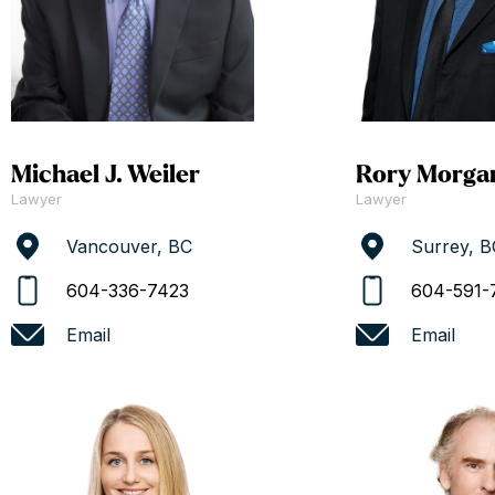
Michael J. Weiler
Rory Morga
Lawyer
Lawyer
Vancouver, BC
Surrey, B
604-336-7423
604-591-
Email
Email