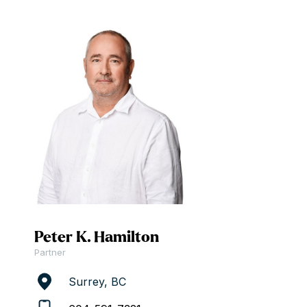
Peter K. Hamilton
Partner
Surrey, BC