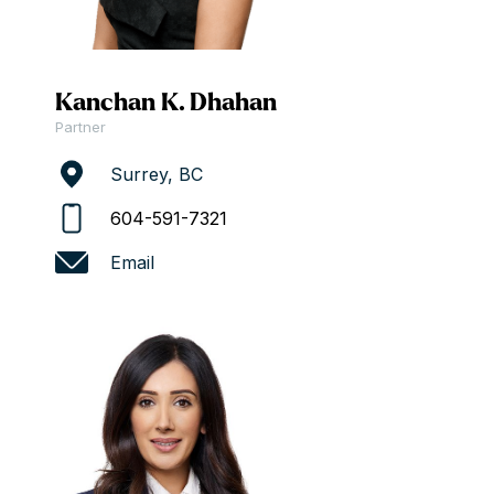
Kanchan K. Dhahan
Partner
Surrey, BC
604-591-7321
Email