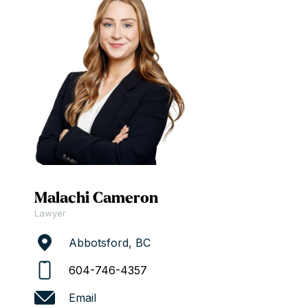
Malachi Cameron
Lawyer
Abbotsford, BC
604-746-4357
Email