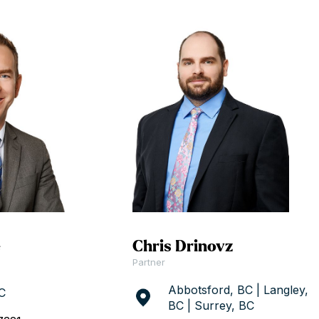
e
Chris Drinovz
Partner
Abbotsford, BC | Langley,
C
BC | Surrey, BC