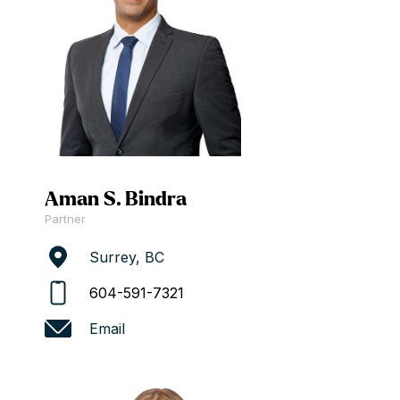
Aman S. Bindra
Partner
Surrey, BC
604-591-7321
Email