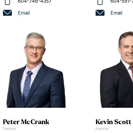
604-746-4357
604-591-
Email
Email
Peter McCrank
Kevin Scott
Partner
Partner