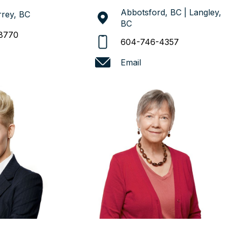
Abbotsford, BC | Langley,
rey, BC
BC
8770
604-746-4357
Email