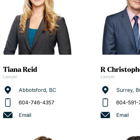
Tiana Reid
R Christoph
Lawyer
Lawyer
Abbotsford, BC
Surrey, B
604-746-4357
604-591-
Email
Email