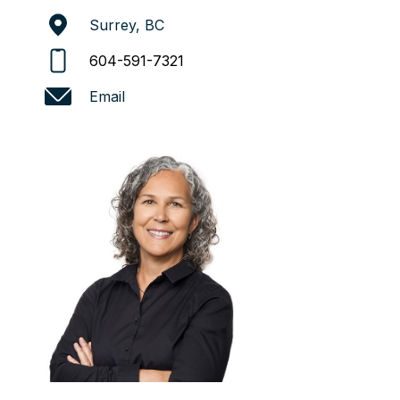
Surrey, BC
604-591-7321
Email