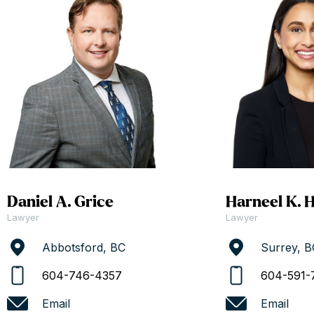
Daniel A. Grice
Harneel K. 
Lawyer
Lawyer
Abbotsford, BC
Surrey, B
604-746-4357
604-591-
Email
Email