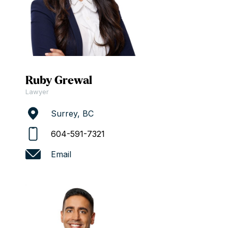
Ruby Grewal
Lawyer
Surrey, BC
604-591-7321
Email