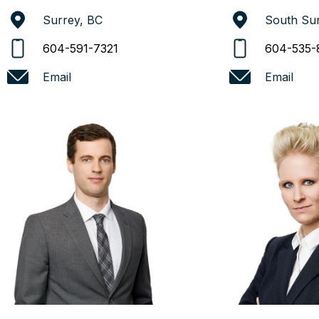
Surrey, BC
South Sur
604-591-7321
604-535-
Email
Email