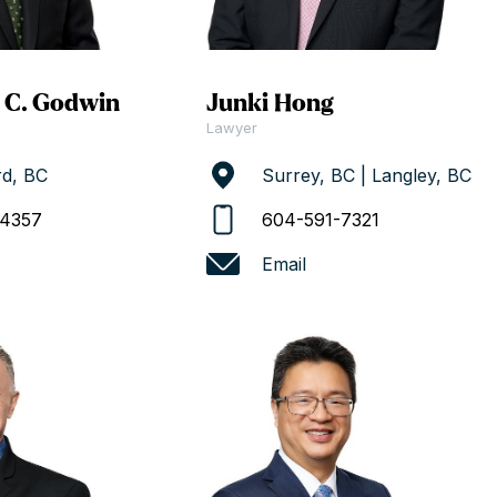
 C. Godwin
Junki Hong
Lawyer
rd, BC
Surrey, BC | Langley, BC
4357
604-591-7321
Email