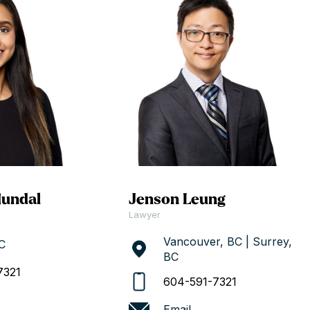
Hundal
Jenson Leung
Lawyer
Vancouver, BC | Surrey,
C
BC
7321
604-591-7321
Email