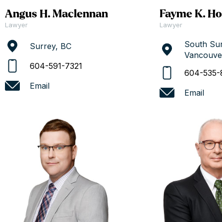
Angus H. Maclennan
Fayme K. Ho
Lawyer
Lawyer
South Sur
Surrey, BC
Vancouve
604-591-7321
604-535-
Email
Email