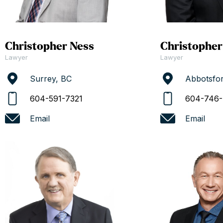
Christopher Ness
Christopher
Lawyer
Lawyer
Surrey, BC
Abbotsfo
604-591-7321
604-746-
Email
Email