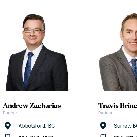
Andrew Zacharias
Travis Brin
Partner
Partner
Abbotsford, BC
Surrey, B