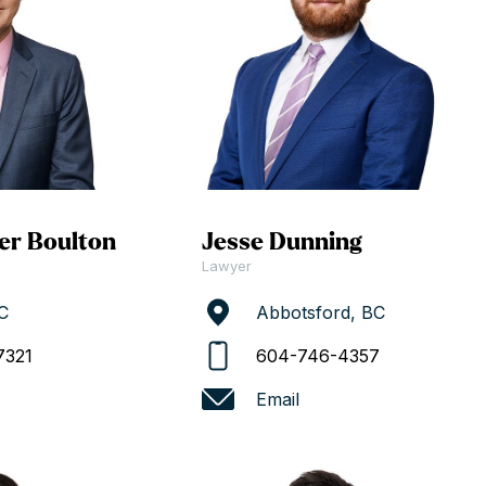
er Boulton
Jesse Dunning
Lawyer
C
Abbotsford, BC
7321
604-746-4357
Email