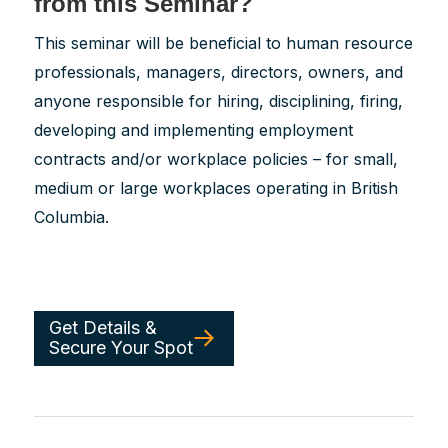
from this Seminar?
This seminar will be beneficial to human resource
professionals, managers, directors, owners, and
anyone responsible for hiring, disciplining, firing,
developing and implementing employment
contracts and/or workplace policies – for small,
medium or large workplaces operating in British
Columbia.
Get Details &
Secure Your Spot