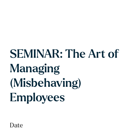
SEMINAR: The Art of
Managing
(Misbehaving)
Employees
Date