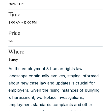
2024-11-21
Time
8:00 AM - 12:00 PM
Price
125
Where
Surrey
As the employment & human rights law
landscape continually evolves, staying informed
about new case law and updates is crucial for
employers. Given the rising instances of bullying
& harassment, workplace investigations,
employment standards complaints and other