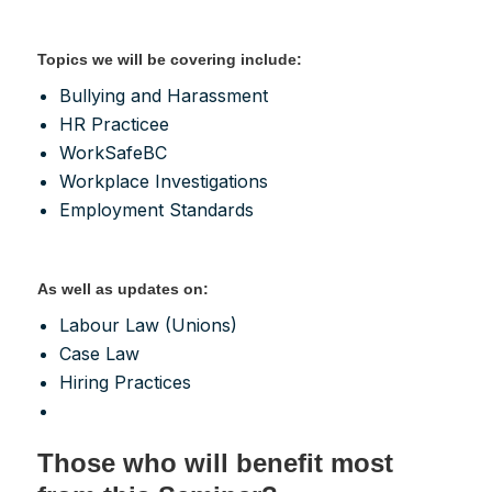
Topics we will be covering include:
Bullying and Harassment
HR Practicee
WorkSafeBC
Workplace Investigations
Employment Standards
As well as updates on:
Labour Law (Unions)
Case Law
Hiring Practices
Those who will benefit most