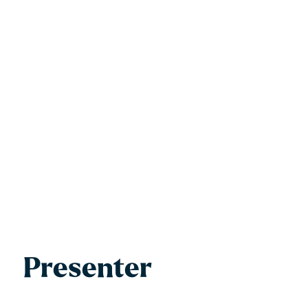
Presenter