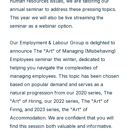
human resources issues, we are tailoring our
annual seminar to address these pressing topics.
This year we will also be live streaming the
seminar as a webinar option.
Our Employment & Labour Group is delighted to
announce The "Art" of Managing (Misbehaving)
Employees seminar this winter, dedicated to
helping you navigate the complexities of
managing employees. This topic has been chosen
based on popular demand and serves as a
natural progression from our 2020 series, The
"Art" of Hiring, our 2022 series, The "Art" of
Firing, and 2023 series, the "Art" of
Accommodation. We are confident that you will
find this session both valuable and informative.