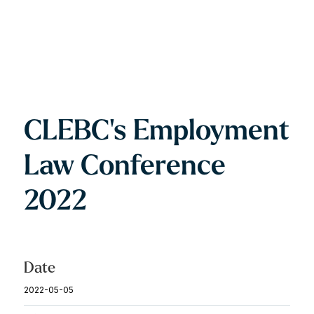
CLEBC's Employment
Law Conference
2022
Date
2022-05-05