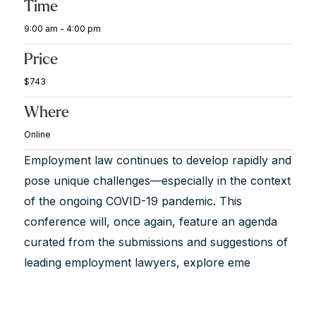
Time
9:00 am - 4:00 pm
Price
$743
Where
Online
Employment law continues to develop rapidly and
pose unique challenges—especially in the context
of the ongoing COVID-19 pandemic. This
conference will, once again, feature an agenda
curated from the submissions and suggestions of
leading employment lawyers, explore eme