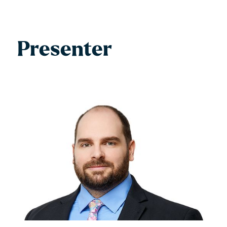
Presenter