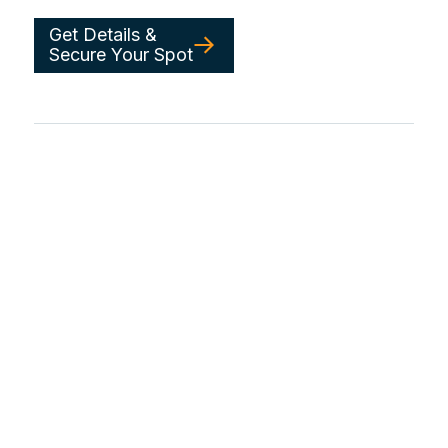
Get Details &
Secure Your Spot