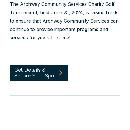
The Archway Community Services Charity Golf
Tournament, held June 25, 2024, is raising funds
to ensure that Archway Community Services can
continue to provide important programs and
services for years to come!
Get Details &
Secure Your Spot