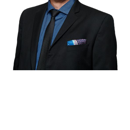
Rory Morgan
Lawyer
Rory is a mediator and arbitrator who has been