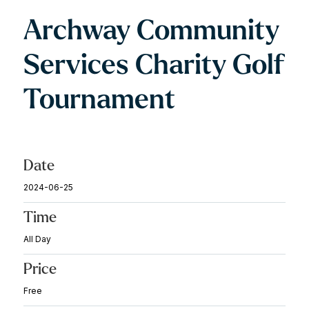
Archway Community
Services Charity Golf
Tournament
Date
2024-06-25
Time
All Day
Price
Free