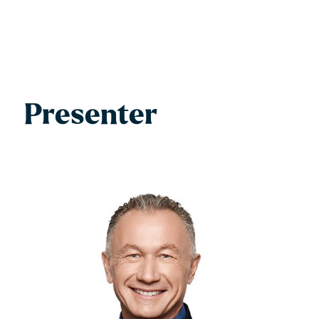
Presenter