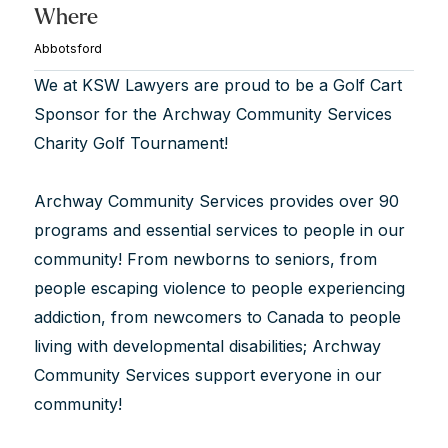
Where
Abbotsford
We at KSW Lawyers are proud to be a Golf Cart
Sponsor for the Archway Community Services
Charity Golf Tournament!
Archway Community Services provides over 90
programs and essential services to people in our
community! From newborns to seniors, from
people escaping violence to people experiencing
addiction, from newcomers to Canada to people
living with developmental disabilities; Archway
Community Services support everyone in our
community!