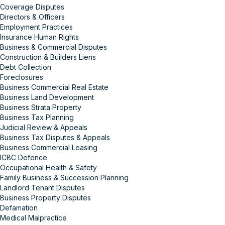
Coverage Disputes
Directors & Officers
Employment Practices
Insurance Human Rights
Business & Commercial Disputes
Construction & Builders Liens
Debt Collection
Foreclosures
Business Commercial Real Estate
Business Land Development
Business Strata Property
Business Tax Planning
Judicial Review & Appeals
Business Tax Disputes & Appeals
Business Commercial Leasing
ICBC Defence
Occupational Health & Safety
Family Business & Succession Planning
Landlord Tenant Disputes
Business Property Disputes
Defamation
Medical Malpractice