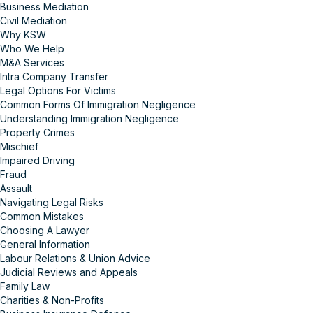
Business Mediation
Civil Mediation
Why KSW
Who We Help
M&A Services
Intra Company Transfer
Legal Options For Victims
Common Forms Of Immigration Negligence
Understanding Immigration Negligence
Property Crimes
Mischief
Impaired Driving
Fraud
Assault
Navigating Legal Risks
Common Mistakes
Choosing A Lawyer
General Information
Labour Relations & Union Advice
Judicial Reviews and Appeals
Family Law
Charities & Non-Profits