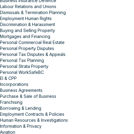
Business Insurance Defence
Labour Relations and Unions
Dismissals & Termination Planning
Employment Human Rights
Discrimination & Harassment
Buying and Selling Property
Mortgages and Financing
Personal Commercial Real Estate
Personal Property Disputes
Personal Tax Disputes & Appeals
Personal Tax Planning
Personal Strata Property
Personal WorkSafeBC
EI & CPP
Incorporations
Business Agreements
Purchase & Sale of Business
Franchising
Borrowing & Lending
Employment Contracts & Policies
Human Resources & Investigations
Information & Privacy
Aviation