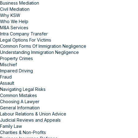
Business Mediation
Civil Mediation
Why KSW
Who We Help
M&A Services
Intra Company Transfer
Legal Options For Victims
Common Forms Of Immigration Negligence
Understanding Immigration Negligence
Property Crimes
Mischief
Impaired Driving
Fraud
Assault
Navigating Legal Risks
Common Mistakes
Choosing A Lawyer
General Information
Labour Relations & Union Advice
Judicial Reviews and Appeals
Family Law
Charities & Non-Profits