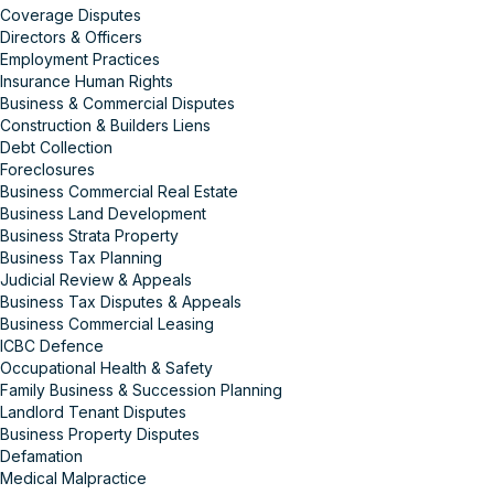
Coverage Disputes
Directors & Officers
Employment Practices
Insurance Human Rights
Business & Commercial Disputes
Construction & Builders Liens
Debt Collection
Foreclosures
Business Commercial Real Estate
Business Land Development
Business Strata Property
Business Tax Planning
Judicial Review & Appeals
Business Tax Disputes & Appeals
Business Commercial Leasing
ICBC Defence
Occupational Health & Safety
Family Business & Succession Planning
Landlord Tenant Disputes
Business Property Disputes
Defamation
Medical Malpractice