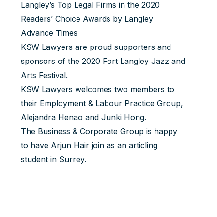
Langley’s Top Legal Firms in the 2020
Readers’ Choice Awards by Langley
Advance Times
KSW Lawyers are proud supporters and
sponsors of the 2020 Fort Langley Jazz and
Arts Festival.
KSW Lawyers welcomes two members to
their Employment & Labour Practice Group,
Alejandra Henao
and
Junki Hong
.
The Business & Corporate Group is happy
to have
Arjun Hair
join as an articling
student in Surrey.