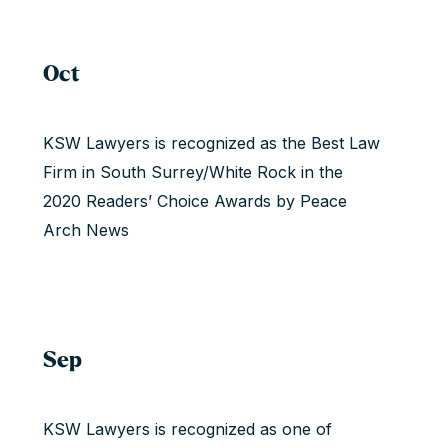
Oct
KSW Lawyers is recognized as the Best Law
Firm in South Surrey/White Rock in the
2020 Readers’ Choice Awards by Peace
Arch News
Sep
KSW Lawyers is recognized as one of