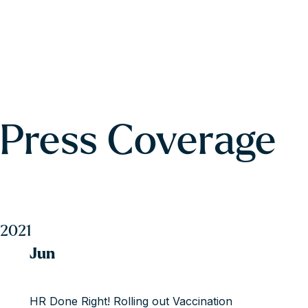
Press Coverage
2021
Jun
HR Done Right! Rolling out Vaccination