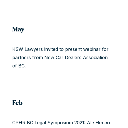
May
KSW Lawyers invited to present webinar for
partners from New Car Dealers Association
of BC.
Feb
CPHR BC Legal Symposium 2021: Ale Henao