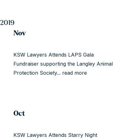
2019
Nov
KSW Lawyers Attends LAPS Gala
Fundraiser supporting the Langley Animal
Protection Society...
read more
Oct
KSW Lawyers Attends Starry Night