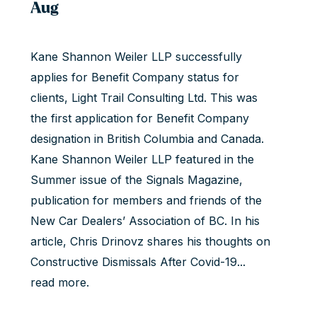
Aug
Kane Shannon Weiler LLP successfully
applies for Benefit Company status for
clients, Light Trail Consulting Ltd. This was
the first application for Benefit Company
designation in British Columbia and Canada.
Kane Shannon Weiler LLP featured in the
Summer issue of the Signals Magazine,
publication for members and friends of the
New Car Dealers’ Association of BC. In his
article,
Chris Drinovz
shares his thoughts on
Constructive Dismissals After Covid-19...
read more
.