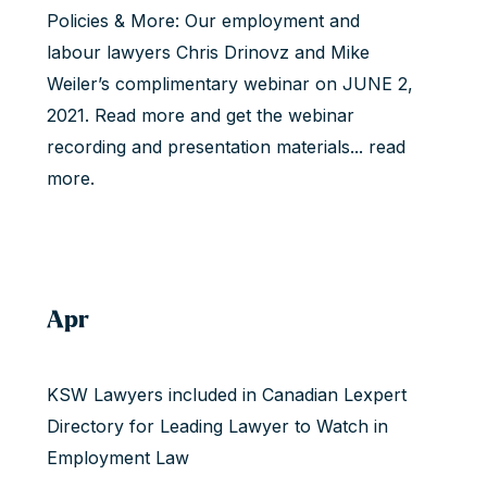
Policies & More: Our employment and
labour lawyers Chris Drinovz and Mike
Weiler’s complimentary webinar on JUNE 2,
2021. Read more and get the webinar
recording and presentation materials...
read
more
.
Apr
KSW Lawyers included in Canadian Lexpert
Directory for Leading Lawyer to Watch in
Employment Law