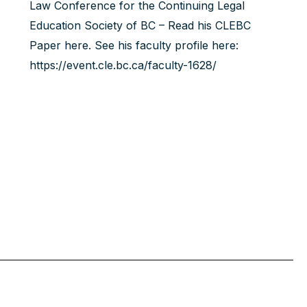
Law Conference for the Continuing Legal
Education Society of BC – Read his
CLEBC
Paper here
. See his faculty profile here:
https://event.cle.bc.ca/faculty-1628/‍