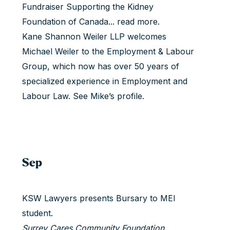
Fundraiser Supporting the Kidney
Foundation of Canada...
read more
.
Kane Shannon Weiler LLP welcomes
Michael Weiler to the Employment & Labour
Group, which now has over 50 years of
specialized experience in Employment and
Labour Law.
See Mike’s profile
.
Sep
KSW Lawyers presents Bursary to MEI
student.
Surrey Cares Community Foundation