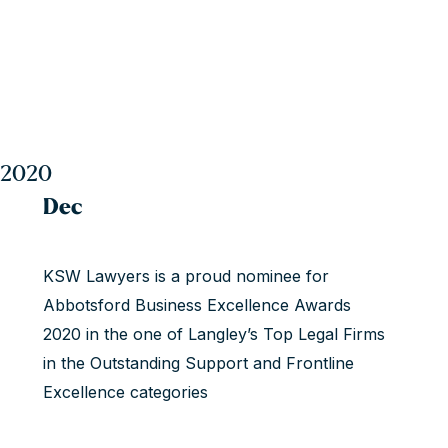
2020
Dec
KSW Lawyers is a proud nominee for
Abbotsford Business Excellence Awards
2020 in the one of Langley’s Top Legal Firms
in the Outstanding Support and Frontline
Excellence categories