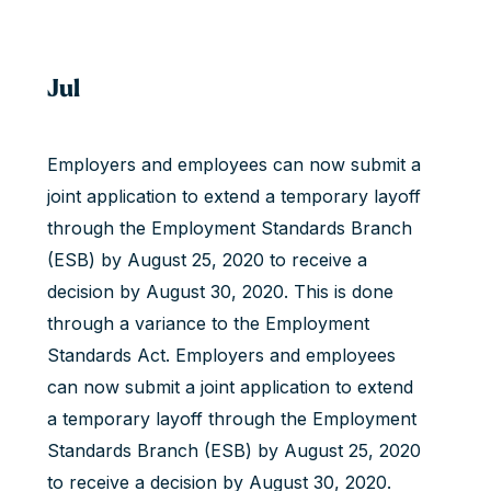
Jul
Employers and employees can now submit a
joint application to extend a temporary layoff
through the Employment Standards Branch
(ESB) by August 25, 2020 to receive a
decision by August 30, 2020. This is done
through a variance to the Employment
Standards Act. Employers and employees
can now submit a joint application to extend
a temporary layoff through the Employment
Standards Branch (ESB) by August 25, 2020
to receive a decision by August 30, 2020.