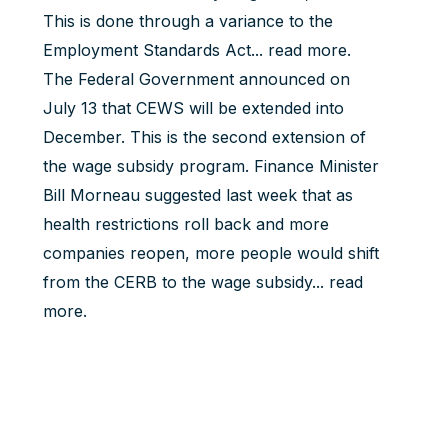
This is done through a variance to the
Employment Standards Act...
read more
.
The Federal Government announced on
July 13 that CEWS will be extended into
December. This is the second extension of
the wage subsidy program. Finance Minister
Bill Morneau suggested last week that as
health restrictions roll back and more
companies reopen, more people would shift
from the CERB to the wage subsidy...
read
more
.