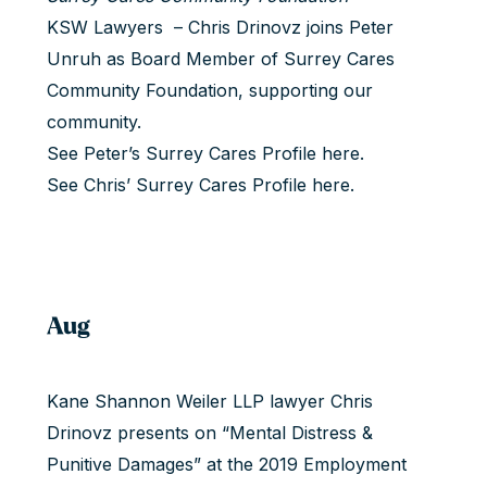
KSW Lawyers – Chris Drinovz joins Peter
Unruh as Board Member of Surrey Cares
Community Foundation, supporting our
community.
See Peter’s Surrey Cares Profile
here
.
See Chris’ Surrey Cares Profile
here
.
Aug
Kane Shannon Weiler LLP lawyer Chris
Drinovz presents on “Mental Distress &
Punitive Damages” at the 2019 Employment