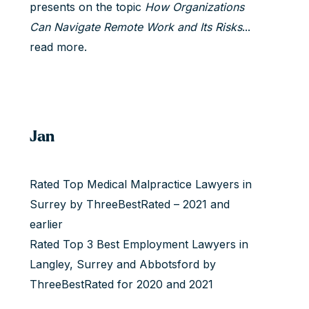
presents on the topic
How Organizations
Can Navigate Remote Work and Its Risks
...
read more.
Jan
Rated Top Medical Malpractice Lawyers in
Surrey by ThreeBestRated – 2021 and
earlier
Rated Top 3 Best Employment Lawyers in
Langley, Surrey and Abbotsford by
ThreeBestRated for 2020 and 2021