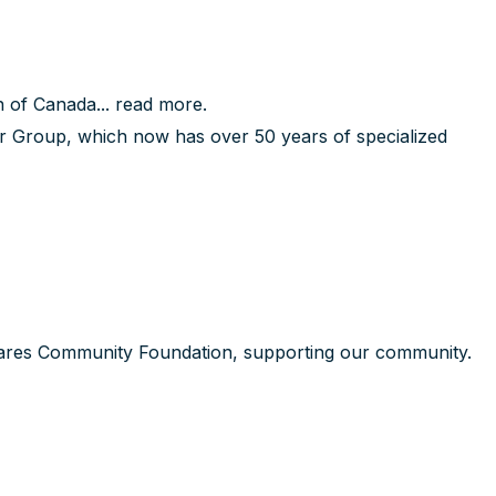
 of Canada...
read more
.
 Group, which now has over 50 years of specialized
ares Community Foundation, supporting our community.