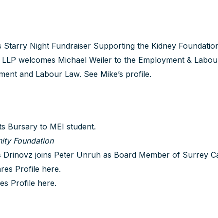
Starry Night Fundraiser Supporting the Kidney Foundation
LLP welcomes Michael Weiler to the Employment & Labour
yment and Labour Law.
See Mike’s profile
.
 Bursary to MEI student.
ity Foundation
Drinovz joins Peter Unruh as Board Member of Surrey C
res Profile
here
.
es Profile
here
.