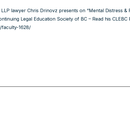
LLP lawyer Chris Drinovz presents on “Mental Distress &
ntinuing Legal Education Society of BC – Read his
CLEBC 
/faculty-1628/‍