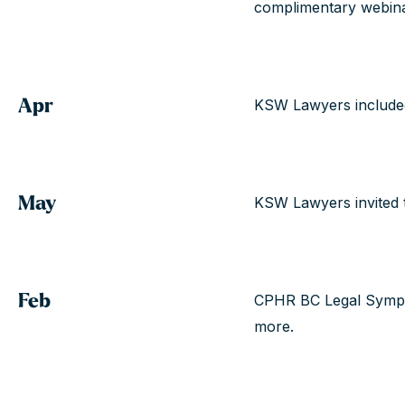
complimentary webina
Apr
KSW Lawyers included
May
KSW Lawyers invited 
Feb
CPHR BC Legal Sympo
more.