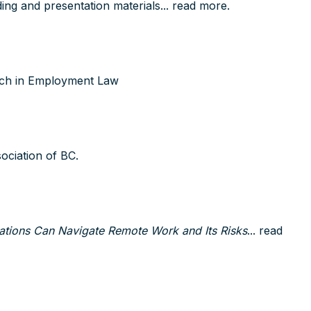
ng and presentation materials...
read more
.
tch in Employment Law
ociation of BC.
tions Can Navigate Remote Work and Its Risks
...
read