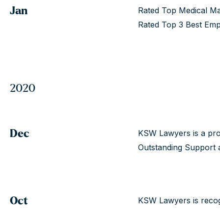
Jan
Rated Top Medical Ma
Rated Top 3 Best Emp
2020
Dec
KSW Lawyers is a pro
Outstanding Support a
Oct
KSW Lawyers is recog