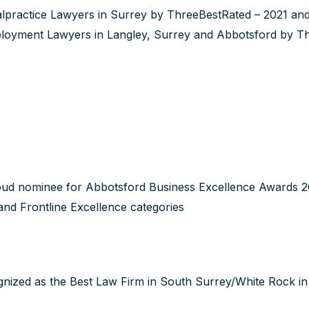
lpractice Lawyers in Surrey by ThreeBestRated – 2021 and 
loyment Lawyers in Langley, Surrey and Abbotsford by T
ud nominee for Abbotsford Business Excellence Awards 202
nd Frontline Excellence categories
nized as the Best Law Firm in South Surrey/White Rock 