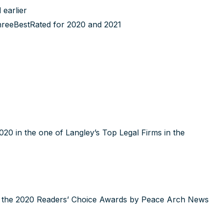
earlier
hreeBestRated for 2020 and 2021
0 in the one of Langley’s Top Legal Firms in the
in the 2020 Readers’ Choice Awards by Peace Arch News