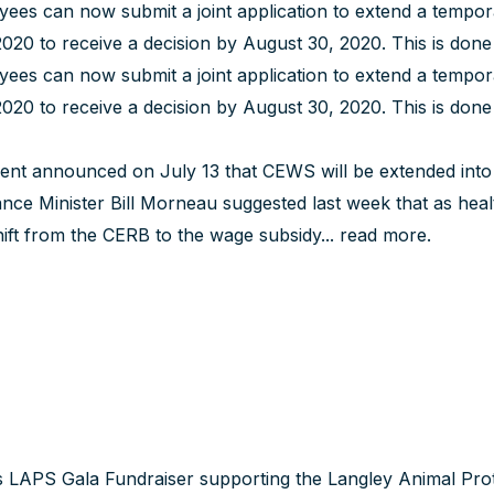
ees can now submit a joint application to extend a tempo
020 to receive a decision by August 30, 2020. This is don
ees can now submit a joint application to extend a tempo
020 to receive a decision by August 30, 2020. This is don
nt announced on July 13 that CEWS will be extended into 
nce Minister Bill Morneau suggested last week that as heal
ft from the CERB to the wage subsidy...
read more
.
LAPS Gala Fundraiser supporting the Langley Animal Prote