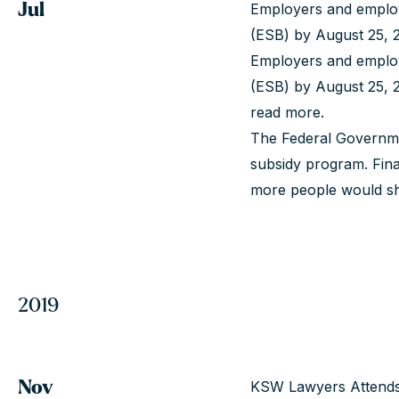
Jul
Employers and employ
(ESB) by August 25, 2
Employers and employ
(ESB) by August 25, 2
read more
.
The Federal Governme
subsidy program. Fina
more people would shi
2019
Nov
KSW Lawyers Attends 