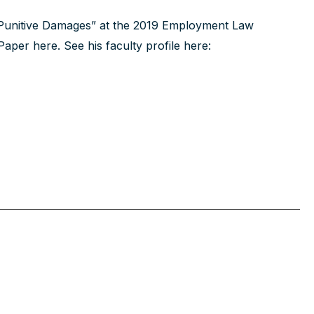
 Punitive Damages” at the 2019 Employment Law
Paper here
. See his faculty profile here: