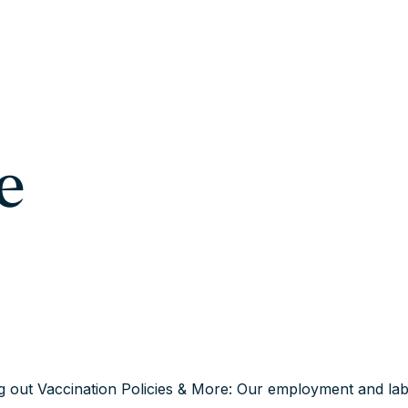
e
g out Vaccination Policies & More: Our employment and lab