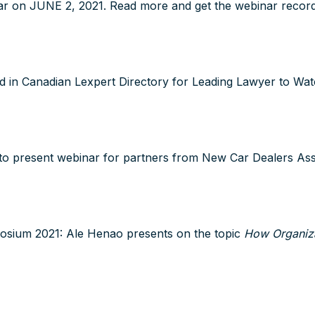
r on JUNE 2, 2021. Read more and get the webinar recordi
 in Canadian Lexpert Directory for Leading Lawyer to Wa
to present webinar for partners from New Car Dealers Ass
sium 2021: Ale Henao presents on the topic
How Organiza