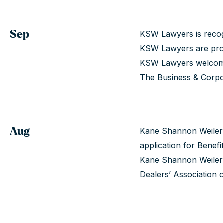
Sep
KSW Lawyers is recog
KSW Lawyers are prou
KSW Lawyers welcome
The Business & Corpo
Aug
Kane Shannon Weiler LL
application for Benef
Kane Shannon Weiler 
Dealers’ Association o