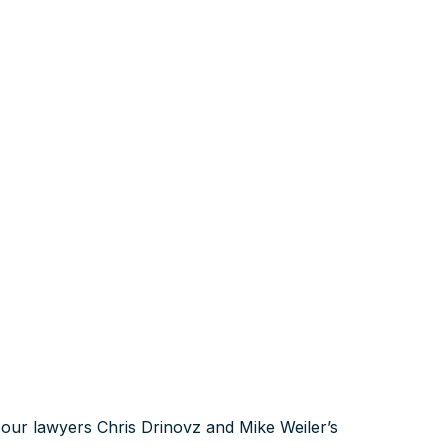
our lawyers Chris Drinovz and Mike Weiler’s