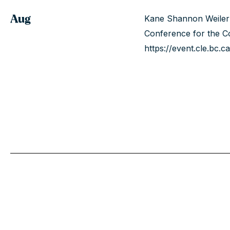
Aug
Kane Shannon Weiler 
Conference for the Co
https://event.cle.bc.ca