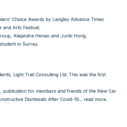
eaders’ Choice Awards by Langley Advance Times
and Arts Festival.
Group,
Alejandra Henao
and
Junki Hong
.
 student in Surrey.
ts, Light Trail Consulting Ltd. This was the first
, publication for members and friends of the New Car
nstructive Dismissals After Covid-19...
read more
.