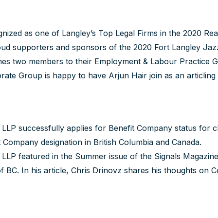
nized as one of Langley’s Top Legal Firms in the 2020 R
d supporters and sponsors of the 2020 Fort Langley Jazz 
s two members to their Employment & Labour Practice 
rate Group is happy to have
Arjun Hair
join as an articling
P successfully applies for Benefit Company status for clien
it Company designation in British Columbia and Canada.
LLP featured in the Summer issue of the Signals Magazine
f BC. In his article,
Chris Drinovz
shares his thoughts on Co