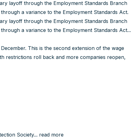
rary layoff through the Employment Standards Branch
e through a variance to the Employment Standards Act.
rary layoff through the Employment Standards Branch
e through a variance to the Employment Standards Act...
December. This is the second extension of the wage
th restrictions roll back and more companies reopen,
ction Society...
read more