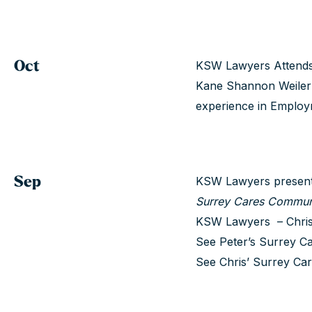
Oct
KSW Lawyers Attends 
Kane Shannon Weiler 
experience in Emplo
Sep
KSW Lawyers presents
Surrey Cares Commun
KSW Lawyers – Chris 
See Peter’s Surrey Ca
See Chris’ Surrey Car