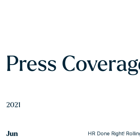
Press Coverag
2021
Jun
HR Done Right! Rollin