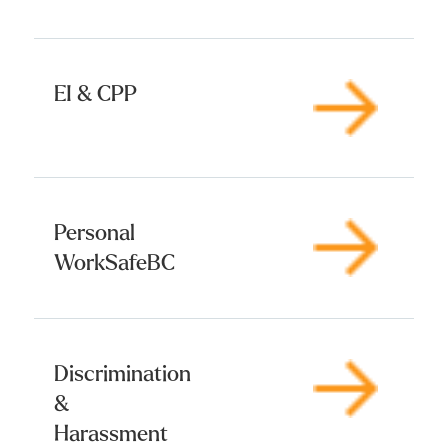
EI & CPP
Personal
WorkSafeBC
Discrimination
&
Harassment