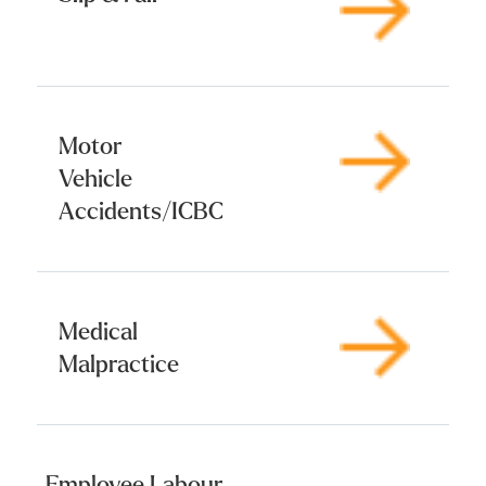
Motor
Vehicle
Accidents/ICBC
Medical
Malpractice
Employee Labour