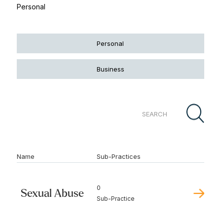
Personal
Personal
Business
Name
Sub-Practices
0
Sexual Abuse
Sub-Practice