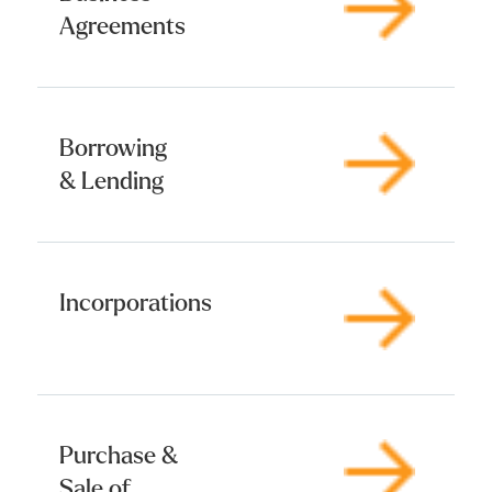
Agreements
Borrowing
& Lending
Incorporations
Purchase &
Sale of