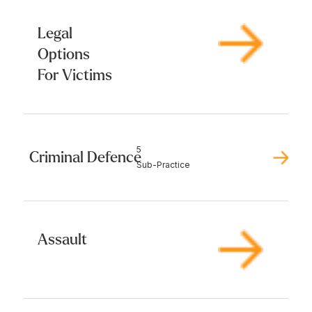
Legal
Options
For Victims
5
Criminal Defence
Sub-Practice
Assault