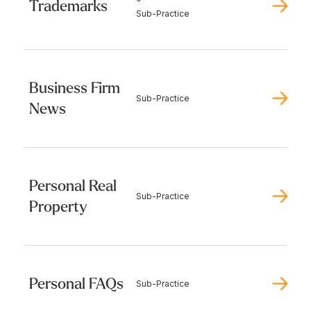
Trademarks
Sub-Practice
Business Firm
Sub-Practice
News
Personal Real
Sub-Practice
Property
Personal FAQs
Sub-Practice