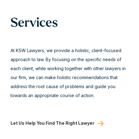
Services
At KSW Lawyers, we provide a holistic, client-focused
approach to law. By focusing on the specific needs of
each client, while working together with other lawyers in
our firm, we can make holistic recommendations that
address the root cause of problems and guide you
towards an appropriate course of action.
Let Us Help You Find The Right Lawyer