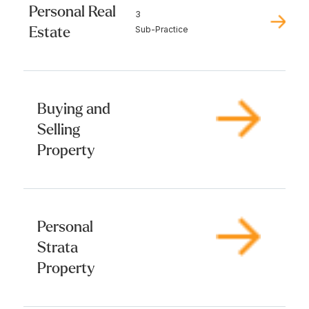
Personal Real
3
Estate
Sub-Practice
Buying and
Selling
Property
Personal
Strata
Property