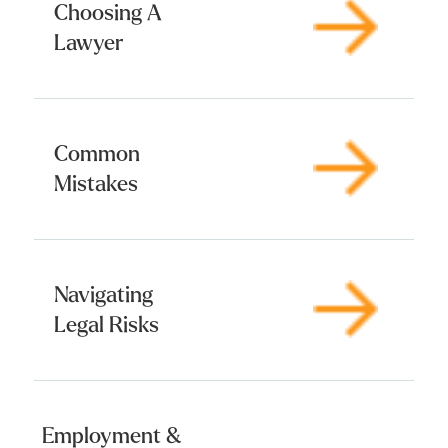
Choosing A
Lawyer
Common
Mistakes
Navigating
Legal Risks
Employment &