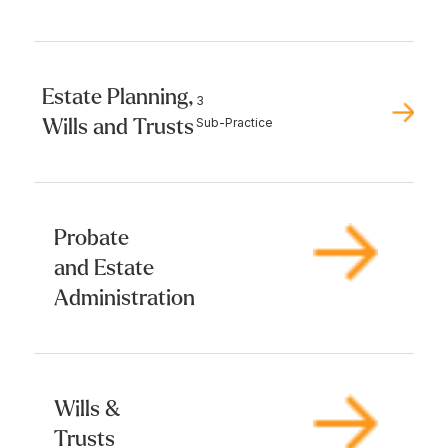
Estate Planning,
3
Wills and Trusts
Sub-Practice
Probate
and Estate
Administration
Wills &
Trusts