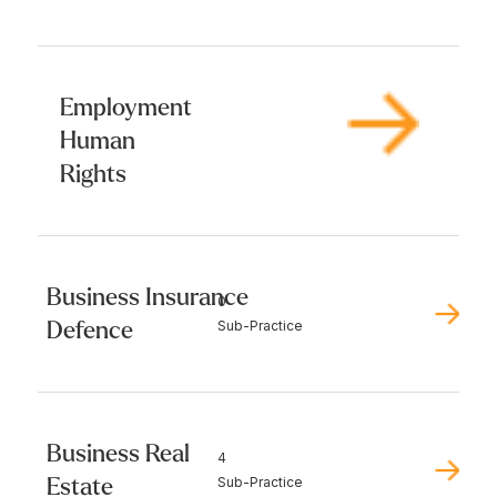
Employment
Human
Rights
Business Insurance
0
Defence
Sub-Practice
Business Real
4
Estate
Sub-Practice