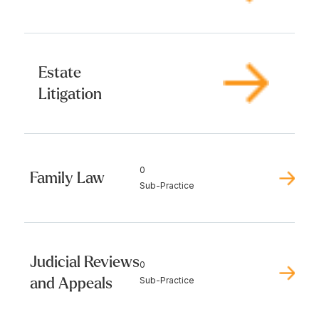
Estate
Litigation
0
Family Law
Sub-Practice
Judicial Reviews
0
and Appeals
Sub-Practice