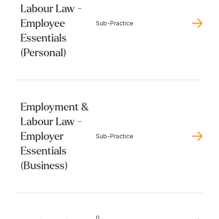
Labour Law -
Employee
Sub-Practice
Essentials
(Personal)
Employment &
Labour Law -
Employer
Sub-Practice
Essentials
(Business)
0