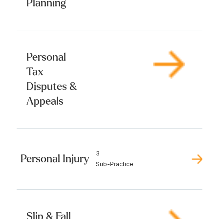
Planning
Personal
Tax
Disputes &
Appeals
3
Personal Injury
Sub-Practice
Slip & Fall