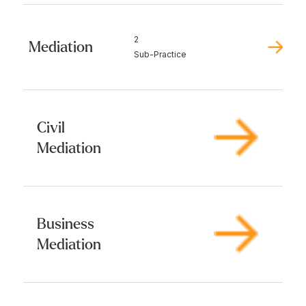
2
Mediation
Sub-Practice
Civil
Mediation
Business
Mediation