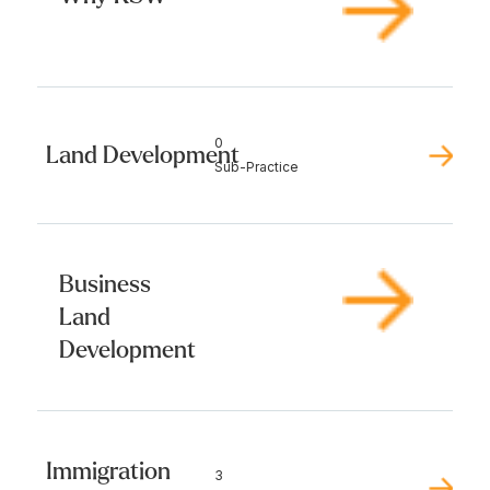
0
Land Development
Sub-Practice
Business
Land
Development
Immigration
3