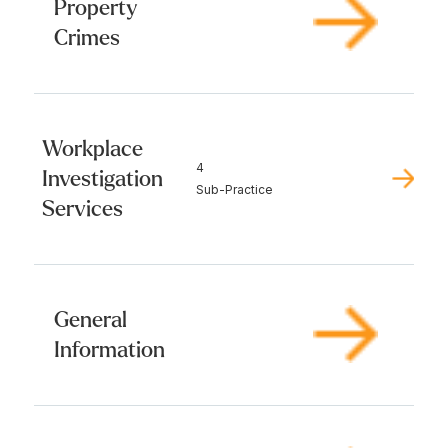
Property
Crimes
Workplace
4
Investigation
Sub-Practice
Services
General
Information