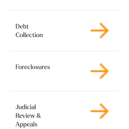
Debt
Collection
Foreclosures
Judicial
Review &
Appeals