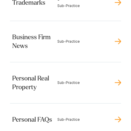
Trademarks
Sub-Practice
Business Firm
Sub-Practice
News
Personal Real
Sub-Practice
Property
Personal FAQs
Sub-Practice