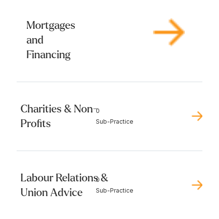
Mortgages
and
Financing
Charities & Non-
0
Profits
Sub-Practice
Labour Relations &
0
Union Advice
Sub-Practice