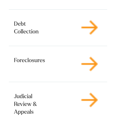
Debt
Collection
Foreclosures
Judicial
Review &
Appeals