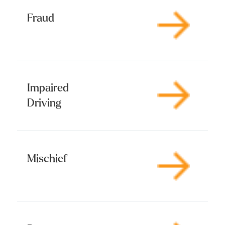
Fraud
Impaired
Driving
Mischief