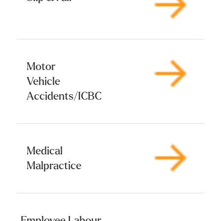
Motor
Vehicle
Accidents/ICBC
Medical
Malpractice
Employee Labour