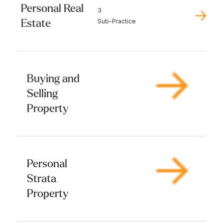
Personal Real
3
Estate
Sub-Practice
Buying and
Selling
Property
Personal
Strata
Property