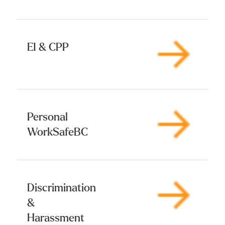
EI & CPP
Personal
WorkSafeBC
Discrimination
&
Harassment