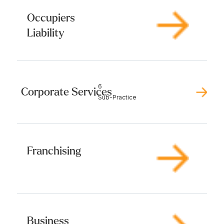
Occupiers
Liability
6
Corporate Services
Sub-Practice
Franchising
Business