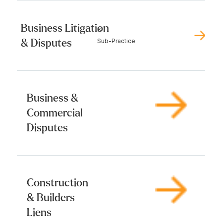
Business Litigation
6
& Disputes
Sub-Practice
Business &
Commercial
Disputes
Construction
& Builders
Liens