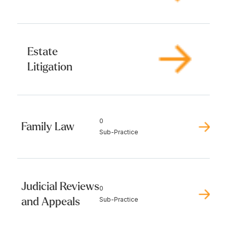
Estate
Litigation
0
Family Law
Sub-Practice
Judicial Reviews
0
and Appeals
Sub-Practice