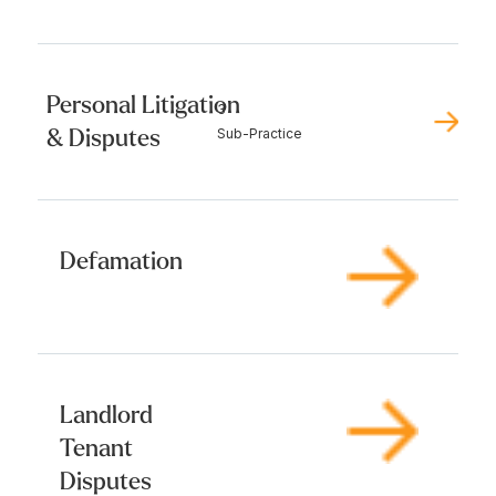
Personal Litigation
3
& Disputes
Sub-Practice
Defamation
Landlord
Tenant
Disputes