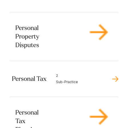
Personal
Property
Disputes
2
Personal Tax
Sub-Practice
Personal
Tax