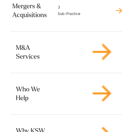
Mergers &
3
Acquisitions
Sub-Practice
M&A
Services
Who We
Help
Why KSW