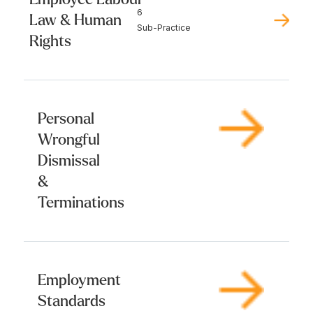
6
Law & Human
Sub-Practice
Rights
Personal
Wrongful
Dismissal
&
Terminations
Employment
Standards