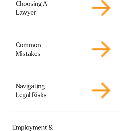
Choosing A
Lawyer
Common
Mistakes
Navigating
Legal Risks
Employment &