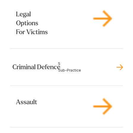
Legal
Options
For Victims
5
Criminal Defence
Sub-Practice
Assault