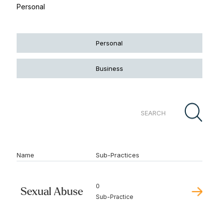
Personal
Personal
Business
Name
Sub-Practices
0
Sexual Abuse
Sub-Practice