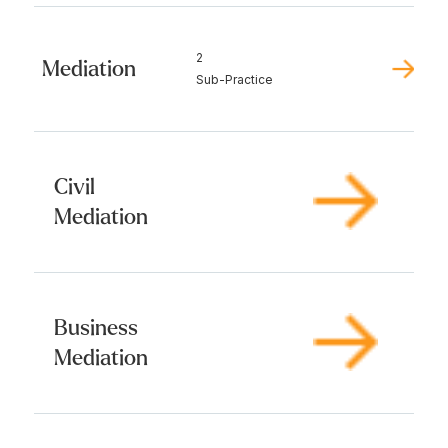
2
Mediation
Sub-Practice
Civil
Mediation
Business
Mediation