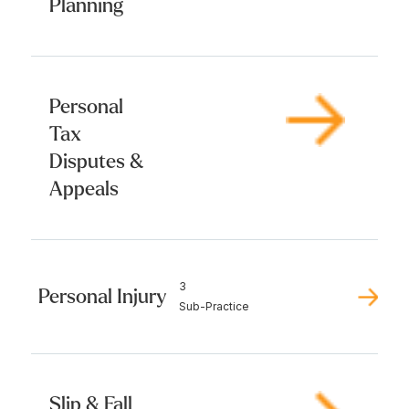
Planning
Personal
Tax
Disputes &
Appeals
3
Personal Injury
Sub-Practice
Slip & Fall