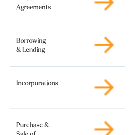
Agreements
Borrowing
& Lending
Incorporations
Purchase &
Sale of