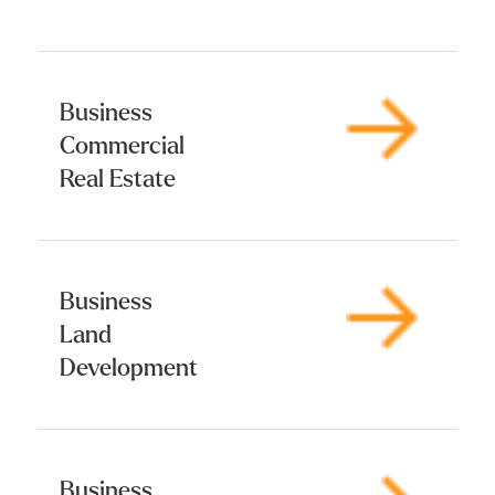
Business
Commercial
Real Estate
Business
Land
Development
Business