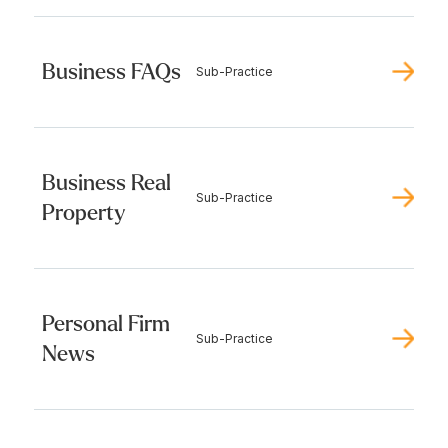
Business FAQs
Sub-Practice
Business Real
Sub-Practice
Property
Personal Firm
Sub-Practice
News