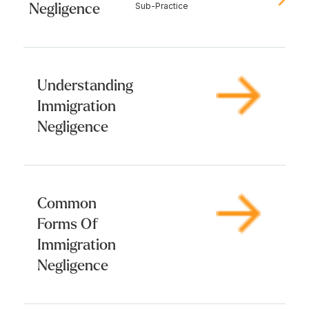
Negligence
Sub-Practice
Understanding
Immigration
Negligence
Common
Forms Of
Immigration
Negligence