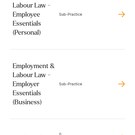
Labour Law -
Employee
Sub-Practice
Essentials
(Personal)
Employment &
Labour Law -
Employer
Sub-Practice
Essentials
(Business)
0