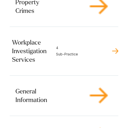
Property
Crimes
Workplace
4
Investigation
Sub-Practice
Services
General
Information