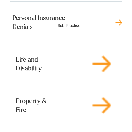
Personal Insurance
3
Denials
Sub-Practice
Life and
Disability
Property &
Fire