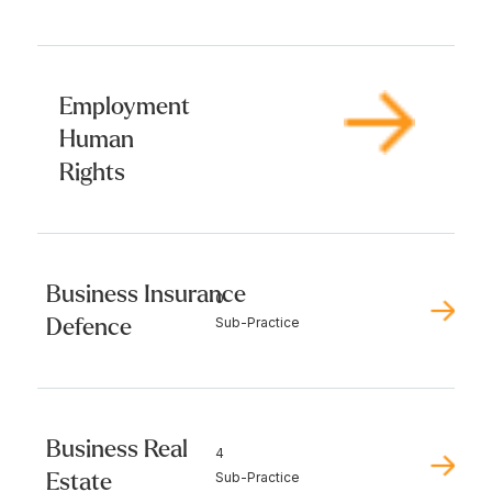
Employment
Human
Rights
Business Insurance
0
Defence
Sub-Practice
Business Real
4
Estate
Sub-Practice