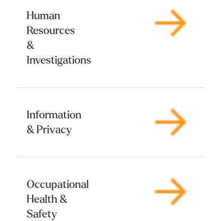
Human
Resources
&
Investigations
Information
& Privacy
Occupational
Health &
Safety