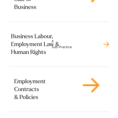
Business
Business Labour,
6
Employment Law &
Sub-Practice
Human Rights
Employment
Contracts
& Policies