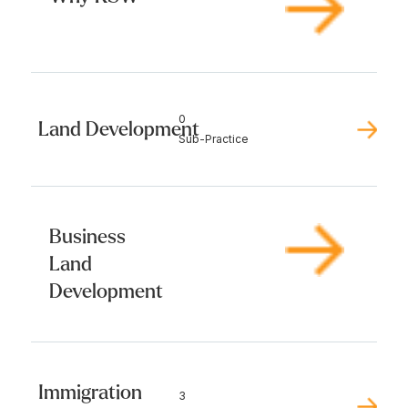
0
Land Development
Sub-Practice
Business
Land
Development
Immigration
3