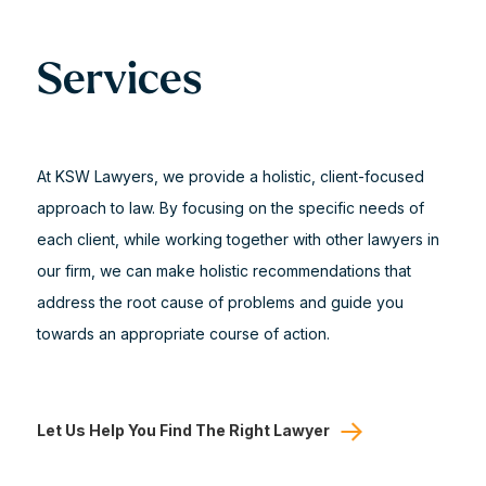
Services
At KSW Lawyers, we provide a holistic, client-focused
approach to law. By focusing on the specific needs of
each client, while working together with other lawyers in
our firm, we can make holistic recommendations that
address the root cause of problems and guide you
towards an appropriate course of action.
Let Us Help You Find The Right Lawyer