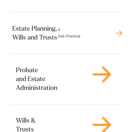
Estate Planning,
3
Wills and Trusts
Sub-Practice
Probate
and Estate
Administration
Wills &
Trusts