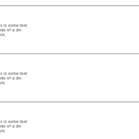
s is some text
ide of a div
ck.
s is some text
ide of a div
ck.
s is some text
ide of a div
ck.