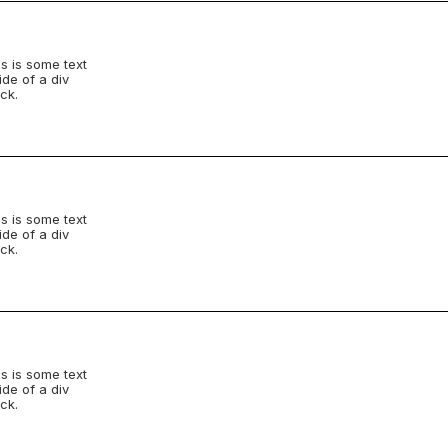
s is some text
ide of a div
ck.
s is some text
ide of a div
ck.
s is some text
ide of a div
ck.