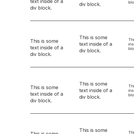
text inside of a
blo
div block.
div block.
This is some
Thi
This is some
text inside of a
ins
text inside of a
blo
div block.
div block.
This is some
Thi
This is some
text inside of a
ins
text inside of a
blo
div block.
div block.
This is some
Thi
This is some