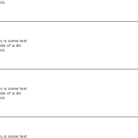
ck.
s is some text
ide of a div
ck.
s is some text
ide of a div
ck.
s is some text