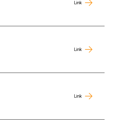
Link
Link
Link