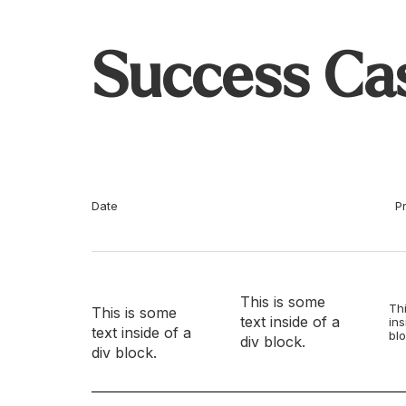
Success Ca
Date
P
This is some
Thi
This is some
text inside of a
ins
text inside of a
blo
div block.
div block.