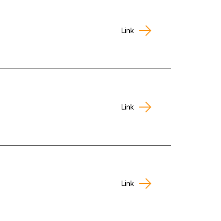
Link
Link
Link