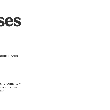
ses
ractise Area
s is some text
ide of a div
ck.