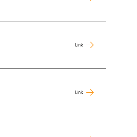
Link
Link