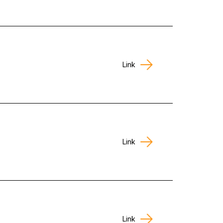
Link
Link
Link