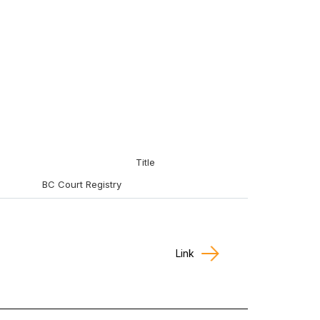
Title
BC Court Registry
Link