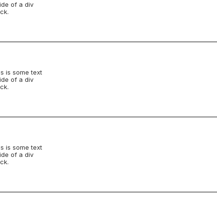
ide of a div
ck.
s is some text
ide of a div
ck.
s is some text
ide of a div
ck.