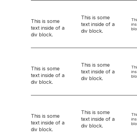
This is some
Thi
This is some
text inside of a
ins
text inside of a
blo
div block.
div block.
This is some
Thi
This is some
text inside of a
ins
text inside of a
blo
div block.
div block.
This is some
Thi
This is some
text inside of a
ins
text inside of a
blo
div block.
div block.