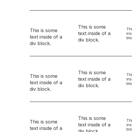
This is some
Thi
This is some
text inside of a
ins
text inside of a
blo
div block.
div block.
This is some
Thi
This is some
text inside of a
ins
text inside of a
blo
div block.
div block.
This is some
Thi
This is some
text inside of a
ins
text inside of a
blo
div block.