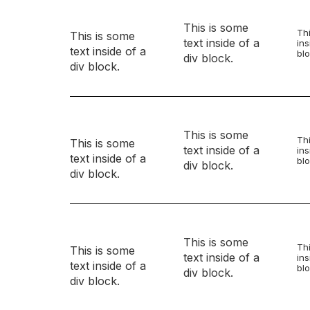
This is some
Thi
This is some
text inside of a
ins
text inside of a
blo
div block.
div block.
This is some
Thi
This is some
text inside of a
ins
text inside of a
blo
div block.
div block.
This is some
Thi
This is some
text inside of a
ins
text inside of a
blo
div block.
div block.