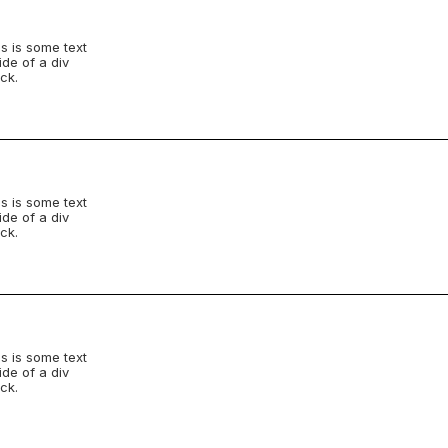
s is some text
ide of a div
ck.
s is some text
ide of a div
ck.
s is some text
ide of a div
ck.