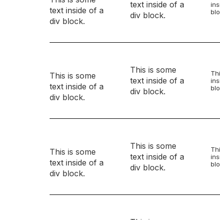
text inside of a
ins
text inside of a
blo
div block.
div block.
This is some
Thi
This is some
text inside of a
ins
text inside of a
blo
div block.
div block.
This is some
Thi
This is some
text inside of a
ins
text inside of a
blo
div block.
div block.