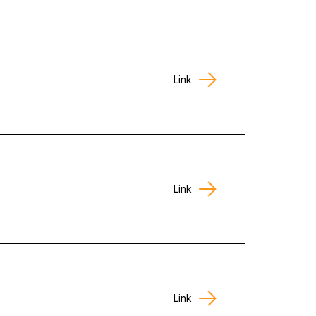
Link
Link
Link