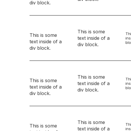
div block.
This is some
Thi
This is some
text inside of a
ins
text inside of a
blo
div block.
div block.
This is some
Thi
This is some
text inside of a
ins
text inside of a
blo
div block.
div block.
This is some
Thi
This is some
text inside of a
ins