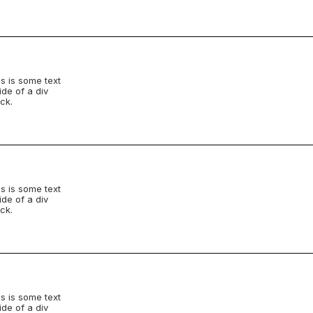
s is some text
ide of a div
ck.
s is some text
ide of a div
ck.
s is some text
ide of a div