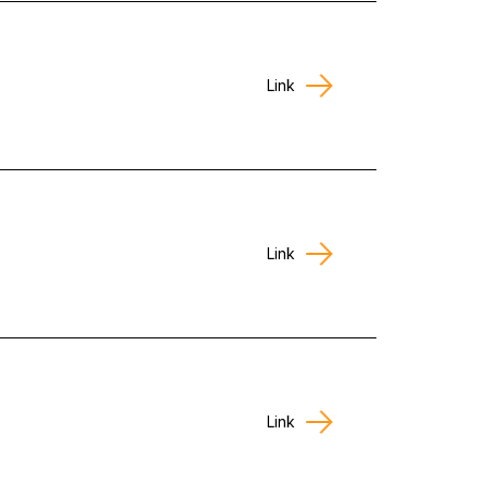
Link
Link
Link