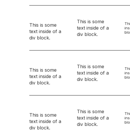
This is some
Thi
This is some
text inside of a
ins
text inside of a
blo
div block.
div block.
This is some
Thi
This is some
text inside of a
ins
text inside of a
blo
div block.
div block.
This is some
Thi
This is some
text inside of a
ins
text inside of a
blo
div block.
div block.