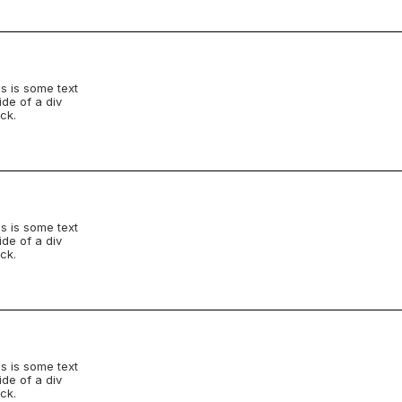
s is some text
ide of a div
ck.
s is some text
ide of a div
ck.
s is some text
ide of a div
ck.