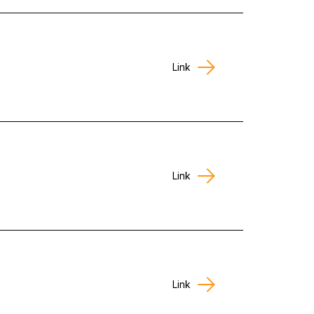
Link
Link
Link